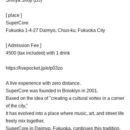
Shinya Shoji (DJ)
[ place ]
SuperCore
Fukuoka 1-4-27 Daimyo, Chuo-ku, Fukuoka City
[ Admission Fee ]
4500 (tax included) with 1 drink
https://livepocket.jp/e/p03zo
A live experience with zero distance.
SuperCore was founded in Brooklyn in 2001.
Based on the idea of "creating a cultural vortex in a corner
of the city,"
It has evolved into a place where music, art, and street life
freely mix together.
SuperCore in Daimyo, Fukuoka, continues this tradition.