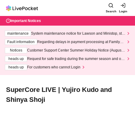
Search
Login
Important Notices
maintenance
System maintenance notice for Lawson and Ministop, star
ting at 3:00 AM on Wednesday (Wed)
Fault information
Regarding delays in payment processing at FamilyMa
rt stores
Notices
Customer Support Center Summer Holiday Notice (August 1
3th - August 14th, 2026)
heads up
Request for safe trading during the summer season and our
response to recent violations of terms and conditions.
heads up
For customers who cannot Login
SuperCore LIVE | Yujiro Kudo and
Shinya Shoji