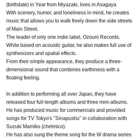
(birthdate) in Year from Miyazaki, lives in Asagaya
With scenery, humor, and loneliness in mind, he creates
music that allows you to walk freely down the side streets
of Main Street.
The leader of only one indie label, Ozouni Records.
While based on acoustic guitar, he also makes full use of
synthesizers and spatial effects.
From their simple appearance, they produce a three-
dimensional sound that combines earthiness with a
floating feeling.
In addition to performing all over Japan, they have
released four full-length albums and three mini-albums.
He has produced music for commercials and provided
songs for TV Tokyo's "Sinapushu" in collaboration with
Suzuki Mamiko (chelmico).
He has also sung the theme song for the W drama series