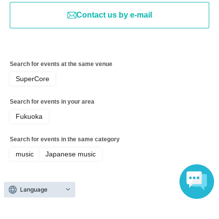
Contact us by e-mail
Search for events at the same venue
SuperCore
Search for events in your area
Fukuoka
Search for events in the same category
music
Japanese music
Language
Top of page