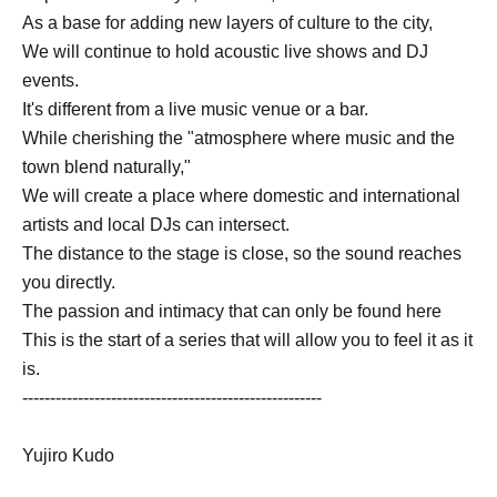
As a base for adding new layers of culture to the city,
We will continue to hold acoustic live shows and DJ
events.
It's different from a live music venue or a bar.
While cherishing the "atmosphere where music and the
town blend naturally,"
We will create a place where domestic and international
artists and local DJs can intersect.
The distance to the stage is close, so the sound reaches
you directly.
The passion and intimacy that can only be found here
This is the start of a series that will allow you to feel it as it
is.
------------------------------------------------------
Yujiro Kudo