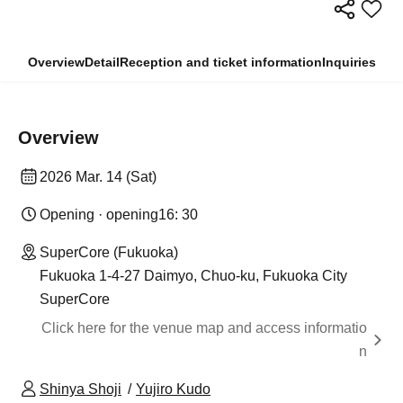
Overview
Detail
Reception and ticket information
Inquiries
Overview
2026 Mar. 14 (Sat)
Opening · opening
16: 30
SuperCore (Fukuoka)
Fukuoka 1-4-27 Daimyo, Chuo-ku, Fukuoka City
SuperCore
Click here for the venue map and access informatio
n
Shinya Shoji
Yujiro Kudo