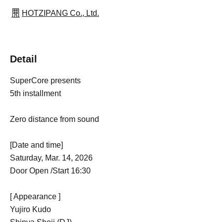
HOTZIPANG Co., Ltd.
Detail
SuperCore presents
5th installment
Zero distance from sound
[Date and time]
Saturday, Mar. 14, 2026
Door Open /Start 16:30
[ Appearance ]
Yujiro Kudo