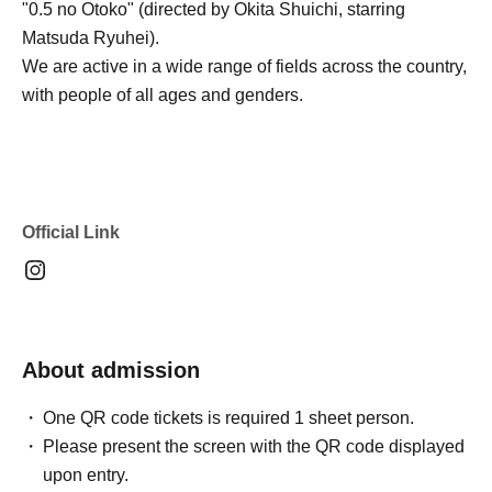
"0.5 no Otoko" (directed by Okita Shuichi, starring
Matsuda Ryuhei).
We are active in a wide range of fields across the country,
with people of all ages and genders.
Official Link
About admission
One QR code tickets is required 1 sheet person.
Please present the screen with the QR code displayed
upon entry.