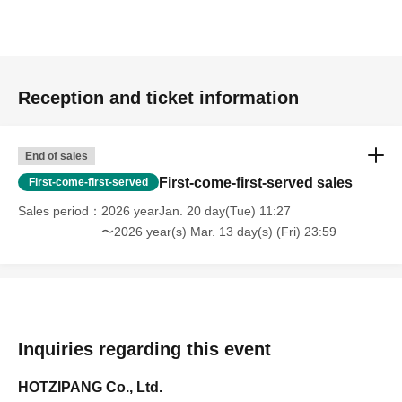
Reception and ticket information
End of sales
First-come-first-served sales
First-come-first-served
Sales period
2026 yearJan. 20 day(Tue) 11:27
〜2026 year(s) Mar. 13 day(s) (Fri) 23:59
Inquiries regarding this event
HOTZIPANG Co., Ltd.