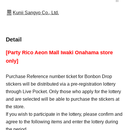
n
Kunii Sangyo Co., Ltd.
Detail
[Party Rico Aeon Mall Iwaki Onahama store
only]
Purchase Reference number ticket for Bonbon Drop
stickers will be distributed via a pre-registration lottery
through Live Pocket. Only those who apply for the lottery
and are selected will be able to purchase the stickers at
the store.
If you wish to participate in the lottery, please confirm and
agree to the following items and enter the lottery during
the period.