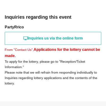
«Notes»
Inquiries regarding this event
● Purchase vouchers from stores other than Iwaki
Onahama are invalid.
PartyRrico
●On the day of the event, we will verify your identity using
your identification document.
Inquiries us via the online form
●Only those who can visit the store during the specified
period should apply in person.
Applications for the lottery cannot be
From "Contact Us",
●Tickets will not be reissued.
made.
●The purchase period will not be extended for any
To apply for the lottery, please go to "Reception/Ticket
reason.
Information."
● Purchase vouchers will become invalid after the sales
Please note that we will refrain from responding individually to
Inquiries regarding lottery applications and the contents of the
period has ended.
lottery.
● Purchases cannot be made by proxy. For inquiries
regarding visits by proxy, please contact us.
We cannot accept any such requests.
●If any products remain after the sales period ends, there