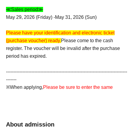
≪Sales period≫
May 29, 2026 (Friday) -May 31, 2026 (Sun)
Please have your identification and electronic ticket
(purchase voucher) ready.
Please come to the cash
register. The voucher will be invalid after the purchase
period has expired.
---------------------------------------------------------------------------------
-------
※When applying,
Please be sure to enter the same
accurate information as on your ID. Applications using
aliases, nicknames, or proxy names will be invalid.
*If there is an error in the input information,
If the name on
About admission
the ticket does not match the name on your ID, your
purchase will be refused for any reason.
Accounts