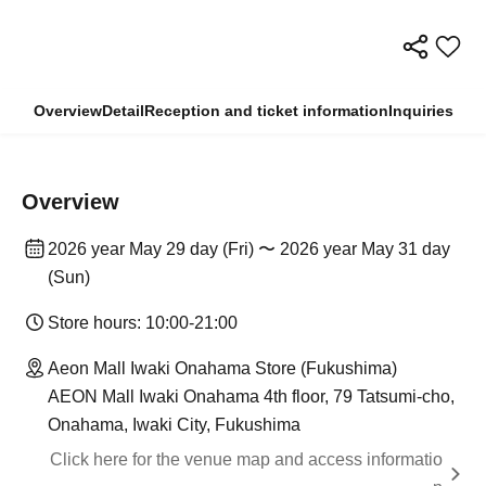
Overview
Detail
Reception and ticket information
Inquiries
Overview
2026 year May 29 day (Fri) 〜 2026 year May 31 day
(Sun)
Store hours: 10:00-21:00
Aeon Mall Iwaki Onahama Store (Fukushima)
AEON Mall Iwaki Onahama 4th floor, 79 Tatsumi-cho,
Onahama, Iwaki City, Fukushima
Click here for the venue map and access informatio