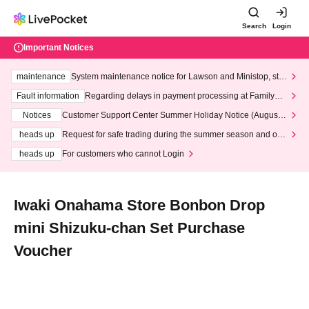
Search
Login
Important Notices
maintenance
System maintenance notice for Lawson and Ministop, star
ting at 3:00 AM on Wednesday (Wed)
Fault information
Regarding delays in payment processing at FamilyMa
rt stores
Notices
Customer Support Center Summer Holiday Notice (August 1
3th - August 14th, 2026)
heads up
Request for safe trading during the summer season and our
response to recent violations of terms and conditions.
heads up
For customers who cannot Login
Iwaki Onahama Store Bonbon Drop
mini Shizuku-chan Set Purchase
Voucher