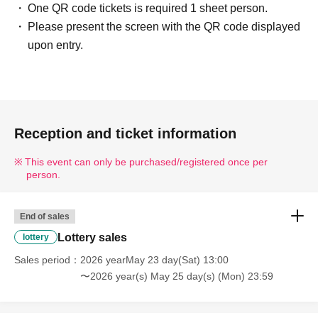
One QR code tickets is required 1 sheet person.
containing symbols such as ☆ will also be invalid.
Please present the screen with the QR code displayed
---------------------------------------------------------------------------------
upon entry.
--------
■ Example of ID
Please bring one of the following documents that can
verify your name and Date of Birth.
Driver's license / My Number Card / Health insurance
Reception and ticket information
card (certificate of eligibility) /
This event can only be purchased/registered once per
Passport/Residence Card/etc.
person.
■ Items that will be invalid
End of sales
Copy of ID (only originals are accepted)/ Expiration date
Lottery sales
lottery
ID
Commuter pass/Transportation IC card/Cash card/Credit
Sales period
2026 yearMay 23 day(Sat) 13:00
card/Resident registration card
〜2026 year(s) May 25 day(s) (Mon) 23:59
---------------------------------------------------------------------------------
--------