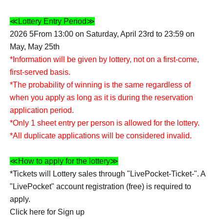
≪Lottery Entry Period≫
2026 5
From 13:00 on Saturday, April 23rd to 23:59 on
May, May 25th
*Information will be given by lottery, not on a first-come,
first-served basis.
*The probability of winning is the same regardless of
when you apply as long as it is during the reservation
application period.
*Only 1 sheet entry per person is allowed for the lottery.
*All duplicate applications will be considered invalid.
≪How to apply for the lottery≫
*Tickets will Lottery sales through "LivePocket-Ticket-". A
"LivePocket" account registration (free) is required to
apply.
Click here for Sign up