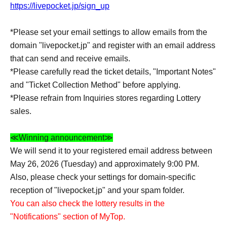
https://livepocket.jp/sign_up
*Please set your email settings to allow emails from the
domain "livepocket.jp" and register with an email address
that can send and receive emails.
*Please carefully read the ticket details, "Important Notes"
and "Ticket Collection Method" before applying.
*Please refrain from Inquiries stores regarding Lottery
sales.
≪Winning announcement≫
We will send it to your registered email address between
May 26, 2026 (Tuesday) and approximately 9:00 PM.
Also, please check your settings for domain-specific
reception of "livepocket.jp" and your spam folder.
You can also check the lottery results in the
"Notifications" section of MyTop.