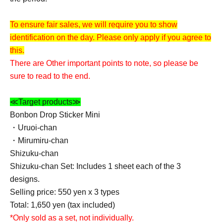
To ensure fair sales, we will require you to show
identification on the day. Please only apply if you agree to
this.
There are Other important points to note, so please be
sure to read to the end.
≪Target products≫
Bonbon Drop Sticker Mini
・Uruoi-chan
・Mirumiru-chan
Shizuku-chan
Shizuku-chan Set: Includes 1 sheet each of the 3
designs.
Selling price: 550 yen x 3 types
Total: 1,650 yen (tax included)
*Only sold as a set, not individually.