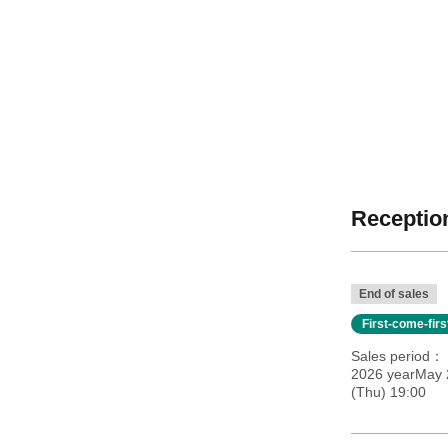
Reception
End of sales
First-come-fir
Sales period
2026 yearMay 2
(Thu) 19:00