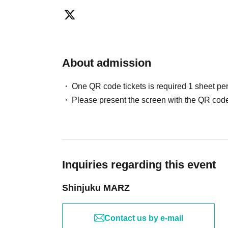
About admission
One QR code tickets is required 1 sheet pe
Please present the screen with the QR code
Inquiries regarding this event
Shinjuku MARZ
Contact us by e-mail