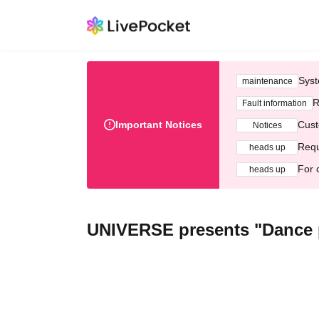
Syst
maintenance
R
Fault information
Important Notices
Cust
Notices
Requ
heads up
For 
heads up
UNIVERSE presents "Dance 