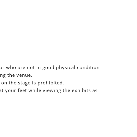
r who are not in good physical condition
ing the venue.
 on the stage is prohibited.
t your feet while viewing the exhibits as
ed to our customers, but we appreciate your