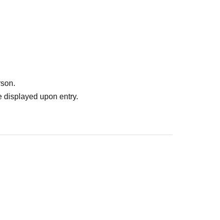
rson.
 displayed upon entry.