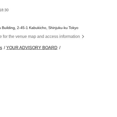
18:30
a Building, 2-45-1 Kabukicho, Shinjuku-ku Tokyo
re for the venue map and access information
s
YOUR ADVISORY BOARD