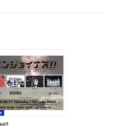
e
us!!