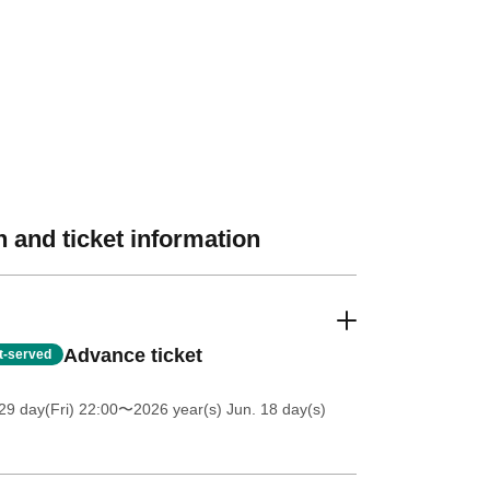
 and ticket information
Advance ticket
st-served
9 day(Fri) 22:00
〜2026 year(s) Jun. 18 day(s)