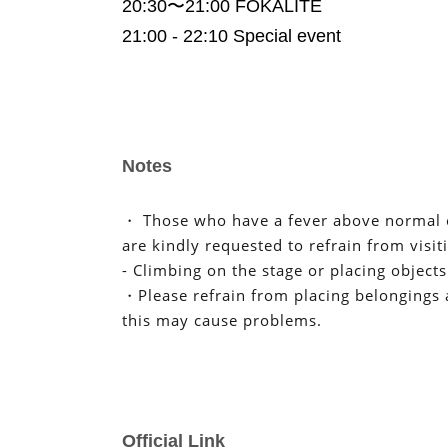
20:30〜21:00 FOKALITE
21:00 - 22:10 Special event
Notes
・ Those who have a fever above normal o
are kindly requested to refrain from visit
- Climbing on the stage or placing objects
・Please refrain from placing belongings a
this may cause problems.
We apologize for any inconvenience caus
understanding and cooperation.
I kindly thank you.
Official Link