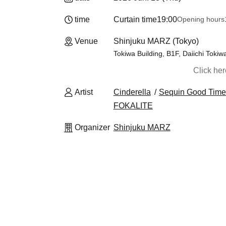
time
Curtain time
19:00
Opening hours
Venue
Shinjuku MARZ (Tokyo)
Tokiwa Building, B1F, Daiichi Tokiw
Click he
Artist
Cinderella
Sequin Good Time
FOKALITE
Organizer
Shinjuku MARZ