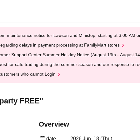
em maintenance notice for Lawson and Ministop, starting at 3:00 AM
egarding delays in payment processing at FamilyMart stores
omer Support Center Summer Holiday Notice (August 13th - August 14
est for safe trading during the summer season and our response to rece
customers who cannot Login
party FREE"
Overview
date
2026 Jun. 18 (Thu)