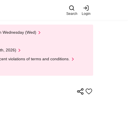
Search
Login
 on Wednesday (Wed)
th, 2026)
nt violations of terms and conditions.