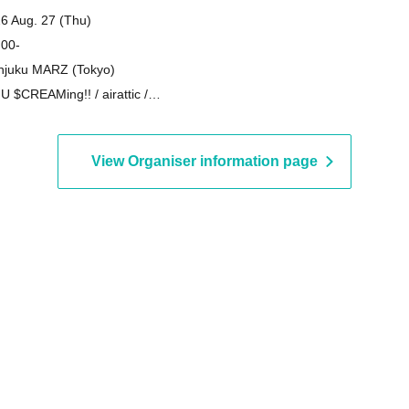
6 Aug. 27 (Thu)
 00-
njuku MARZ (Tokyo)
o U $CREAMing!! / airattic /
ERS / zanka
View Organiser information page