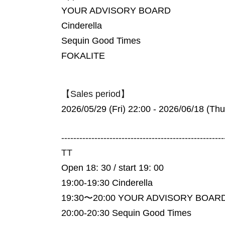
YOUR ADVISORY BOARD
Cinderella
Sequin Good Times
FOKALITE
【Sales period】
2026/05/29 (Fri) 22:00 - 2026/06/18 (Thu
------------------------------------------------------
TT
Open 18: 30 / start 19: 00
19:00-19:30 Cinderella
19:30〜20:00 YOUR ADVISORY BOAR
20:00-20:30 Sequin Good Times