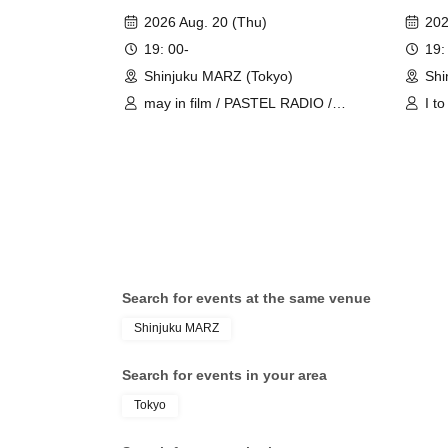
Girl Fünf 'CROSS JOIN' #01
2026 Aug. 20 (Thu)
202
19: 00-
19:
Shinjuku MARZ (Tokyo)
Shi
may in film / PASTEL RADIO /
I t
Chalca / Schoolyard Camera Girl
AFT
Fünf
Search for events at the same venue
Shinjuku MARZ
Search for events in your area
Tokyo