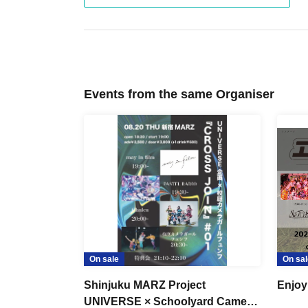
Events from the same Organiser
On sale
On sal
Shinjuku MARZ Project
Enjoy
UNIVERSE × Schoolyard Camera