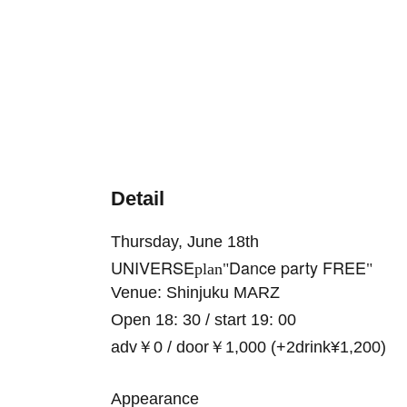
Detail
Thursday, June 18th
UNIVERSE
Dance party FREE
plan"
"
Venue: Shinjuku MARZ
Open 18: 30 / start 19: 00
adv￥0 / door￥1,000 (+2drink¥1,200)
Appearance