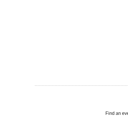
Find an ev