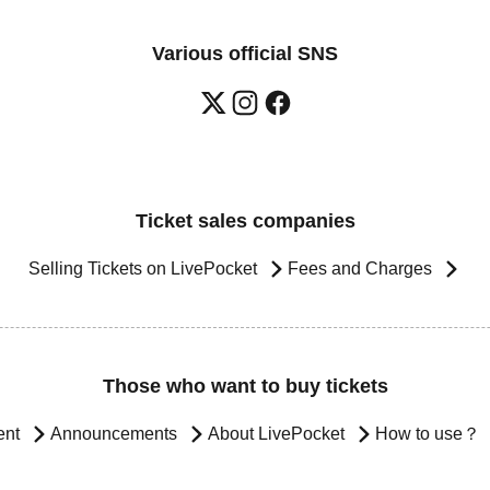
Various official SNS
Ticket sales companies
Selling Tickets on LivePocket
Fees and Charges
Those who want to buy tickets
ent
Announcements
About LivePocket
How to use？