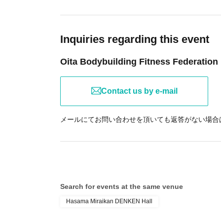
Inquiries regarding this event
Oita Bodybuilding Fitness Federation
Contact us by e-mail
メールにてお問い合わせを頂いても返答がない場合は09
Search for events at the same venue
Hasama Miraikan DENKEN Hall