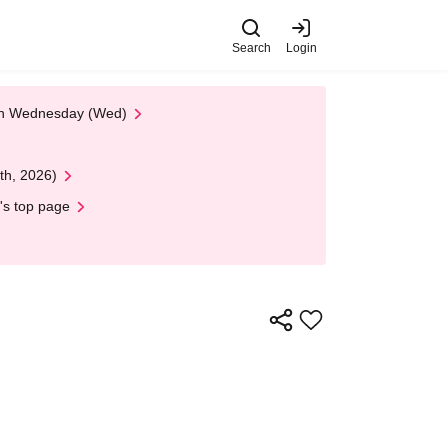
Search
Login
 on Wednesday (Wed)
th, 2026)
's top page