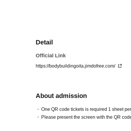
Detail
Official Link
https://bodybuildingoita.jimdofree.com/
About admission
One QR code tickets is required 1 sheet pe
Please present the screen with the QR code