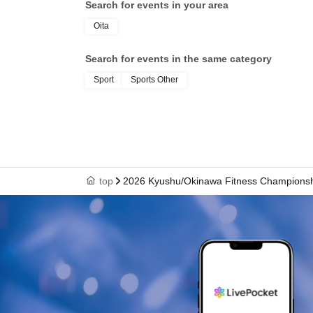
Search for events in your area
Oita
Search for events in the same category
Sport
Sports Other
top
2026 Kyushu/Okinawa Fitness Champions