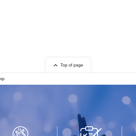
Top of page
hip