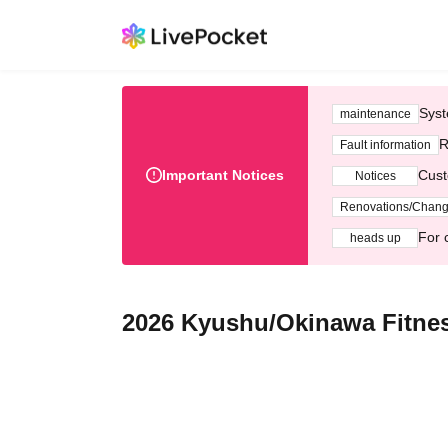
Syst
maintenance
R
Fault information
Important Notices
Cust
Notices
Renovations/Chan
For 
heads up
2026 Kyushu/Okinawa Fitne