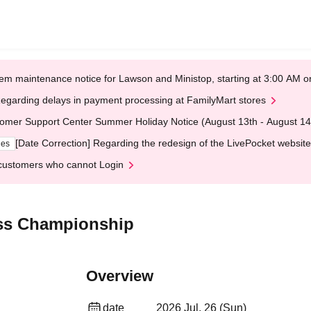
em maintenance notice for Lawson and Ministop, starting at 3:00 AM
egarding delays in payment processing at FamilyMart stores
omer Support Center Summer Holiday Notice (August 13th - August 14
[Date Correction] Regarding the redesign of the LivePocket website
ges
customers who cannot Login
ss Championship
Overview
date
2026 Jul. 26 (Sun)