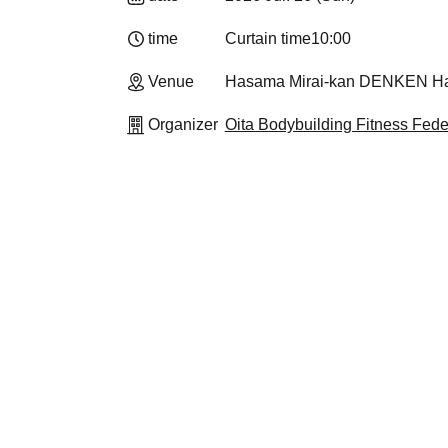
time
Curtain time
10:00
Venue
Hasama Mirai-kan DENKEN Hall
Organizer
Oita Bodybuilding Fitness Fede