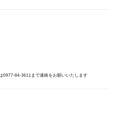
77-84-3611まで連絡をお願いいたします