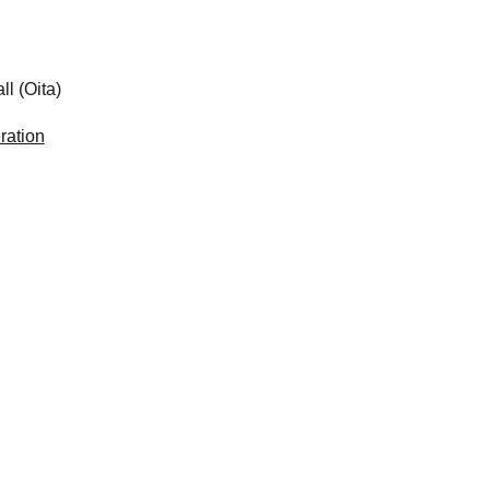
 (Oita)
ration