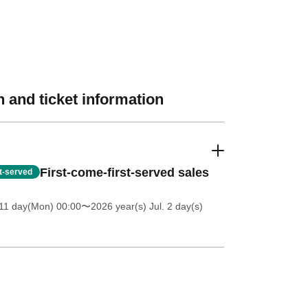
 and ticket information
First-come-first-served sales
st-served
11 day(Mon) 00:00
〜2026 year(s) Jul. 2 day(s)