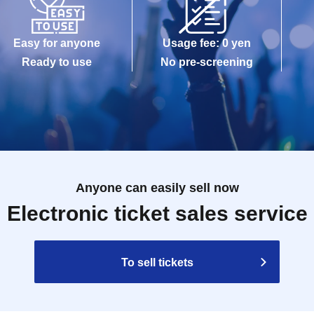
Easy for anyone
Usage fee: 0 yen
Ready to use
No pre-screening
Anyone can easily sell now
Electronic ticket sales service
To sell tickets