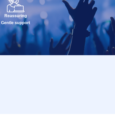
Reassuring
Gentle support