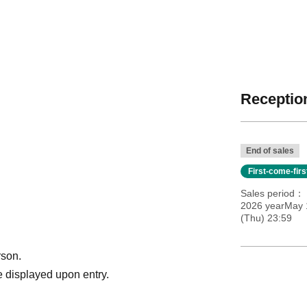
Reception
End of sales
First-come-fir
Sales period
2026 yearMay 
(Thu) 23:59
rson.
 displayed upon entry.