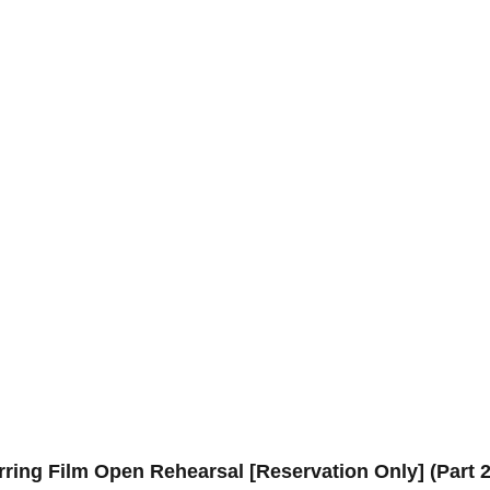
ring Film Open Rehearsal [Reservation Only] (Part 2