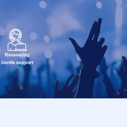
Reassuring
Gentle support