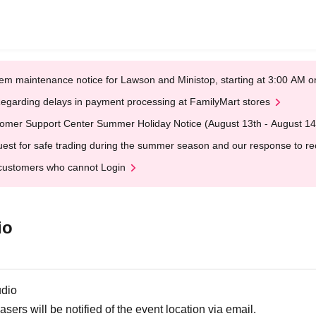
em maintenance notice for Lawson and Ministop, starting at 3:00 AM
egarding delays in payment processing at FamilyMart stores
omer Support Center Summer Holiday Notice (August 13th - August 14
est for safe trading during the summer season and our response to rece
customers who cannot Login
io
udio
ers will be notified of the event location via email.