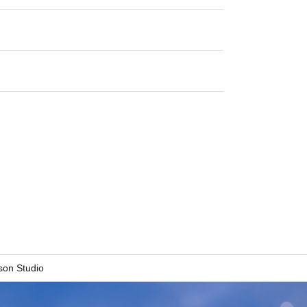
son Studio