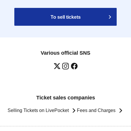
To sell tickets
Various official SNS
Ticket sales companies
Selling Tickets on LivePocket
Fees and Charges