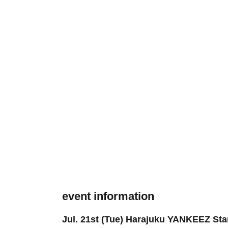
event information
Jul. 21st (Tue) Harajuku YANKEEZ Star