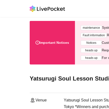
Syst
maintenance
R
Fault information
Important Notices
Cust
Notices
Requ
heads up
For 
heads up
Yatsurugi Soul Lesson Stud
Venue
Yatsurugi Soul Lesson St
Tokyo *Winners and purchas