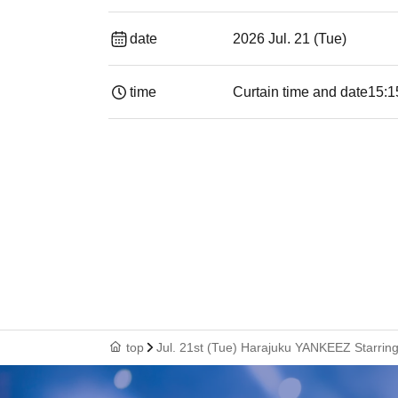
date
2026 Jul. 21 (Tue)
time
Curtain time and date
15:1
top
Jul. 21st (Tue) Harajuku YANKEEZ Starring