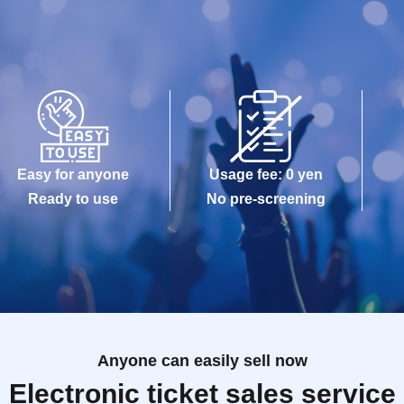
Easy for anyone
Usage fee: 0 yen
Ready to use
No pre-screening
Anyone can easily sell now
Electronic ticket sales service