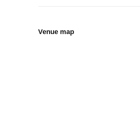
Venue map