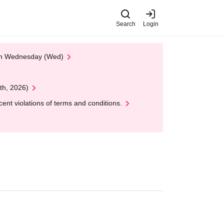
Search
Login
 on Wednesday (Wed)
th, 2026)
nt violations of terms and conditions.