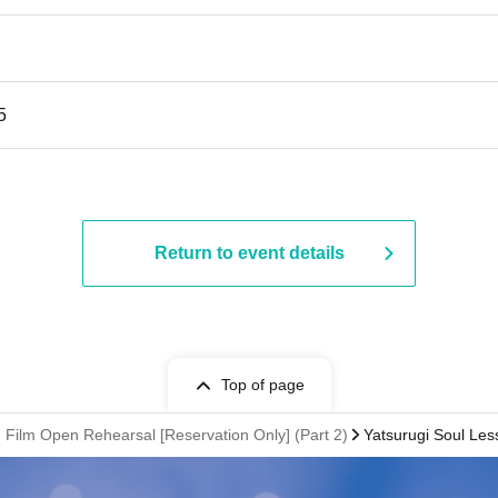
5
Return to event details
Top of page
 Film Open Rehearsal [Reservation Only] (Part 2)
Yatsurugi Soul Les