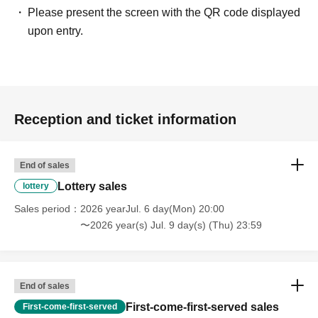
Payment method include credit card or LivePocket deferred
Please present the screen with the QR code displayed
payment.
upon entry.
・LivePocket ticket fees are the responsibility of the customer.
[Regarding Quantity you can apply for]
• We will generally limit ticket applications to 1 sheet.
Reception and ticket information
- Participation is limited to those accompanied by children of
elementary school age or younger.
"
2 sheets
"
Applications will be
accepted until [date].
End of sales
You cannot apply for tickets on behalf of your friends.
Lottery sales
lottery
Sales period
2026 yearJul. 6 day(Mon) 20:00
[About ticket surveys]
〜2026 year(s) Jul. 9 day(s) (Thu) 23:59
When you apply for tickets, we ask that you please fill out a
survey.
Survey Contents
End of sales
① Child's full name ((required))
First-come-first-served sales
First-come-first-served