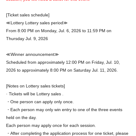
[Ticket sales schedule]
≪Lottery Lottery sales period≫
From 8:00 PM on Monday, Jul. 6, 2026 to 11:59 PM on
Thursday Jul. 9, 2026
≪Winner announcement≫
Scheduled from approximately 12:00 PM on Friday, Jul. 10,
2026 to approximately 8:00 PM on Saturday Jul. 11, 2026.
[Notes on Lottery sales tickets]
· Tickets will be Lottery sales .
・One person can apply only once.
・Each person may only win entry to one of the three events
held on the day.
Each person may apply once for each session.
・After completing the application process for one ticket, please