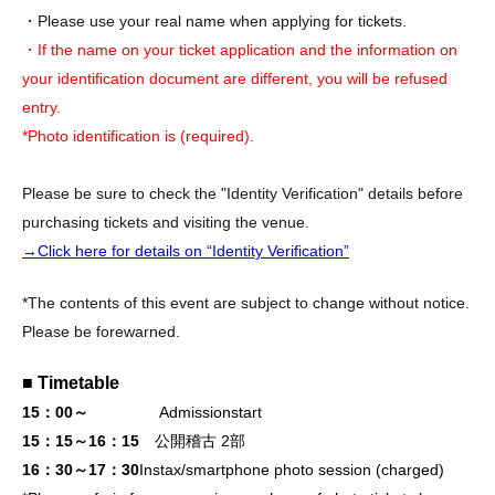
・Please use your real name when applying for tickets.
・If the name on your ticket application and the information on
your identification document are different, you will be refused
entry.
*Photo identification is (required).
Please be sure to check the "Identity Verification" details before
purchasing tickets and visiting the venue.
→Click here for details on “Identity Verification”
*The contents of this event are subject to change without notice.
Please be forewarned.
■ Timetable
15：00～
Admission
start
15：15～16：15
公開稽古 2部
16：30～17：30
Instax/smartphone photo session (charged)