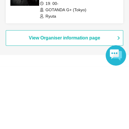
19: 00-
Payment method include credit card or LivePocket deferred
GOTANDA G+ (Tokyo)
payment.
Ryuta
・LivePocket ticket fees are the responsibility of the customer.
・If you are a minor, please be sure to obtain permission from
your guardian before purchasing tickets and visiting the venue.
View Organiser information page
・If you wish to view the event with your child, you will need to
create an account and purchase a ticket for your child.
・If a child of elementary school age or younger is purchasing,
the child (required) also have a LivePocket account.
Search for events at the same venue
・Entry/participation by an elementary school student or
Language
Yatsurugi Soul Lesson Studio
younger, or by only an elementary school student or younger, is
prohibited. Please be sure to participate with your guardian.
Search for events in your area
Tickets are required for both parents and children.
Tokyo
Payment method include "credit card" or "LivePocket deferred
payment".
Search for events in the same category
・LivePocket ticket fees are the responsibility of the customer.
Fan Idol
Live