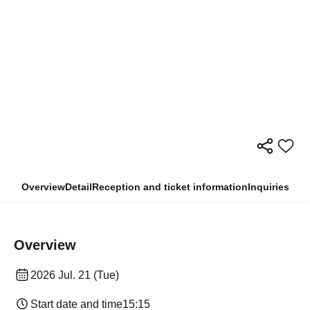
Overview
Detail
Reception and ticket information
Inquiries
Overview
2026 Jul. 21 (Tue)
Start date and time
15:15