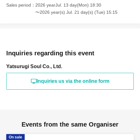
② "Child's age" ((required))
Sales period
2026 yearJul. 13 day(Mon) 18:30
*Please note that the survey content may be subject to change.
〜2026 year(s) Jul. 21 day(s) (Tue) 15:15
*If you wish to change your survey response, please cancel your
current application within the application period and reapply.
*Applications with incomplete survey responses will be
.
disqualified. Thank you for your understanding.
Inquiries regarding this event
Yatsurugi Soul Co., Ltd.
[First-come-first-served sales ticket sales schedule]
Inquiries us via the online form
< First-come-first-served sales period>
Jul. 13, 2026 (Monday) 18:30 ~
[Notes regarding first-come, first-served tickets]
· First-come-first-served sales .
・Sales will end once sold out.
Events from the same Organiser
*Please note that if Lottery sales reach the planned Quantity
On sale
tickets, First-come-first-served sales will not be conducted.