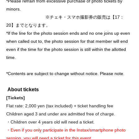
*Please refrain from excessive purchase of photo tickets by
minors.
※チェキ・スマホ撮影券の販売は【17：
20】までとなります。
*If the line for the photo session ends and no one joins up even
when called out to, the photo session for that member will end
even if the time for the photo session is still within the allotted
time.
*Contents are subject to change without notice. Please note.
About tickets
[Tickets]
Flat rate: 2,000 yen (tax included) + ticket handling fee
Children aged 3 and under are admitted free of charge.
・Children over 4 years old will need a ticket.
・Even if you only participate in the Instax/smartphone photo
session, you will need a ticket for this event.