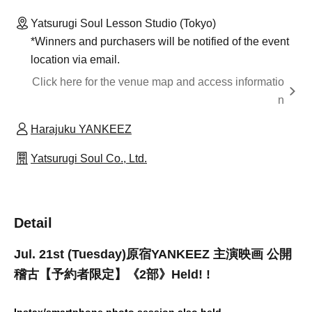
Yatsurugi Soul Lesson Studio (Tokyo)
*Winners and purchasers will be notified of the event
location via email.
Click here for the venue map and access informatio
n
Harajuku YANKEEZ
Yatsurugi Soul Co., Ltd.
Detail
Jul. 21st (Tuesday)
原宿YANKEEZ 主演映画 公開
稽古【予約者限定】《2部》
Held! !
Instax/smartphone photo session also held