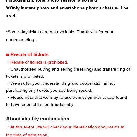
※
Only instant photo and smartphone photo tickets will be
sold.
*Same-day tickets are not available. Thank you for your
understanding.
■ Resale of tickets
・Resale of tickets is prohibited.
・Unauthorized buying and selling (reselling) and transferring of
tickets is prohibited.
・We ask for your understanding and cooperation in not
purchasing any tickets you see being resold.
・Please note that we may refuse admission with tickets found
to have been obtained fraudulently.
About identity confirmation
・At this event, we will check your identification documents at
the time of admission.