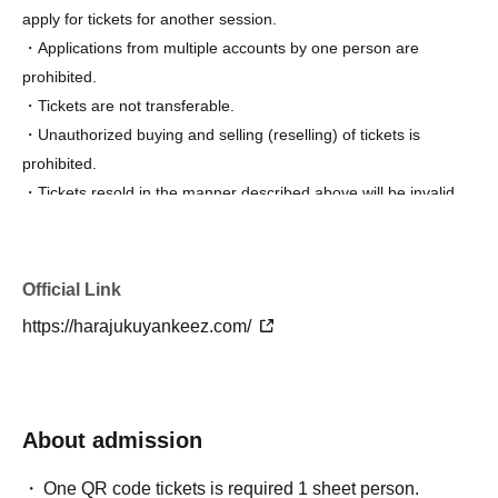
apply for tickets for another session.
・Applications from multiple accounts by one person are
prohibited.
・Tickets are not transferable.
・Unauthorized buying and selling (reselling) of tickets is
prohibited.
・Tickets resold in the manner described above will be invalid
and you may be refused admission. Thank you for your
understanding.
・Tickets will not be reissued under any circumstances (lost,
Official Link
stolen, damaged, forgotten, etc.).
https://harajukuyankeez.com/
・If you are a minor, please be sure to obtain permission from
your guardian before purchasing tickets and visiting the venue.
・Entry/participation by an elementary school student or
younger, or by only an elementary school student or younger, is
About admission
prohibited. Please be sure to participate with your guardian.
Tickets are required for both parents and children.
One QR code tickets is required 1 sheet person.