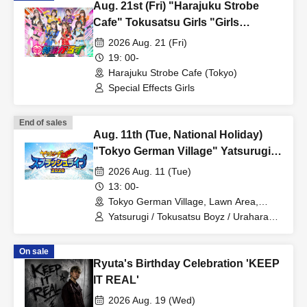
Aug. 21st (Fri) "Harajuku Strobe
・Up to 1 sheet Quantity can be purchased per application.
Cafe" Tokusatsu Girls "Girls
・Repeated applications are possible.
DAYS♡"
2026 Aug. 21 (Fri)
・Tickets are not transferable.
19: 00-
・Unauthorized buying and selling (reselling) of tickets is
Harajuku Strobe Cafe (Tokyo)
Special Effects Girls
prohibited.
・Tickets resold in the manner described above will be invalid
End of sales
and you may be refused admission. Thank you for your
Aug. 11th (Tue, National Holiday)
understanding.
"Tokyo German Village" Yatsurugi
・Since tickets cannot be redistributed, if you purchase multiple
Soul Splash Live 2026 "Aqua
2026 Aug. 11 (Tue)
tickets on First-come-first-served sales, or if you win the lottery
Rush☆Carnival!! in Tokyo German
13: 00-
and purchase tickets on a first-come, first-served basis, you will
Village" [Reservations Priority]
Tokyo German Village, Lawn Area,
be admitted using the ticket number with the latest entry date.
Stage near the stream *Outdoor (Chiba)
Yatsurugi / Tokusatsu Boyz / Urahara
BROTHERZ / Tokusatsu Girls
Please be aware of this.
・Tickets will not be reissued under any circumstances (lost,
On sale
Ryuta's Birthday Celebration 'KEEP
stolen, damaged, forgotten, etc.).
IT REAL'
・If you are a minor, please be sure to obtain permission from
2026 Aug. 19 (Wed)
your guardian before purchasing tickets and visiting the venue.