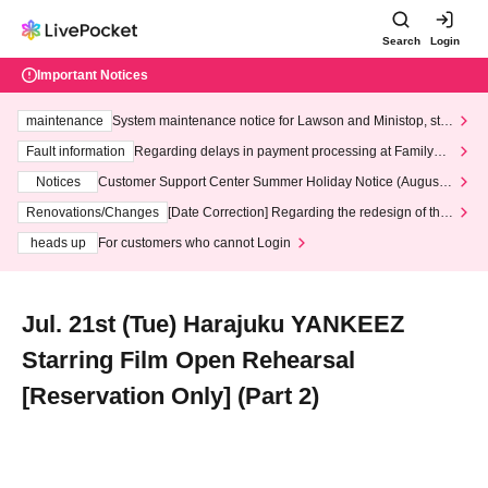
Search
Login
Important Notices
maintenance
System maintenance notice for Lawson and Ministop, star
ting at 3:00 AM on Wednesday (Wed)
Fault information
Regarding delays in payment processing at FamilyMa
rt stores
Notices
Customer Support Center Summer Holiday Notice (August 1
3th - August 14th, 2026)
Renovations/Changes
[Date Correction] Regarding the redesign of the
LivePocket website's top page
heads up
For customers who cannot Login
Jul. 21st (Tue) Harajuku YANKEEZ
Starring Film Open Rehearsal
[Reservation Only] (Part 2)