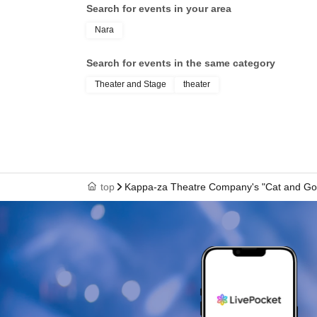
Search for events in your area
Nara
Search for events in the same category
Theater and Stage
theater
top
Kappa-za Theatre Company's "Cat and Gol