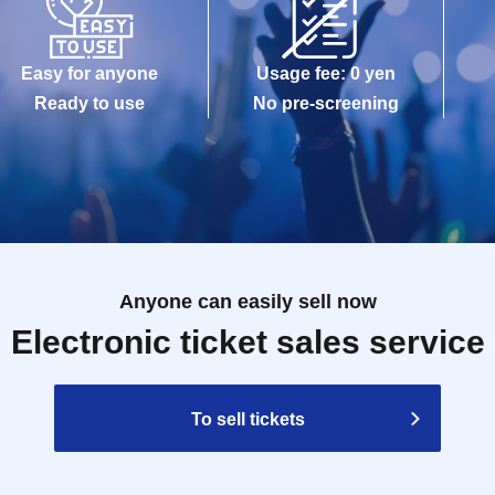
Easy for anyone
Usage fee: 0 yen
Ready to use
No pre-screening
Anyone can easily sell now
Electronic ticket sales service
To sell tickets