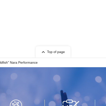
Top of page
dfish" Nara Performance