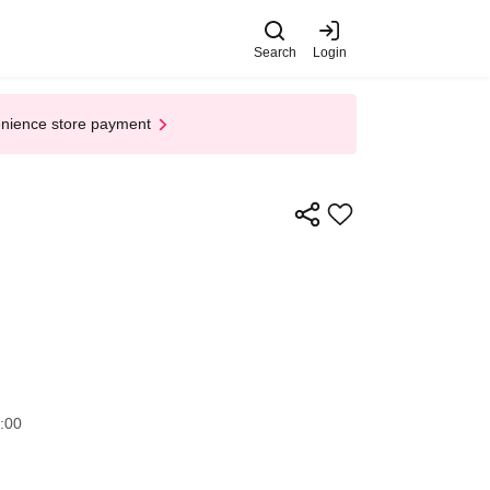
Search
Login
enience store payment
​​ ​​ ​​ ​​ ​​ ​​ ​​ ​​ ​​ ​​ ​​ ​​ ​​ ​​ ​​ ​​ ​​ ​​ ​​ ​​ ​​ ​​ ​​ ​​ ​​ ​
:00