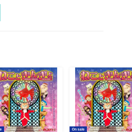
e
On sale