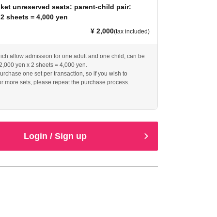
ket unreserved seats: parent-child pair:
 2 sheets = 4,000 yen
¥ 2,000
(tax included)
hich allow admission for one adult and one child, can be
2,000 yen x 2 sheets = 4,000 yen.
urchase one set per transaction, so if you wish to
r more sets, please repeat the purchase process.
Login / Sign up