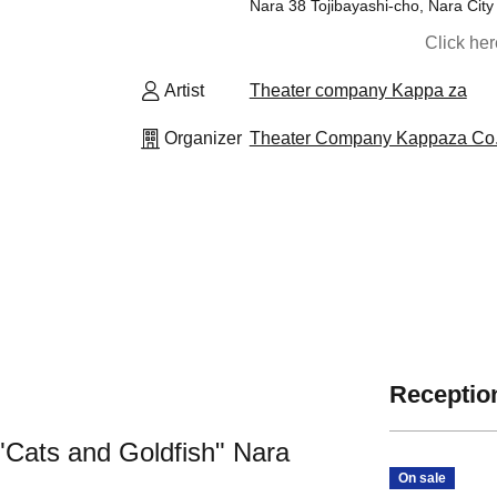
Nara 38 Tojibayashi-cho, Nara Cit
Click he
Artist
Theater company Kappa za
Organizer
Theater Company Kappaza Co.,
Reception
Cats and Goldfish" Nara
On sale