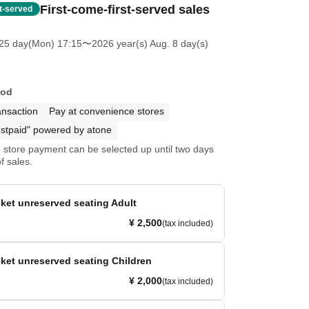
First-come-first-served sales
st-served
25 day(Mon) 17:15
〜2026 year(s) Aug. 8 day(s)
hod
ansaction
Pay at convenience stores
stpaid" powered by atone
store payment can be selected up until two days
f sales.
ket unreserved seating Adult
¥ 2,500
(tax included)
ket unreserved seating Children
¥ 2,000
(tax included)