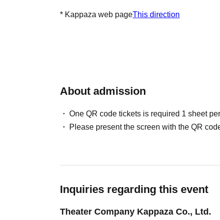
* Kappaza web page
This direction
About admission
One QR code tickets is required 1 sheet pe
Please present the screen with the QR code
Inquiries regarding this event
Theater Company Kappaza Co., Ltd.