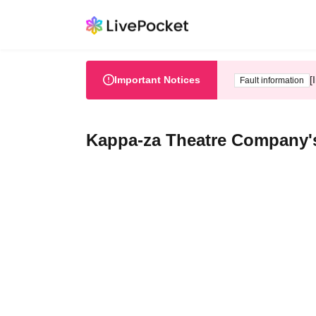
Important Notices
[
Fault information
Kappa-za Theatre Company's