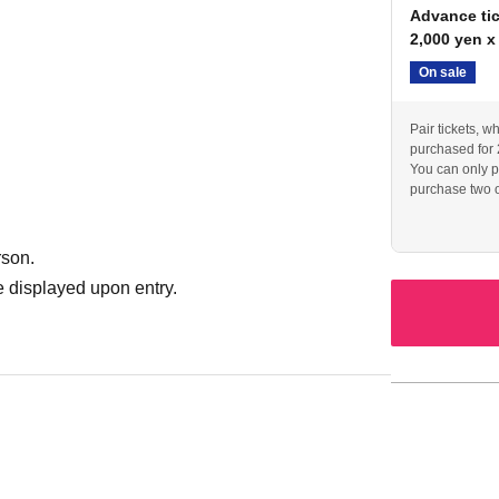
Advance tic
2,000 yen x
On sale
Pair tickets, w
purchased for 
You can only p
purchase two o
rson.
 displayed upon entry.