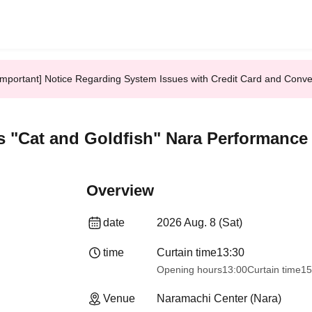
Important] Notice Regarding System Issues with Credit Card and Conv
 "Cat and Goldfish" Nara Performance
Overview
date
2026 Aug. 8 (Sat)
time
Curtain time
13:30​ ​ ​ ​​ ​​ ​​ ​​ ​​ ​​ ​​ ​​ ​​ ​​ ​​ ​​ ​​ ​​ ​​ ​​ ​​ ​​ ​​ ​​ ​​ ​​ ​​ ​​ ​​ ​​ 
Opening hours
13:00
Curtain time
15
Venue
Naramachi Center (Nara)