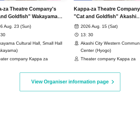
-za Theatre Company's
Kappa-za Theatre Company
and Goldfish" Wakayama
"Cat and Goldfish" Akashi
rmance
Performance
6 Aug. 23 (Sun)
2026 Aug. 15 (Sat)
 30
13: 30
ayama Cultural Hall, Small Hall
Akashi City Western Communi
akayama)
Center (Hyogo)
ater company Kappa za
Theater company Kappa za
View Organiser information page