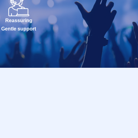
Reassuring
Gentle support