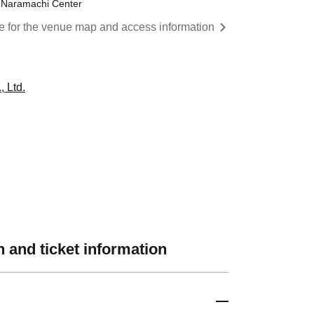
y Naramachi Center
re for the venue map and access information
 Ltd.
 and ticket information