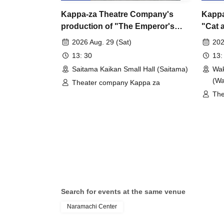
Kappa-za Theatre Company's
Kappa
production of "The Emperor's
"Cat 
New Clothes" - Saitama
Perfo
2026 Aug. 29 (Sat)
202
performance
13: 30
13:
Saitama Kaikan Small Hall (Saitama)
Wak
(W
Theater company Kappa za
The
Search for events at the same venue
Naramachi Center