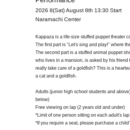
2026 8
(Sat) August 8th 13:30 Start
Naramachi Center
Kappaza is a life-size stuffed puppet theater 
The first part is "Let's sing and play!" where th
The second part is a stuffed animal puppet sh
who lives in a mansion, is asked by his friend 
really take care of a goldfish? This is a hear
a cat and a goldfish.
Adults (junior high school students and above
below)
Free viewing on lap (2 years old and under)
*Limit of one person sitting on each adult's lap
*If you require a seat, please purchase a child's