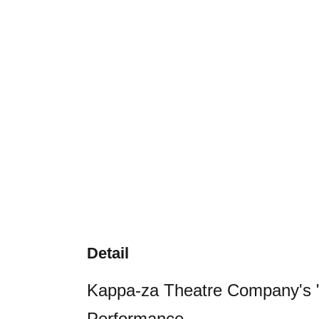
Detail
Kappa-za Theatre Company's "
Performance