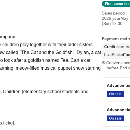
First-come-fir
Sales period
2026 yearMay 
(Sat) 13:30
company.
Payment met
e children play together with their older sisters.
Credit card tr
ow called "The Cat and the Goldfish." Dylan, a cat
LivePocket"po
to look after a goldfish named Tea. Can a cat
Convenience 
twarming, meow-filled musical puppet show starring
before End o
Advance tic
), Children (elementary school students and
On sale
Advance tic
.
On sale
 ticket.