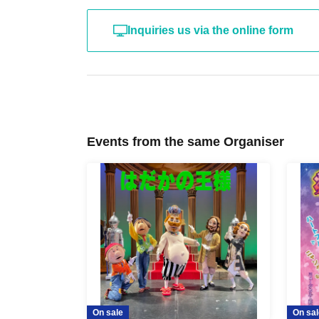
Inquiries us via the online form
Events from the same Organiser
On sale
On sal