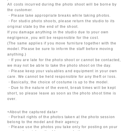
All costs incurred during the photo shoot will be borne by
the customer.
・Please take appropriate breaks while taking photos.
・For studio photo shoots, please return the studio to its
original state by the end of the shoot.
If you damage anything in the studio due to your own
negligence, you will be responsible for the cost.
(The same applies if you move furniture together with the
model. Please be sure to inform the staff before moving
anything.)
・If you are late for the photo shoot or cannot be contacted,
we may not be able to take the photo shoot on the day.
・Please keep your valuables and equipment in your own
care. We cannot be held responsible for any theft or loss.
・Basically, the choice of costume is up to the model.
・Due to the nature of the event, break times will be kept
short, so please leave as soon as the photo shoot time is
over.
<About the captured data>
・Portrait rights of the photos taken at the photo session
belong to the model and their agency.
・Please use the photos you take only for posting on your