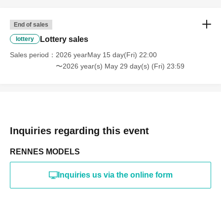
online or in any media
*The above Terms of Use may be subject to change. In such
End of sales
cases, the changes will be effective from the time of
reorganization of this page.
Lottery sales
lottery
*If any behavior that violates the above Terms of Use is
discovered, the shoot will be stopped and you will be
Sales period
2026 yearMay 15 day(Fri) 22:00
refused future participation.
〜2026 year(s) May 29 day(s) (Fri) 23:59
* In severe cases, we may take legal action.
Inquiries regarding this event
RENNES MODELS
Inquiries us via the online form