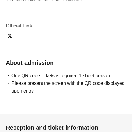
personal social media, blog, or website.
・If you are submitting photos to a contest, please get
confirmation from the model in advance.
・Commercial posting and publication of photos taken is
prohibited.
Official Link
・Depending on the model's career path or career situation,
we may ask you to decline or delete photos from social
media or other external sites.
・After publication, we may ask you to change the content of
the listing as the publication standards differ depending on
the model.
About admission
〈禁止事項〉
・Touching the model or getting too close (
This includes
touching hair and clothes when giving posing instructions.
)
One QR code tickets is required 1 sheet person.
- Extremely low-angle shots, shots that may reveal
Please present the screen with the QR code displayed
underwear, or shots that expose a lot of skin
・Videos and smartphone recordings
upon entry.
・Questions about the model's private information, etc.
・Abusive language, insults, or sexual harassment during
filming, or posts on social media
・Posts that force you to follow or reply on social media
・ Other actions that the model dislikes
・Photography without intermediary of model recruitment or
photoshoot
Reception and ticket information
・Photography in off-limits/off-limits areas and publishing it