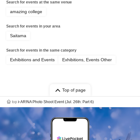
Search for events at the same venue
amazing college
Search for events in your area
Saitama
Search for events in the same category
Exhibitions and Events
Exhibitions, Events Other
Top of page
top
AR!NA Photo Shoot Event (Jul. 26th: Part 6)