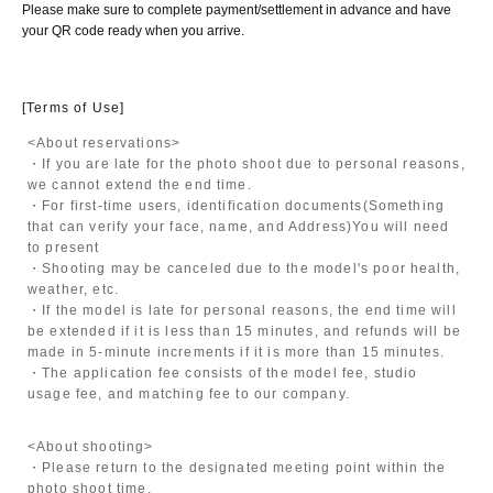
Please make sure to complete payment/settlement in advance and have
your QR code ready when you arrive.
[Terms of Use]
<About reservations>
・If you are late for the photo shoot due to personal reasons,
we cannot extend the end time.
・For first-time users, identification documents
(Something
that can verify your face, name, and Address)
You will need
to present
・Shooting may be canceled due to the model's poor health,
weather, etc.
・If the model is late for personal reasons, the end time will
be extended if it is less than 15 minutes, and refunds will be
made in 5-minute increments if it is more than 15 minutes.
・The application fee consists of the model fee, studio
usage fee, and matching fee to our company.
<About shooting>
・Please return to the designated meeting point within the
photo shoot time.