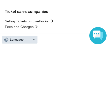
Ticket sales companies
Selling Tickets on LivePocket
Fees and Charges
Language
Those who want to buy tickets
Find an event
Announcements
About LivePocket
How to use？
FAQ
Web Accessibility Initiatives
Statement regarding the Act on Specified Commercial
Transactions