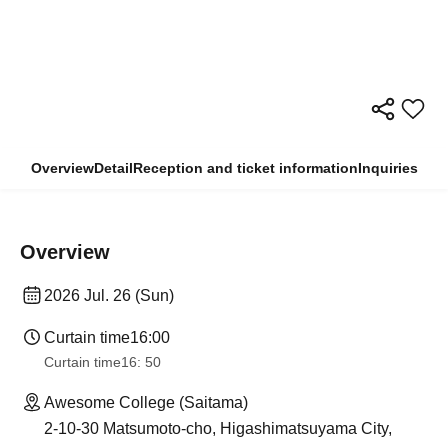
Overview
Detail
Reception and ticket information
Inquiries
Overview
2026 Jul. 26 (Sun)
Curtain time
16:00
Curtain time
16: 50
Awesome College (Saitama)
2-10-30 Matsumoto-cho, Higashimatsuyama City,