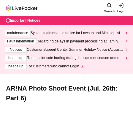
Search
Login
Important Notices
maintenance
System maintenance notice for Lawson and Ministop, star
ting at 3:00 AM on Wednesday (Wed)
Fault information
Regarding delays in payment processing at FamilyMa
rt stores
Notices
Customer Support Center Summer Holiday Notice (August 1
3th - August 14th, 2026)
heads up
Request for safe trading during the summer season and our
response to recent violations of terms and conditions.
heads up
For customers who cannot Login
AR!NA Photo Shoot Event (Jul. 26th:
Part 6)