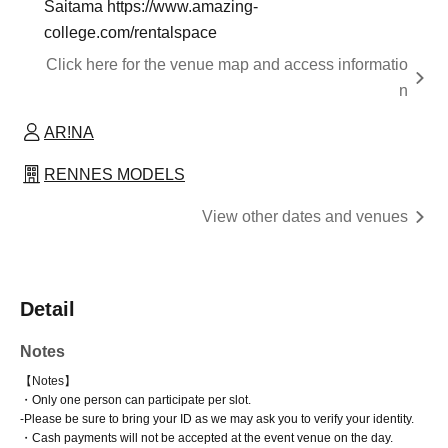
Saitama https://www.amazing-
college.com/rentalspace
Click here for the venue map and access informatio
n
AR!NA
RENNES MODELS
View other dates and venues
Detail
Notes
【Notes】
・Only one person can participate per slot.
-
Please be sure to bring your ID as we may ask you to verify your identity.
・Cash payments will not be accepted at the event venue on the day.