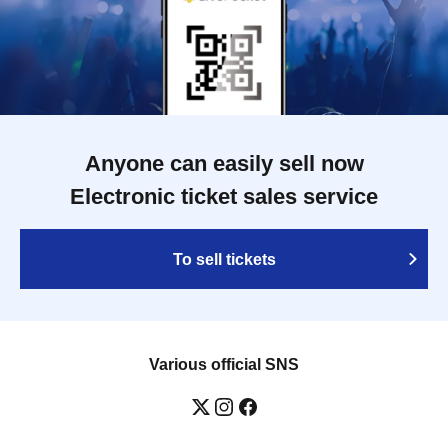
Anyone can easily sell now
Electronic ticket sales service
To sell tickets
Various official SNS