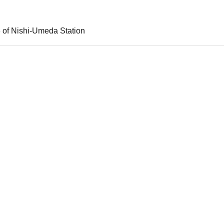
3 of Nishi-Umeda Station