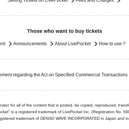
Selling Tickets on LivePocket
Fees and Charges
Those who want to buy tickets
ent
Announcements
About LivePocket
How to use？
ement regarding the Act on Specified Commercial Transactions
ator for all of the content that is posted, be copied, reproduced, transfe
cket" is a registered trademark of LivePocket Inc. (Registration No. 5
egistered trademark of DENSO WAVE INCORPORATED in Japan and in o