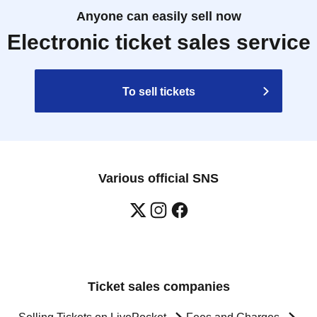
Anyone can easily sell now
Electronic ticket sales service
To sell tickets
Various official SNS
Ticket sales companies