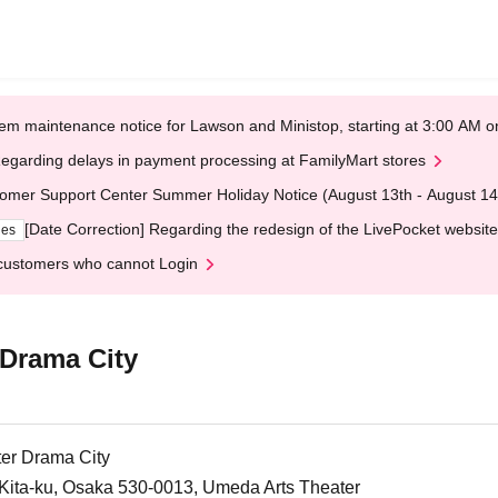
em maintenance notice for Lawson and Ministop, starting at 3:00 AM
egarding delays in payment processing at FamilyMart stores
omer Support Center Summer Holiday Notice (August 13th - August 14
[Date Correction] Regarding the redesign of the LivePocket website
ges
customers who cannot Login
 Drama City
er Drama City
ita-ku, Osaka 530-0013, Umeda Arts Theater