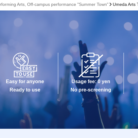
Performing Arts, Off-campus performance "Summer Town"
Umeda Arts 
Easy for anyone
Usage fee: 0 yen
Ready to use
No pre-screening