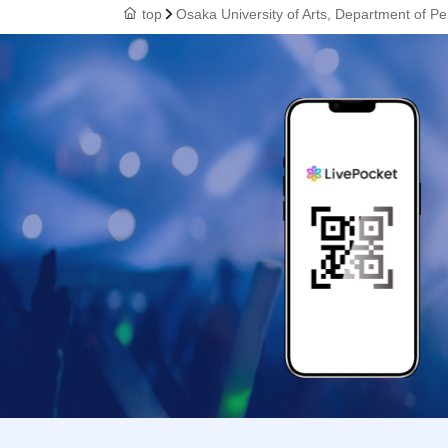
top
Osaka University of Arts, Department of 