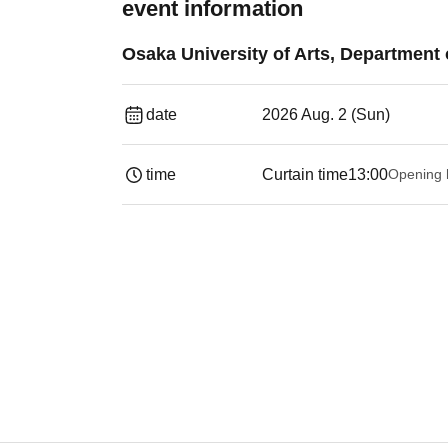
event information
Osaka University of Arts, Departmen
date
2026 Aug. 2 (Sun)
time
Curtain time
13:00
Opening 