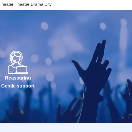
Theater Theater Drama City
Reassuring
Gentle support