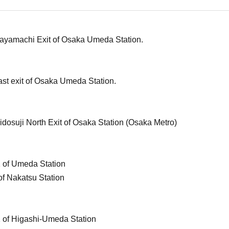
hayamachi Exit of Osaka Umeda Station.
ast exit of Osaka Umeda Station.
idosuji North Exit of Osaka Station (Osaka Metro)
1 of Umeda Station
of Nakatsu Station
1 of Higashi-Umeda Station