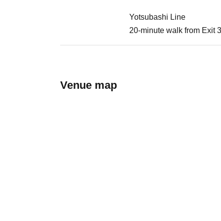
Yotsubashi Line
20-minute walk from Exit 
Venue map