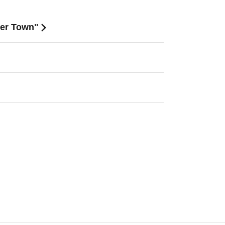
mer Town"