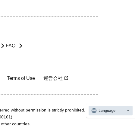
FAQ
Terms of Use
運営会社
rred without permission is strictly prohibited.
Language
600161).
ther countries.