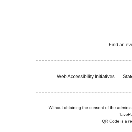
Find an ev
Web Accessibility Initiatives
Stat
Without obtaining the consent of the administr
"LivePo
QR Code is a r