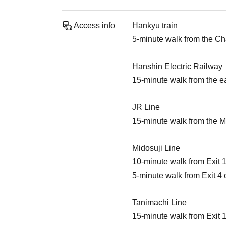
Access info
Hankyu train
5-minute walk from the C
Hanshin Electric Railway
15-minute walk from the e
JR Line
15-minute walk from the M
Midosuji Line
10-minute walk from Exit 
5-minute walk from Exit 4 
Tanimachi Line
15-minute walk from Exit 