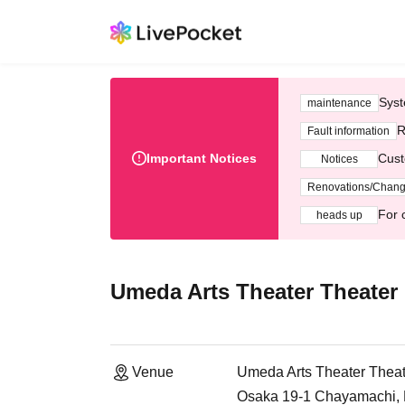
Syst
maintenance
R
Fault information
Important Notices
Cust
Notices
Renovations/Chan
For 
heads up
Umeda Arts Theater Theater
Venue
Umeda Arts Theater Theat
Osaka 19-1 Chayamachi, K