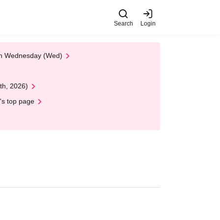
Search
Login
 on Wednesday (Wed)
th, 2026)
's top page