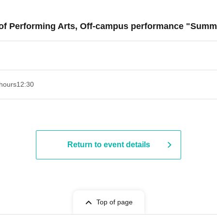
t of Performing Arts, Off-campus performance "Sum
hours
12:30
Return to event details
Top of page