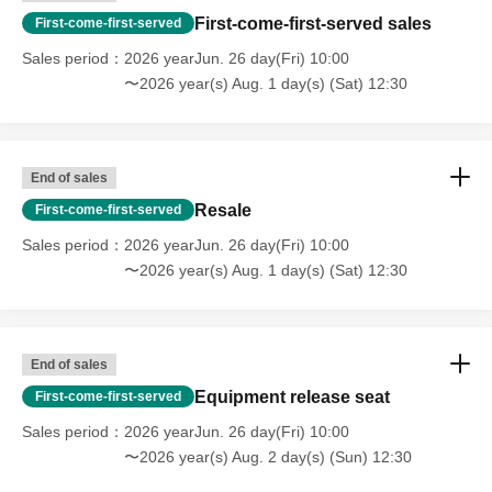
First-come-first-served sales
First-come-first-served
Sales period
2026 yearJun. 26 day(Fri) 10:00
〜2026 year(s) Aug. 1 day(s) (Sat) 12:30
End of sales
Resale
First-come-first-served
Sales period
2026 yearJun. 26 day(Fri) 10:00
〜2026 year(s) Aug. 1 day(s) (Sat) 12:30
End of sales
Equipment release seat
First-come-first-served
Sales period
2026 yearJun. 26 day(Fri) 10:00
〜2026 year(s) Aug. 2 day(s) (Sun) 12:30