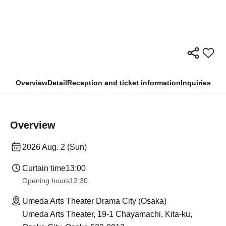
Overview
Detail
Reception and ticket information
Inquiries
Overview
2026 Aug. 2 (Sun)
Curtain time
13:00
Opening hours
12:30
Umeda Arts Theater Drama City (Osaka)
Umeda Arts Theater, 19-1 Chayamachi, Kita-ku,