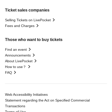
Ticket sales companies
Selling Tickets on LivePocket
Fees and Charges
Those who want to buy tickets
Find an event
Announcements
About LivePocket
How to use？
FAQ
Web Accessibility Initiatives
Statement regarding the Act on Specified Commercial
Transactions
Terms of Use