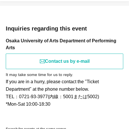
Inquiries regarding this event
Osaka University of Arts Department of Performing
Arts
Contact us by e-mail
It may take some time for us to reply.
If you are in a hurry, please contact the "Ticket
Department" at the phone number below.
TEL：0721-93-3977(内線：5001または5002)
*Mon-Sat 10:00-18:30