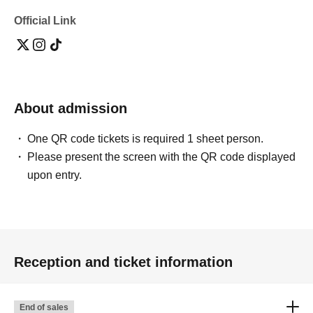
Official Link
About admission
One QR code tickets is required 1 sheet person.
Please present the screen with the QR code displayed
upon entry.
Reception and ticket information
End of sales