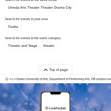
Search for events at the same venue
Umeda Arts Theater Theater Drama City
Search for events in your area
Osaka
Search for events in the same category
Theater and Stage
theater
Top of page
top
Osaka University of Arts, Department of Performing Arts, Off-campus