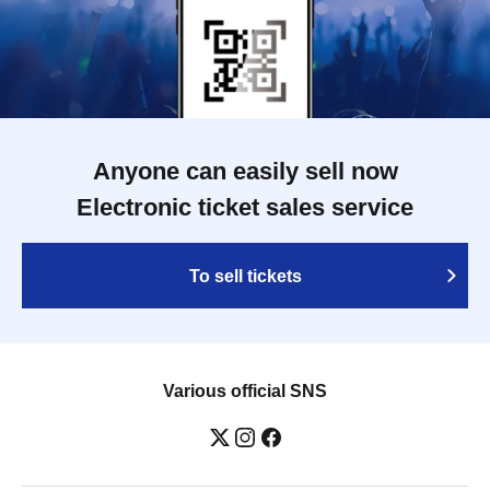
Anyone can easily sell now
Electronic ticket sales service
To sell tickets
Various official SNS