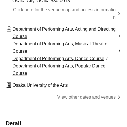
Osaka City, Osaka 530-0013
Click here for the venue map and access informatio
n
Department of Performing Arts, Acting and Directing
Course
Department of Performing Arts, Musical Theatre
Course
Department of Performing Arts, Dance Course
Department of Performing Arts, Popular Dance
Course
Osaka University of the Arts
View other dates and venues
Detail