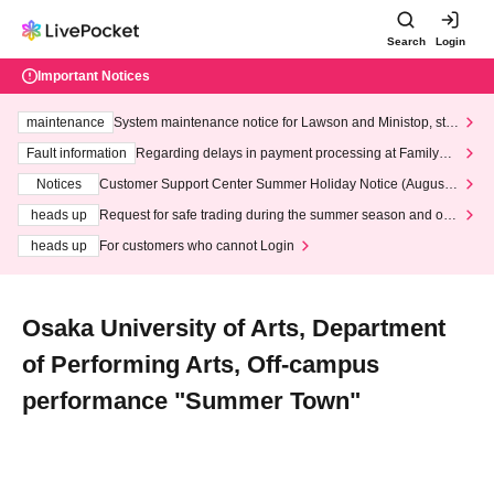
Search
Login
Important Notices
maintenance
System maintenance notice for Lawson and Ministop, star
ting at 3:00 AM on Wednesday (Wed)
Fault information
Regarding delays in payment processing at FamilyMa
rt stores
Notices
Customer Support Center Summer Holiday Notice (August 1
3th - August 14th, 2026)
heads up
Request for safe trading during the summer season and our
response to recent violations of terms and conditions.
heads up
For customers who cannot Login
Osaka University of Arts, Department
of Performing Arts, Off-campus
performance "Summer Town"