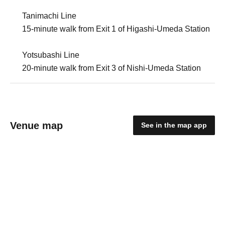
Tanimachi Line
15-minute walk from Exit 1 of Higashi-Umeda Station
Yotsubashi Line
20-minute walk from Exit 3 of Nishi-Umeda Station
Venue map
See in the map app