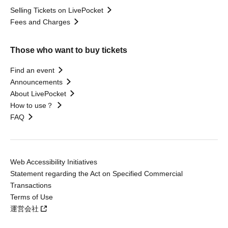
Selling Tickets on LivePocket
Fees and Charges
Those who want to buy tickets
Find an event
Announcements
About LivePocket
How to use？
FAQ
Web Accessibility Initiatives
Statement regarding the Act on Specified Commercial
Transactions
Terms of Use
運営会社