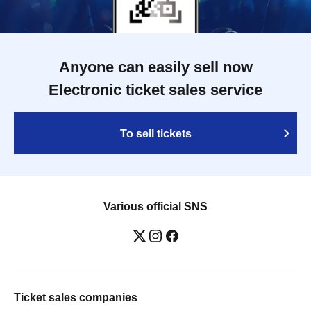
Anyone can easily sell now
Electronic ticket sales service
To sell tickets
Various official SNS
Ticket sales companies