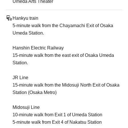
Umeda Arts Theater
Hankyu train
5-minute walk from the Chayamachi Exit of Osaka
Umeda Station.
Hanshin Electric Railway
15-minute walk from the east exit of Osaka Umeda
Station.
JR Line
15-minute walk from the Midosuji North Exit of Osaka
Station (Osaka Metro)
Midosuji Line
10-minute walk from Exit 1 of Umeda Station
5-minute walk from Exit 4 of Nakatsu Station