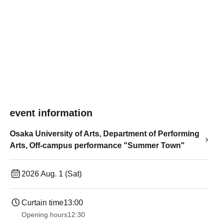
event information
Osaka University of Arts, Department of Performing
Arts, Off-campus performance "Summer Town"
2026 Aug. 1 (Sat)
Curtain time
13:00
Opening hours
12:30