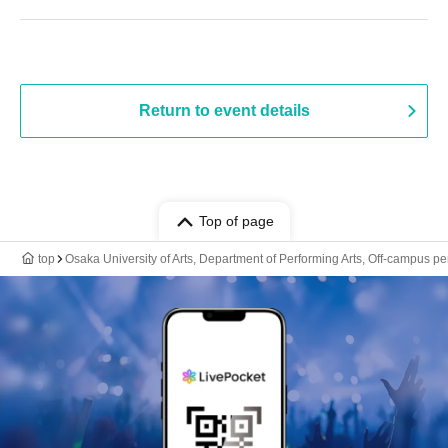
Return to event details
Top of page
top
Osaka University of Arts, Department of Performing Arts, Off-campus