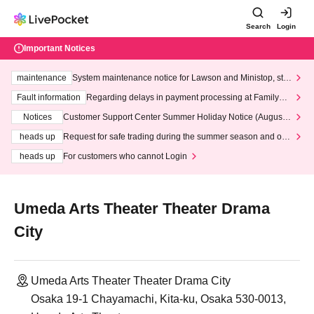
Search
Login
Important Notices
maintenance
System maintenance notice for Lawson and Ministop, star
ting at 3:00 AM on Wednesday (Wed)
Fault information
Regarding delays in payment processing at FamilyMa
rt stores
Notices
Customer Support Center Summer Holiday Notice (August 1
3th - August 14th, 2026)
heads up
Request for safe trading during the summer season and our
response to recent violations of terms and conditions.
heads up
For customers who cannot Login
Umeda Arts Theater Theater Drama
City
Umeda Arts Theater Theater Drama City
Osaka 19-1 Chayamachi, Kita-ku, Osaka 530-0013,