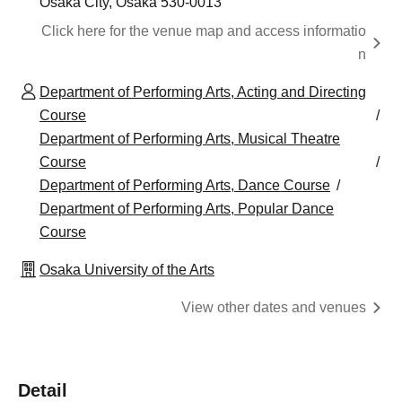
Osaka City, Osaka 530-0013
Click here for the venue map and access informatio
n
Department of Performing Arts, Acting and Directing
Course
Department of Performing Arts, Musical Theatre
Course
Department of Performing Arts, Dance Course
Department of Performing Arts, Popular Dance
Course
Osaka University of the Arts
View other dates and venues
Detail