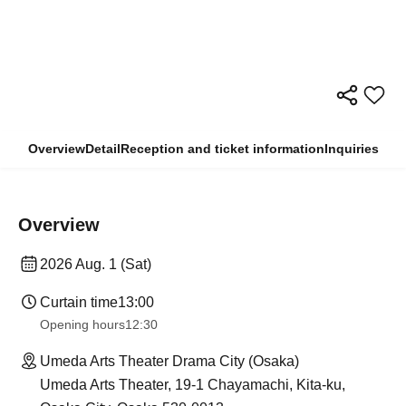
Overview
Detail
Reception and ticket information
Inquiries
Overview
2026 Aug. 1 (Sat)
Curtain time
13:00
Opening hours
12:30
Umeda Arts Theater Drama City (Osaka)
Umeda Arts Theater, 19-1 Chayamachi, Kita-ku,