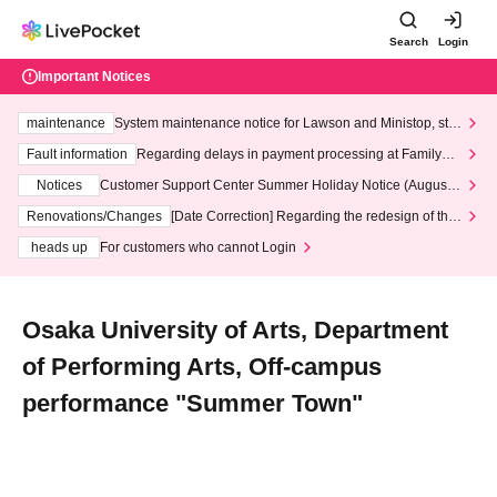
Search
Login
Important Notices
maintenance
System maintenance notice for Lawson and Ministop, star
ting at 3:00 AM on Wednesday (Wed)
Fault information
Regarding delays in payment processing at FamilyMa
rt stores
Notices
Customer Support Center Summer Holiday Notice (August 1
3th - August 14th, 2026)
Renovations/Changes
[Date Correction] Regarding the redesign of the
LivePocket website's top page
heads up
For customers who cannot Login
Osaka University of Arts, Department
of Performing Arts, Off-campus
performance "Summer Town"