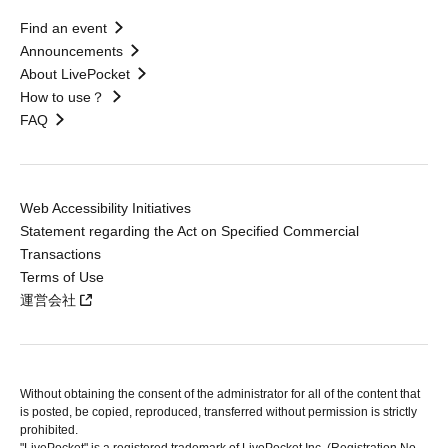
Find an event
Announcements
About LivePocket
How to use？
FAQ
Web Accessibility Initiatives
Statement regarding the Act on Specified Commercial
Transactions
Terms of Use
運営会社
Without obtaining the consent of the administrator for all of the content that
is posted, be copied, reproduced, transferred without permission is strictly
prohibited.