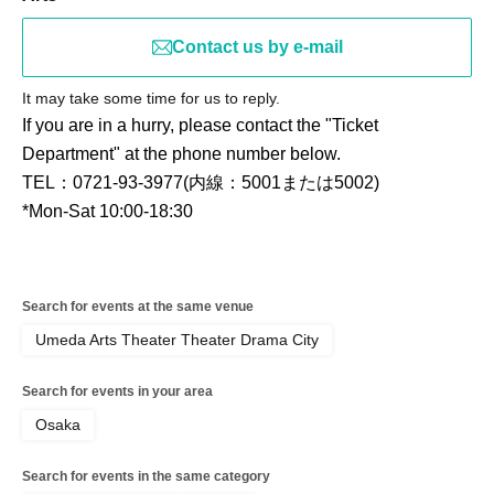
Contact us by e-mail
It may take some time for us to reply.
If you are in a hurry, please contact the "Ticket
Department" at the phone number below.
TEL：0721-93-3977(内線：5001または5002)
*Mon-Sat 10:00-18:30
Search for events at the same venue
Umeda Arts Theater Theater Drama City
Search for events in your area
Osaka
Search for events in the same category