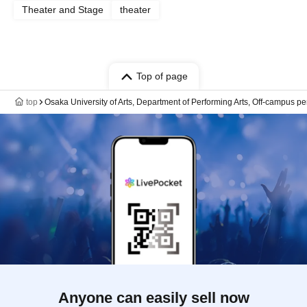
Theater and Stage
theater
Top of page
top
Osaka University of Arts, Department of Performing Arts, Off-campus
Anyone can easily sell now