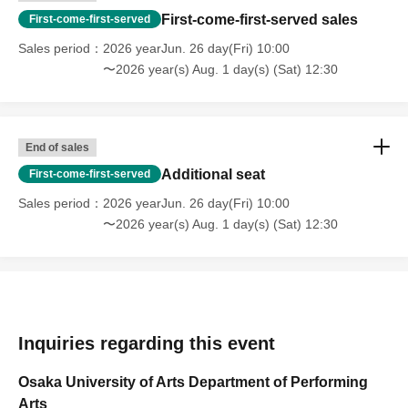
First-come-first-served sales
First-come-first-served
Sales period
2026 yearJun. 26 day(Fri) 10:00
〜2026 year(s) Aug. 1 day(s) (Sat) 12:30
End of sales
Additional seat
First-come-first-served
Sales period
2026 yearJun. 26 day(Fri) 10:00
〜2026 year(s) Aug. 1 day(s) (Sat) 12:30
Inquiries regarding this event
Osaka University of Arts Department of Performing
Arts