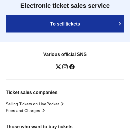
Electronic ticket sales service
To sell tickets
Various official SNS
Ticket sales companies
Selling Tickets on LivePocket
Fees and Charges
Those who want to buy tickets