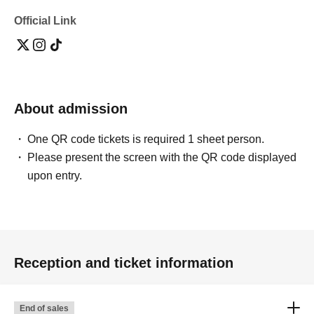
Official Link
About admission
One QR code tickets is required 1 sheet person.
Please present the screen with the QR code displayed
upon entry.
Reception and ticket information
End of sales