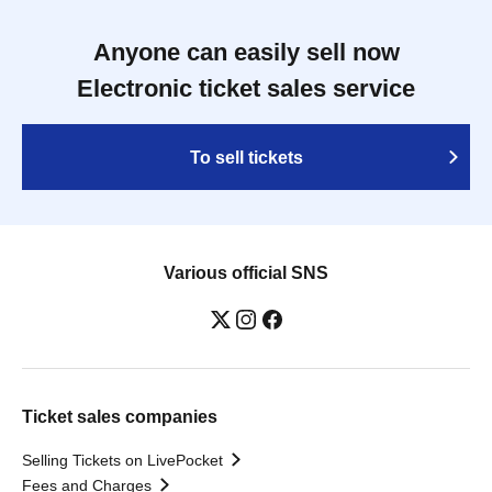
Anyone can easily sell now
Electronic ticket sales service
To sell tickets
Various official SNS
Ticket sales companies
Selling Tickets on LivePocket
Fees and Charges