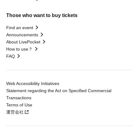
Those who want to buy tickets
Find an event
Announcements
About LivePocket
How to use？
FAQ
Web Accessibility Initiatives
Statement regarding the Act on Specified Commercial
Transactions
Terms of Use
運営会社