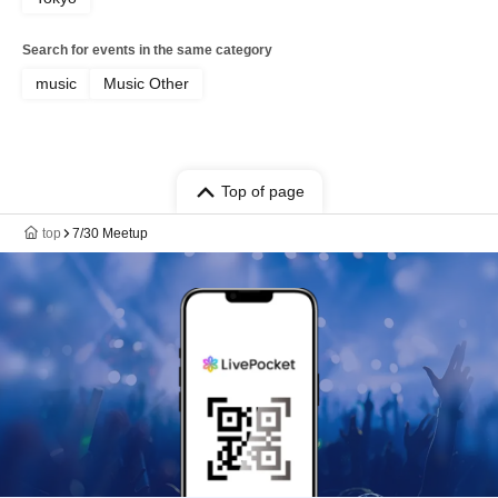
Search for events in the same category
music
Music Other
Top of page
top
7/30 Meetup