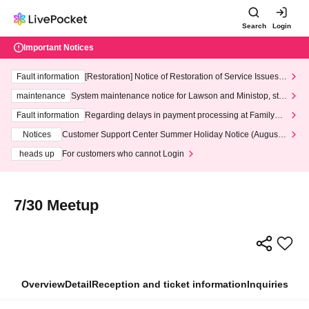
Search
Login
Important Notices
Fault information
[Restoration] Notice of Restoration of Service Issues R
elated to Credit Card and Convenience store payment
maintenance
System maintenance notice for Lawson and Ministop, star
ting at 3:00 AM on Wednesday (Wed)
Fault information
Regarding delays in payment processing at FamilyMa
rt stores
Notices
Customer Support Center Summer Holiday Notice (August 1
3th - August 14th, 2026)
heads up
For customers who cannot Login
7/30 Meetup
Overview
Detail
Reception and ticket information
Inquiries