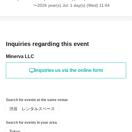
〜2026 year(s) Jul. 1 day(s) (Wed) 11:04
Inquiries regarding this event
Minerva LLC
Inquiries us via the online form
Search for events at the same venue
渋谷 レンタルスペース
Search for events in your area
Tokyo