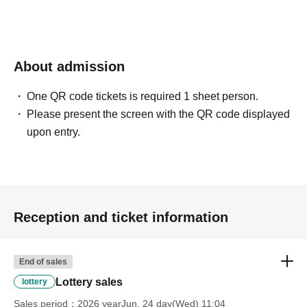
About admission
One QR code tickets is required 1 sheet person.
Please present the screen with the QR code displayed
upon entry.
Reception and ticket information
End of sales
Lottery sales
lottery
Sales period
2026 yearJun. 24 day(Wed) 11:04