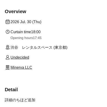
Overview
2026 Jul. 30 (Thu)
Curtain time
18:00
Opening hours
17:45
渋谷 レンタルスペース (東京都)
Undecided
Minerva LLC
Detail
詳細のちほど追加