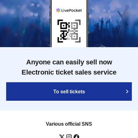
Anyone can easily sell now
Electronic ticket sales service
To sell tickets
Various official SNS