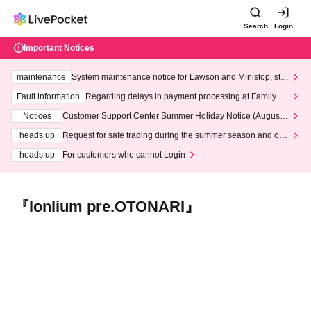
Search
Login
Important Notices
maintenance
System maintenance notice for Lawson and Ministop, star
ting at 3:00 AM on Wednesday (Wed)
Fault information
Regarding delays in payment processing at FamilyMa
rt stores
Notices
Customer Support Center Summer Holiday Notice (August 1
3th - August 14th, 2026)
heads up
Request for safe trading during the summer season and our
response to recent violations of terms and conditions.
heads up
For customers who cannot Login
『lonlium pre.OTONARI』