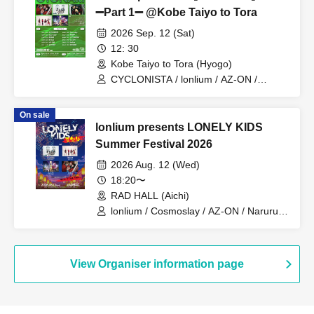
➖Part 1➖ @Kobe Taiyo to Tora
2026 Sep. 12 (Sat)
12: 30
Kobe Taiyo to Tora (Hyogo)
CYCLONISTA / lonlium / AZ-ON /
Cosmoslay / Naruru God
On sale
lonlium presents LONELY KIDS
Summer Festival 2026
2026 Aug. 12 (Wed)
18:20〜
RAD HALL (Aichi)
lonlium / Cosmoslay / AZ-ON / Naruru
God
View Organiser information page