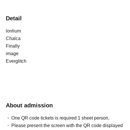
Detail
lonlium
Chalca
Finally
image
Everglitch
About admission
One QR code tickets is required 1 sheet person.
Please present the screen with the QR code displayed