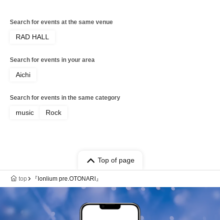
Search for events at the same venue
RAD HALL
Search for events in your area
Aichi
Search for events in the same category
music
Rock
Top of page
top
『lonlium pre.OTONARI』