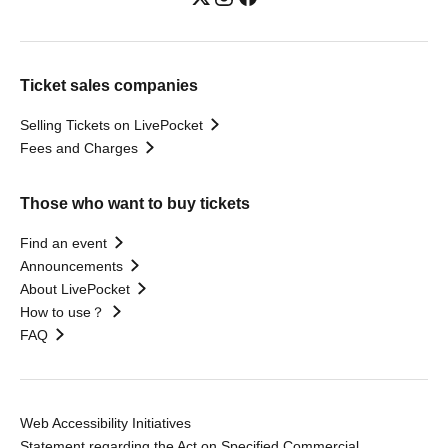
Ticket sales companies
Selling Tickets on LivePocket
Fees and Charges
Those who want to buy tickets
Find an event
Announcements
About LivePocket
How to use？
FAQ
Web Accessibility Initiatives
Statement regarding the Act on Specified Commercial