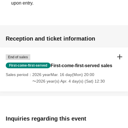
upon entry.
Reception and ticket information
End of sales
First-come-first-served sales
First-come-first-served
Sales period
2026 yearMar. 16 day(Mon) 20:00
〜2026 year(s) Apr. 4 day(s) (Sat) 12:30
Inquiries regarding this event