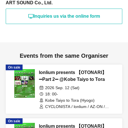
ART SOUND Co., Ltd.
Inquiries us via the online form
Events from the same Organiser
On sale
lonlium presents 【OTONARI】
➖Part 2➖ @Kobe Taiyo to Tora
2026 Sep. 12 (Sat)
18: 00-
Kobe Taiyo to Tora (Hyogo)
CYCLONISTA / lonlium / AZ-ON /
Cosmoslay / Naruru God
On sale
lonlium presents 【OTONARI】