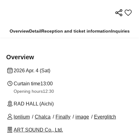
Overview
Detail
Reception and ticket information
Inquiries
Overview
2026 Apr. 4 (Sat)
Curtain time
13:00
Opening hours
12:30
RAD HALL (Aichi)
lonlium
Chalca
Finally
image
Everglitch
ART SOUND Co., Ltd.