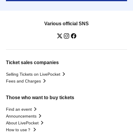
Various official SNS
Ticket sales companies
Selling Tickets on LivePocket
Fees and Charges
Those who want to buy tickets
Find an event
Announcements
About LivePocket
How to use？