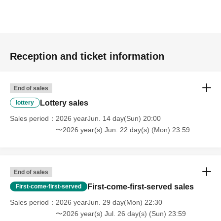
Reception and ticket information
End of sales
Lottery sales
lottery
Sales period
2026 yearJun. 14 day(Sun) 20:00
〜2026 year(s) Jun. 22 day(s) (Mon) 23:59
End of sales
First-come-first-served sales
First-come-first-served
Sales period
2026 yearJun. 29 day(Mon) 22:30
〜2026 year(s) Jul. 26 day(s) (Sun) 23:59