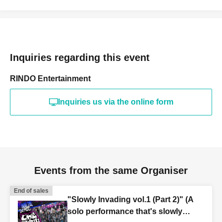
Inquiries regarding this event
RINDO Entertainment
Inquiries us via the online form
Events from the same Organiser
End of sales
"Slowly Invading vol.1 (Part 2)" (A
solo performance that's slowly