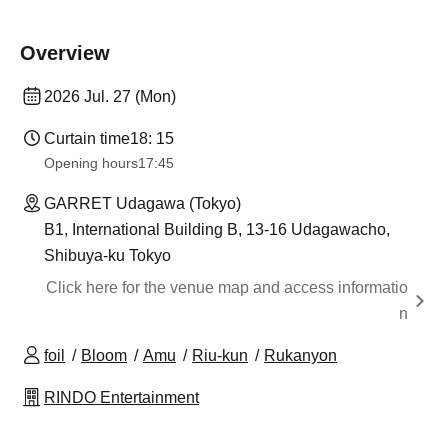
Overview
2026 Jul. 27 (Mon)
Curtain time
18: 15
Opening hours
17:45
GARRET Udagawa (Tokyo)
B1, International Building B, 13-16 Udagawacho,
Shibuya-ku Tokyo
Click here for the venue map and access informatio
n
foil
Bloom
Amu
Riu-kun
Rukanyon
RINDO Entertainment