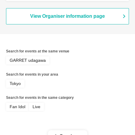
View Organiser information page
Search for events at the same venue
GARRET udagawa
Search for events in your area
Tokyo
Search for events in the same category
Fan Idol
Live