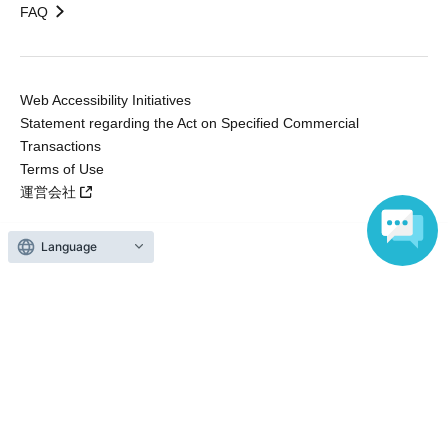
FAQ
Web Accessibility Initiatives
Statement regarding the Act on Specified Commercial
Transactions
Terms of Use
運営会社
Language
Without obtaining the consent of the administrator for all of the content that
is posted, be copied, reproduced, transferred without permission is strictly
prohibited.
"LivePocket" is a registered trademark of LivePocket Inc. (Registration No.
5600161).
QR Code is a registered trademark of DENSO WAVE INCORPORATED in
Japan and in other countries.