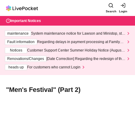
Search
Login
Important Notices
maintenance
System maintenance notice for Lawson and Ministop, star
ting at 3:00 AM on Wednesday (Wed)
Fault information
Regarding delays in payment processing at FamilyMa
rt stores
Notices
Customer Support Center Summer Holiday Notice (August 1
3th - August 14th, 2026)
Renovations/Changes
[Date Correction] Regarding the redesign of the
LivePocket website's top page
heads up
For customers who cannot Login
"Men's Festival" (Part 2)