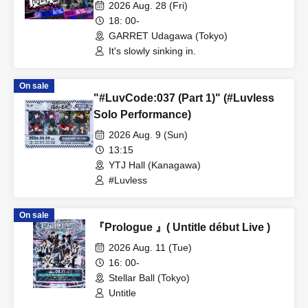
taking hold)
2026 Aug. 28 (Fri)
18: 00-
GARRET Udagawa (Tokyo)
It's slowly sinking in.
On sale
"#LuvCode:037 (Part 1)" (#Luvless
Solo Performance)
2026 Aug. 9 (Sun)
13:15
YTJ Hall (Kanagawa)
#Luvless
On sale
『Prologue 』( Untitle début Live )
2026 Aug. 11 (Tue)
16: 00-
Stellar Ball (Tokyo)
Untitle