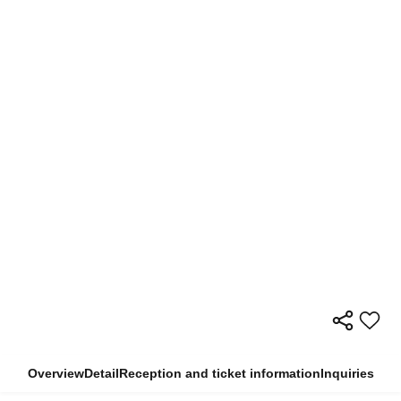
Overview
Detail
Reception and ticket information
Inquiries