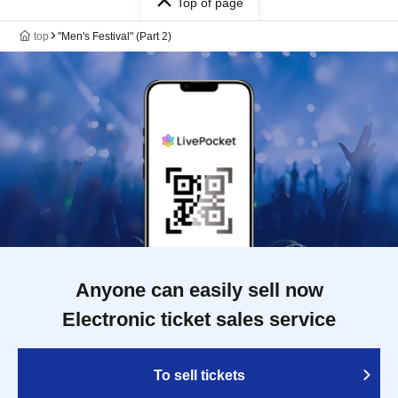
Top of page
top
"Men's Festival" (Part 2)
Anyone can easily sell now
Electronic ticket sales service
To sell tickets