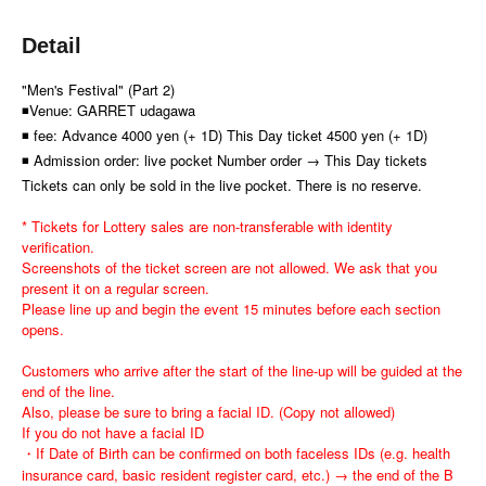
Detail
"Men's Festival" (Part 2)
◾Venue: GARRET udagawa
◾ fee: Advance 4000 yen (+ 1D) This Day ticket 4500 yen (+ 1D)
◾ Admission order: live pocket Number order → This Day tickets
Tickets can only be sold in the live pocket. There is no reserve.
* Tickets for Lottery sales are non-transferable with identity
verification.
Screenshots of the ticket screen are not allowed. We ask that you
present it on a regular screen.
Please line up and begin the event 15 minutes before each section
opens.
Customers who arrive after the start of the line-up will be guided at the
end of the line.
Also, please be sure to bring a facial ID. (Copy not allowed)
If you do not have a facial ID
・If Date of Birth can be confirmed on both faceless IDs (e.g. health
insurance card, basic resident register card, etc.) → the end of the B