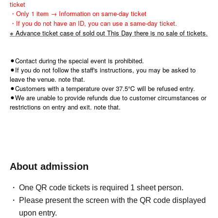
ticket
・Only 1 item → Information on same-day ticket
・If you do not have an ID, you can use a same-day ticket.
※ Advance ticket case of sold out This Day there is no sale of tickets.
⚫︎Contact during the special event is prohibited.
⚫︎If you do not follow the staff's instructions, you may be asked to
leave the venue. note that.
⚫︎Customers with a temperature over 37.5℃ will be refused entry.
⚫︎We are unable to provide refunds due to customer circumstances or
restrictions on entry and exit. note that.
About admission
One QR code tickets is required 1 sheet person.
Please present the screen with the QR code displayed
upon entry.