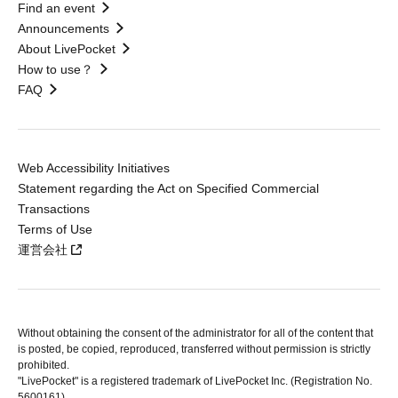
Find an event
Announcements
About LivePocket
How to use？
FAQ
Web Accessibility Initiatives
Statement regarding the Act on Specified Commercial
Transactions
Terms of Use
運営会社
Without obtaining the consent of the administrator for all of the content that
is posted, be copied, reproduced, transferred without permission is strictly
prohibited.
"LivePocket" is a registered trademark of LivePocket Inc. (Registration No.
5600161).