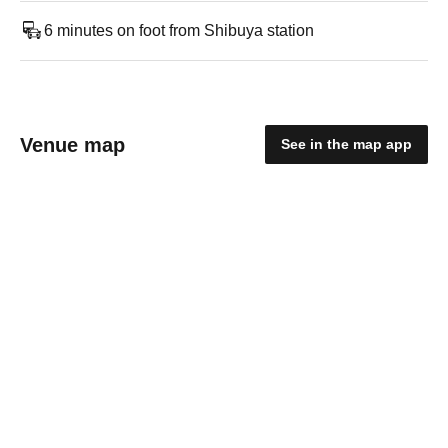
6 minutes on foot from Shibuya station
Venue map
See in the map app