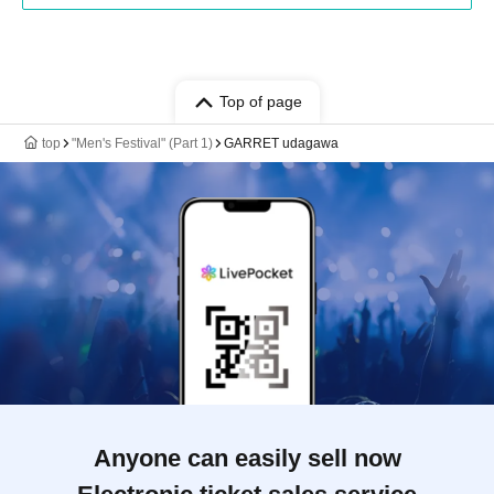
Top of page
top
"Men's Festival" (Part 1)
GARRET udagawa
Anyone can easily sell now