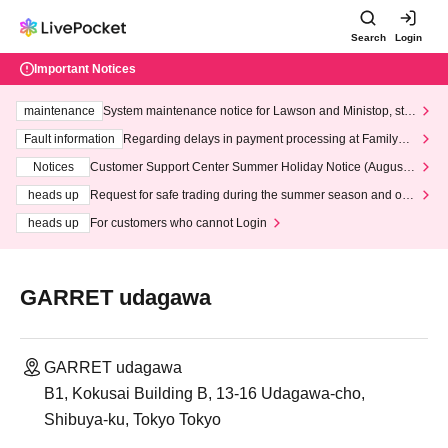
Search
Login
Important Notices
maintenance
System maintenance notice for Lawson and Ministop, star
ting at 3:00 AM on Wednesday (Wed)
Fault information
Regarding delays in payment processing at FamilyMa
rt stores
Notices
Customer Support Center Summer Holiday Notice (August 1
3th - August 14th, 2026)
heads up
Request for safe trading during the summer season and our
response to recent violations of terms and conditions.
heads up
For customers who cannot Login
GARRET udagawa
GARRET udagawa
B1, Kokusai Building B, 13-16 Udagawa-cho,
Shibuya-ku, Tokyo Tokyo