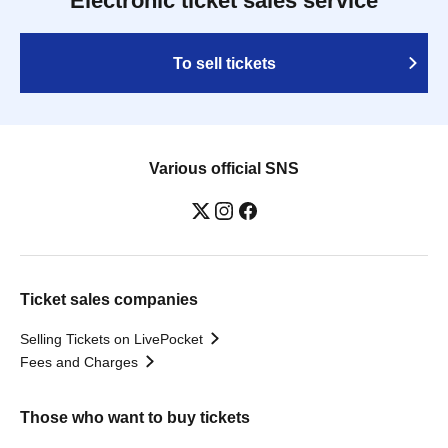
Electronic ticket sales service
To sell tickets
Various official SNS
Ticket sales companies
Selling Tickets on LivePocket
Fees and Charges
Those who want to buy tickets