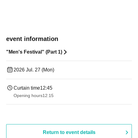
event information
"Men's Festival" (Part 1)
2026 Jul. 27 (Mon)
Curtain time
12:45
Opening hours
12:15
Return to event details