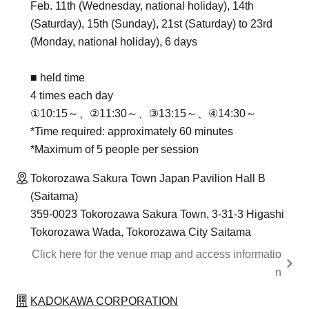
Feb. 11th (Wednesday, national holiday), 14th
(Saturday), 15th (Sunday), 21st (Saturday) to 23rd
(Monday, national holiday), 6 days
■ held time
4 times each day
①10:15～、②11:30～、③13:15～、④14:30～
*Time required: approximately 60 minutes
*Maximum of 5 people per session
Tokorozawa Sakura Town Japan Pavilion Hall B
(Saitama)
359-0023 Tokorozawa Sakura Town, 3-31-3 Higashi
Tokorozawa Wada, Tokorozawa City Saitama
Click here for the venue map and access informatio
n
KADOKAWA CORPORATION