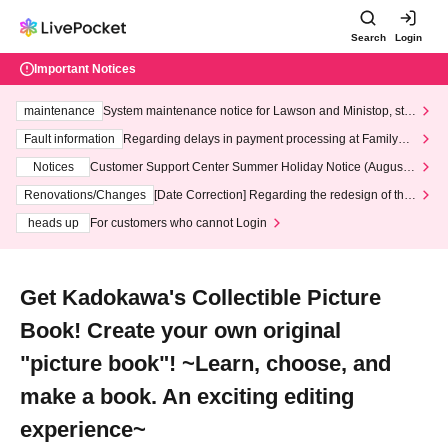
Search
Login
Important Notices
maintenance
System maintenance notice for Lawson and Ministop, star
ting at 3:00 AM on Wednesday (Wed)
Fault information
Regarding delays in payment processing at FamilyMa
rt stores
Notices
Customer Support Center Summer Holiday Notice (August 1
3th - August 14th, 2026)
Renovations/Changes
[Date Correction] Regarding the redesign of the
LivePocket website's top page
heads up
For customers who cannot Login
Get Kadokawa's Collectible Picture
Book! Create your own original
"picture book"! ~Learn, choose, and
make a book. An exciting editing
experience~