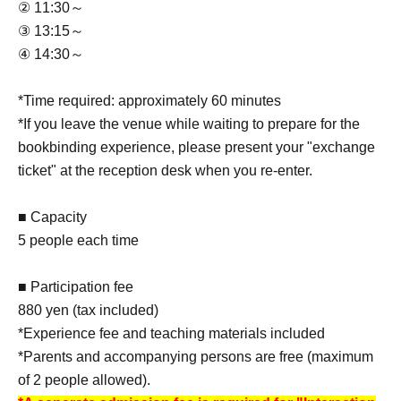
② 11:30～
③ 13:15～
④ 14:30～
*Time required: approximately 60 minutes
*If you leave the venue while waiting to prepare for the
bookbinding experience, please present your "exchange
ticket" at the reception desk when you re-enter.
■ Capacity
5 people each time
■ Participation fee
880 yen (tax included)
*Experience fee and teaching materials included
*Parents and accompanying persons are free (maximum
of 2 people allowed).