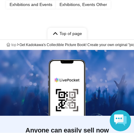
Exhibitions and Events
Exhibitions, Events Other
Top of page
top
Get Kadokawa's Collectible Picture Book! Create your own original "pi
Anyone can easily sell now