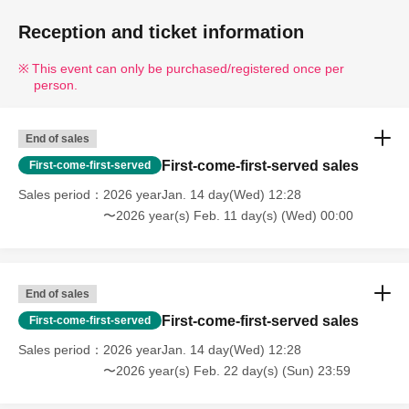
Reception and ticket information
This event can only be purchased/registered once per
person.
End of sales
First-come-first-served sales
First-come-first-served
Sales period
2026 yearJan. 14 day(Wed) 12:28
〜2026 year(s) Feb. 11 day(s) (Wed) 00:00
End of sales
First-come-first-served sales
First-come-first-served
Sales period
2026 yearJan. 14 day(Wed) 12:28
〜2026 year(s) Feb. 22 day(s) (Sun) 23:59