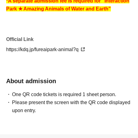
*A separate admission fee is required for "Interaction
Park ★ Amazing Animals of Water and Earth"
Official Link
https://kdq.jp/fureaipark-animal?q
About admission
One QR code tickets is required 1 sheet person.
Please present the screen with the QR code displayed
upon entry.