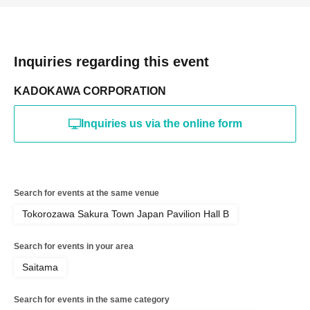
Inquiries regarding this event
KADOKAWA CORPORATION
Inquiries us via the online form
Search for events at the same venue
Tokorozawa Sakura Town Japan Pavilion Hall B
Search for events in your area
Saitama
Search for events in the same category