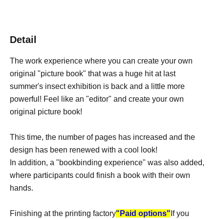
Detail
The work experience where you can create your own
original "picture book" that was a huge hit at last
summer's insect exhibition is back and a little more
powerful! Feel like an "editor" and create your own
original picture book!
This time, the number of pages has increased and the
design has been renewed with a cool look!
In addition, a "bookbinding experience" was also added,
where participants could finish a book with their own
hands.
Finishing at the printing factory
"Paid options"
If you