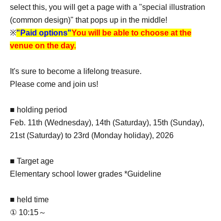
select this, you will get a page with a "special illustration
(common design)" that pops up in the middle!
※
"Paid options"
You will be able to choose at the
venue on the day.
It's sure to become a lifelong treasure.
Please come and join us!
■ holding period
Feb. 11th (Wednesday), 14th (Saturday), 15th (Sunday),
21st (Saturday) to 23rd (Monday holiday), 2026
■ Target age
Elementary school lower grades *Guideline
■ held time
① 10:15～