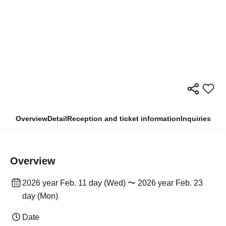
Overview
Detail
Reception and ticket information
Inquiries
Overview
2026 year Feb. 11 day (Wed) 〜 2026 year Feb. 23
day (Mon)
Date