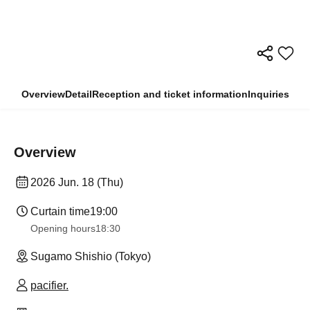
Overview
Detail
Reception and ticket information
Inquiries
Overview
2026 Jun. 18 (Thu)
Curtain time
19:00
Opening hours
18:30
Sugamo Shishio (Tokyo)
pacifier.