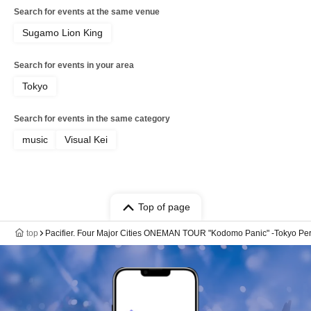
Search for events at the same venue
Sugamo Lion King
Search for events in your area
Tokyo
Search for events in the same category
music
Visual Kei
Top of page
top
Pacifier. Four Major Cities ONEMAN TOUR "Kodomo Panic" -Tokyo Pe