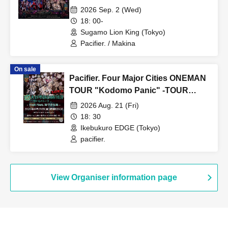
2026 Sep. 2 (Wed)
18: 00-
Sugamo Lion King (Tokyo)
Pacifier. / Makina
On sale
Pacifier. Four Major Cities ONEMAN
TOUR "Kodomo Panic" -TOUR
FINAL Rika Hiiragi Birthday
2026 Aug. 21 (Fri)
Performance-
18: 30
Ikebukuro EDGE (Tokyo)
pacifier.
View Organiser information page