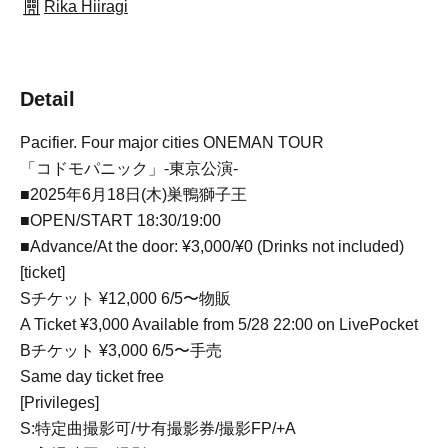
Rika Hiiragi
Detail
Pacifier. Four major cities ONEMAN TOUR
「コドモパニック」-東京公演-
■2025年6月18日(木)巣鴨獅子王
■OPEN/START 18:30/19:00
■Advance/At the door: ¥3,000/¥0 (Drinks not included)
[ticket]
Sチケット ¥12,000 6/5〜物販
A Ticket ¥3,000 Available from 5/28 22:00 on LivePocket
Bチケット ¥3,000 6/5〜手売
Same day ticket free
[Privileges]
S:特定曲撮影可/サ有撮影券/撮影FP/+A