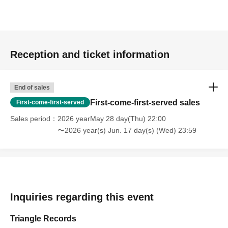
Reception and ticket information
End of sales
First-come-first-served sales
First-come-first-served
Sales period
2026 yearMay 28 day(Thu) 22:00
〜2026 year(s) Jun. 17 day(s) (Wed) 23:59
Inquiries regarding this event
Triangle Records