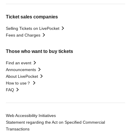
Ticket sales companies
Selling Tickets on LivePocket
Fees and Charges
Those who want to buy tickets
Find an event
Announcements
About LivePocket
How to use？
FAQ
Web Accessibility Initiatives
Statement regarding the Act on Specified Commercial
Transactions