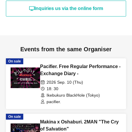
Inquiries us via the online form
Events from the same Organiser
On sale
Pacifier. Free Regular Performance -
Exchange Diary -
2026 Sep. 10 (Thu)
18: 30
Ikebukuro BlackHole (Tokyo)
pacifier.
On sale
Makina x Oshaburi. 2MAN "The Cry
of Salvation"