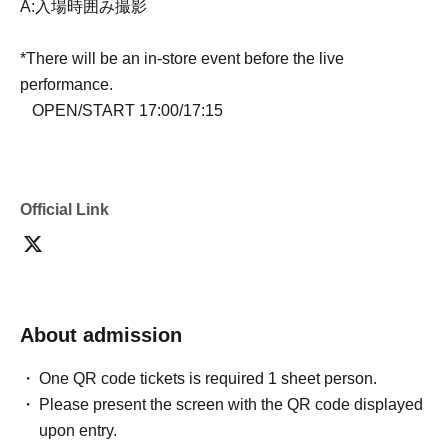
A:入場時囲み撮影
*There will be an in-store event before the live
performance.
OPEN/START 17:00/17:15
Official Link
About admission
One QR code tickets is required 1 sheet person.
Please present the screen with the QR code displayed
upon entry.