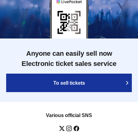
Anyone can easily sell now
Electronic ticket sales service
To sell tickets
Various official SNS