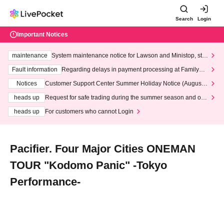
Search
Login
Important Notices
maintenance
System maintenance notice for Lawson and Ministop, star
ting at 3:00 AM on Wednesday (Wed)
Fault information
Regarding delays in payment processing at FamilyMa
rt stores
Notices
Customer Support Center Summer Holiday Notice (August 1
3th - August 14th, 2026)
heads up
Request for safe trading during the summer season and our
response to recent violations of terms and conditions.
heads up
For customers who cannot Login
Pacifier. Four Major Cities ONEMAN
TOUR "Kodomo Panic" -Tokyo
Performance-