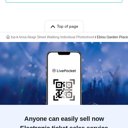
Top of page
top
Arisa Akagi Street Walking Individual Photoshoot
Ebisu Garden Place 
Anyone can easily sell now