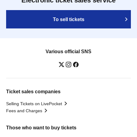
Electronic ticket sales service
To sell tickets
Various official SNS
Ticket sales companies
Selling Tickets on LivePocket
Fees and Charges
Those who want to buy tickets