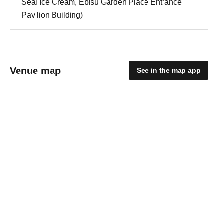
Seal Ice Cream, Ebisu Garden Place Entrance
Pavilion Building)
Venue map
See in the map app