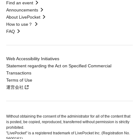
Find an event
Announcements
About LivePocket
How to use？
FAQ
Web Accessibility Initiatives
Statement regarding the Act on Specified Commercial
Transactions
Terms of Use
運営会社
Without obtaining the consent of the administrator for all of the content that
is posted, be copied, reproduced, transferred without permission is strictly
prohibited.
"LivePocket" is a registered trademark of LivePocket Inc. (Registration No.
5600161).