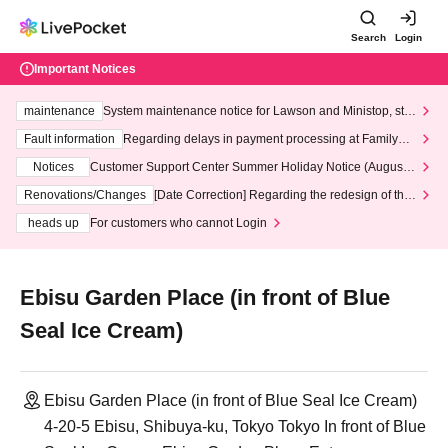
Search
Login
Important Notices
maintenance
System maintenance notice for Lawson and Ministop, star
ting at 3:00 AM on Wednesday (Wed)
Fault information
Regarding delays in payment processing at FamilyMa
rt stores
Notices
Customer Support Center Summer Holiday Notice (August 1
3th - August 14th, 2026)
Renovations/Changes
[Date Correction] Regarding the redesign of the
LivePocket website's top page
heads up
For customers who cannot Login
Ebisu Garden Place (in front of Blue
Seal Ice Cream)
Ebisu Garden Place (in front of Blue Seal Ice Cream)
4-20-5 Ebisu, Shibuya-ku, Tokyo Tokyo In front of Blue