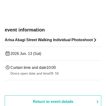
event information
Arisa Akagi Street Walking Individual Photoshoot
2026 Jun. 13 (Sat)
Curtain time and date
10:00
Doors open date and time
09: 55
Return to event details