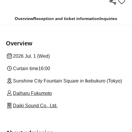
Overview
Reception and ticket information
Inquiries
Overview
2026 Jul. 1 (Wed)
Curtain time
16:00
Sunshine City Fountain Square in Ikebukuro (Tokyo)
Daiharu Fukumoto
Daiki Sound Co., Ltd.