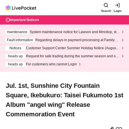
Search
Login
Important Notices
maintenance
System maintenance notice for Lawson and Ministop, star
ting at 3:00 AM on Wednesday (Wed)
Fault information
Regarding delays in payment processing at FamilyMa
rt stores
Notices
Customer Support Center Summer Holiday Notice (August 1
3th - August 14th, 2026)
heads up
Request for safe trading during the summer season and our
response to recent violations of terms and conditions.
heads up
For customers who cannot Login
Jul. 1st, Sunshine City Fountain
Square, Ikebukuro: Taisei Fukumoto 1st
Album "angel wing" Release
Commemoration Event