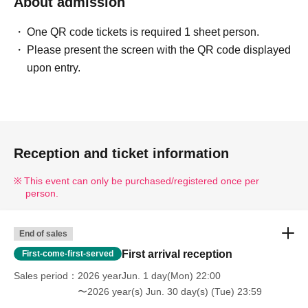
About admission
One QR code tickets is required 1 sheet person.
Please present the screen with the QR code displayed
upon entry.
Reception and ticket information
This event can only be purchased/registered once per
person.
End of sales
First arrival reception
First-come-first-served
Sales period
2026 yearJun. 1 day(Mon) 22:00
〜2026 year(s) Jun. 30 day(s) (Tue) 23:59