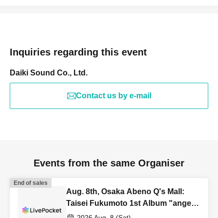
Inquiries regarding this event
Daiki Sound Co., Ltd.
Contact us by e-mail
Events from the same Organiser
End of sales
Aug. 8th, Osaka Abeno Q's Mall:
Taisei Fukumoto 1st Album "angel
wing" Release Commemoration
2026 Aug. 8 (Sat)