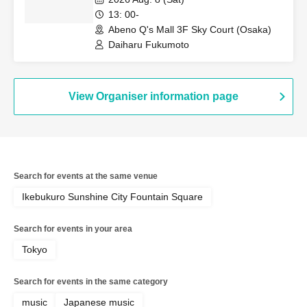
Event
13: 00-
Abeno Q's Mall 3F Sky Court (Osaka)
Daiharu Fukumoto
View Organiser information page
Search for events at the same venue
Ikebukuro Sunshine City Fountain Square
Search for events in your area
Tokyo
Search for events in the same category
music
Japanese music