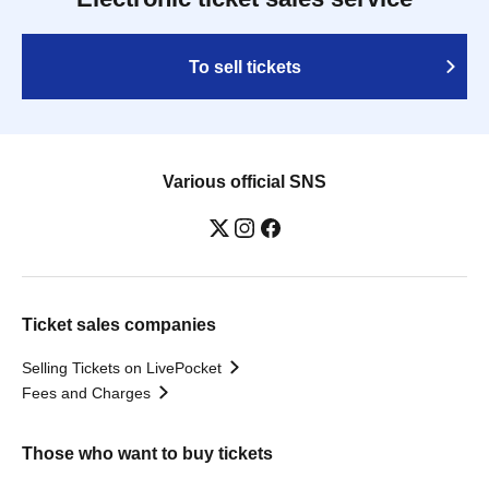
To sell tickets
Various official SNS
Ticket sales companies
Selling Tickets on LivePocket
Fees and Charges
Those who want to buy tickets