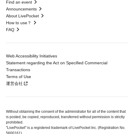
Find an event
Announcements
About LivePocket
How to use？
FAQ
Web Accessibility Initiatives
Statement regarding the Act on Specified Commercial
Transactions
Terms of Use
運営会社
Without obtaining the consent of the administrator for all of the content that
is posted, be copied, reproduced, transferred without permission is strictly
prohibited.
"LivePocket" is a registered trademark of LivePocket Inc. (Registration No.
5600161).