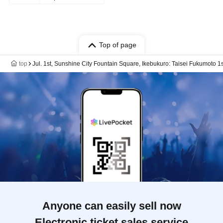
Top of page
top
Jul. 1st, Sunshine City Fountain Square, Ikebukuro: Taisei Fukumoto
Anyone can easily sell now
Electronic ticket sales service