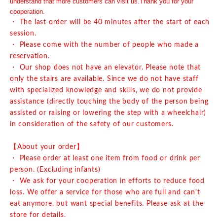
understand that more customers can visit us.
Thank you for your
cooperation.
・ The last order will be 40 minutes after the start of each
session.
・ Please come with the number of people who made a
reservation.
・ Our shop does not have an elevator. Please note that
only the stairs are available. Since we do not have staff
with specialized knowledge and skills, we do not provide
assistance (directly touching the body of the person being
assisted or raising or lowering the step with a wheelchair)
in consideration of the safety of our customers.
【About your order】
・ Please order at least one item from food or drink per
person. (Excluding infants)
・ We ask for your cooperation in efforts to reduce food
loss. We offer a service for those who are full and can't
eat anymore, but want special benefits. Please ask at the
store for details.