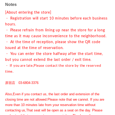
Notes
[About entering the store]
・ Registration will start 10 minutes before each business
hours.
・ Please refrain from lining up near the store for a long
time as it may cause inconvenience to the neighborhood.
・ At the time of reception, please show the QR code
issued at the time of reservation.
・ You can enter the store halfway after the start time,
but you cannot extend the last order / exit time.
・ If you are late,
Please contact the store by the reserved
time.
原宿店 03-6804-3376
Also,
Even if you contact us, the last order and extension of the
closing time are not allowed.
Please note that we cannot. If you are
more than 10 minutes late from your reservation time without
contacting us,
That seat will be open as a seat on the day. Please