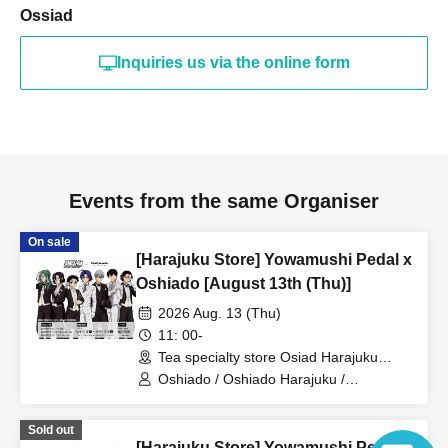
Ossiad
Inquiries us via the online form
Events from the same Organiser
On sale
[Harajuku Store] Yowamushi Pedal x
Oshiado [August 13th (Thu)]
2026 Aug. 13 (Thu)
11: 00-
Tea specialty store Osiad Harajuku
(Tokyo)
Oshiado / Oshiado Harajuku /
Yowamushi Pedal
Sold out
[Harajuku Store] Yowamushi Pedal x