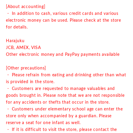
[About accounting]
・ In addition to cash, various credit cards and various
electronic money can be used. Please check at the store
for details.
Harajuku
JCB, AMEX, VISA
Other electronic money and PayPay payments available
[Other precautions]
・ Please refrain from eating and drinking other than what
is provided in the store.
・ Customers are requested to manage valuables and
goods brought in. Please note that we are not responsible
for any accidents or thefts that occur in the store.
・ Customers under elementary school age can enter the
store only when accompanied by a guardian. Please
reserve a seat for one infant as well.
・ If it is difficult to visit the store, please contact the