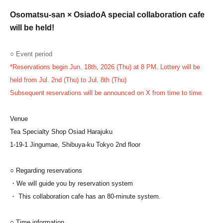
Osomatsu-san × Osiado
A special collaboration cafe
will be held!
○ Event period
*Reservations begin Jun. 18th, 2026 (Thu) at 8 PM. Lottery will be
held from Jul. 2nd (Thu) to Jul. 8th (Thu)
Subsequent reservations will be announced on X from time to time.
Venue
Tea Specialty Shop Osiad Harajuku
1-19-1 Jingumae, Shibuya-ku Tokyo 2nd floor
○ Regarding reservations
・We will guide you by reservation system
・ This collaboration cafe has an 80-minute system.
○ Time information