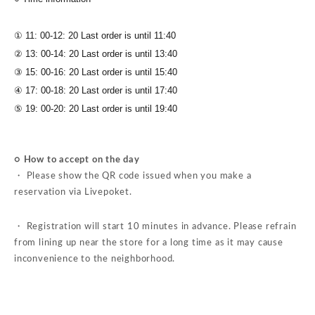
① 11: 00-12: 20 Last order is until 11:40
② 13: 00-14: 20 Last order is until 13:40
③ 15: 00-16: 20 Last order is until 15:40
④ 17: 00-18: 20 Last order is until 17:40
⑤ 19: 00-20: 20 Last order is until 19:40
○ How to accept on the day
・ Please show the QR code issued when you make a
reservation via Livepoket.
・ Registration will start 10 minutes in advance. Please refrain
from lining up near the store for a long time as it may cause
inconvenience to the neighborhood.