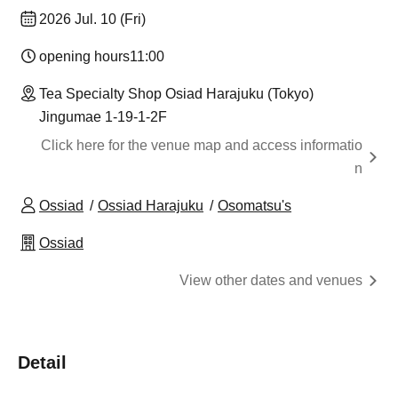
2026 Jul. 10 (Fri)
opening hours
11:00
Tea Specialty Shop Osiad Harajuku (Tokyo)
Jingumae 1-19-1-2F
Click here for the venue map and access informatio
n
Ossiad
Ossiad Harajuku
Osomatsu's
Ossiad
View other dates and venues
Detail