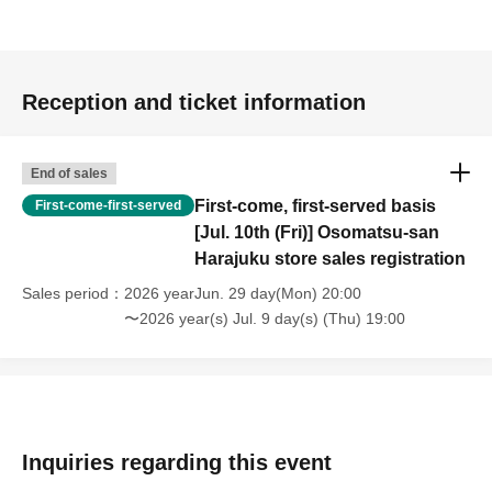
Reception and ticket information
End of sales
First-come, first-served basis
First-come-first-served
[Jul. 10th (Fri)] Osomatsu-san
Harajuku store sales registration
Sales period
2026 yearJun. 29 day(Mon) 20:00
〜2026 year(s) Jul. 9 day(s) (Thu) 19:00
Inquiries regarding this event