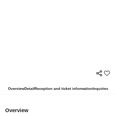
Overview
Detail
Reception and ticket information
Inquiries
Overview