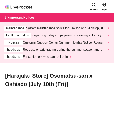
Search
Login
Important Notices
maintenance
System maintenance notice for Lawson and Ministop, star
ting at 3:00 AM on Wednesday (Wed)
Fault information
Regarding delays in payment processing at FamilyMa
rt stores
Notices
Customer Support Center Summer Holiday Notice (August 1
3th - August 14th, 2026)
heads up
Request for safe trading during the summer season and our
response to recent violations of terms and conditions.
heads up
For customers who cannot Login
[Harajuku Store] Osomatsu-san x
Oshiado [July 10th (Fri)]