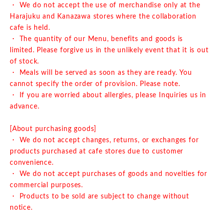
・ We do not accept the use of merchandise only at the
Harajuku and Kanazawa stores where the collaboration
cafe is held.
・ The quantity of our Menu, benefits and goods is
limited. Please forgive us in the unlikely event that it is out
of stock.
・ Meals will be served as soon as they are ready. You
cannot specify the order of provision. Please note.
・ If you are worried about allergies, please Inquiries us in
advance.
[About purchasing goods]
・ We do not accept changes, returns, or exchanges for
products purchased at cafe stores due to customer
convenience.
・ We do not accept purchases of goods and novelties for
commercial purposes.
・ Products to be sold are subject to change without
notice.