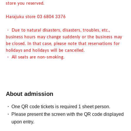
store you reserved.
Harajuku store 03 6804 3376
・ Due to natural disasters, disasters, troubles, etc.,
business hours may change suddenly or the business may
be closed. In that case, please note that reservations for
holidays and holidays will be cancelled.
・ All seats are non-smoking.
About admission
One QR code tickets is required 1 sheet person.
Please present the screen with the QR code displayed
upon entry.