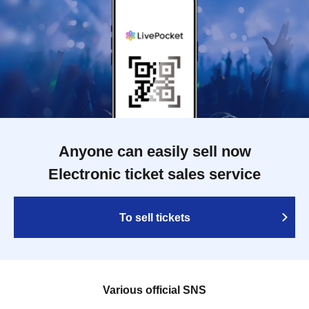
Anyone can easily sell now
Electronic ticket sales service
To sell tickets
Various official SNS