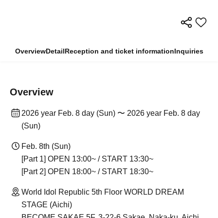
Overview
Detail
Reception and ticket information
Inquiries
Overview
2026 year Feb. 8 day (Sun) 〜 2026 year Feb. 8 day
(Sun)
Feb. 8th (Sun)
[Part 1] OPEN 13:00~ / START 13:30~
[Part 2] OPEN 18:00~ / START 18:30~
World Idol Republic 5th Floor WORLD DREAM
STAGE (Aichi)
BECOME SAKAE 5F, 3-22-6 Sakae, Naka-ku, Aichi