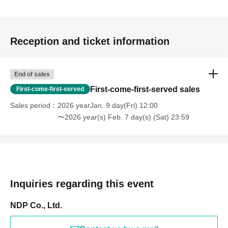
Reception and ticket information
End of sales
First-come-first-served sales
First-come-first-served
Sales period
2026 yearJan. 9 day(Fri) 12:00
〜2026 year(s) Feb. 7 day(s) (Sat) 23:59
Inquiries regarding this event
NDP Co., Ltd.