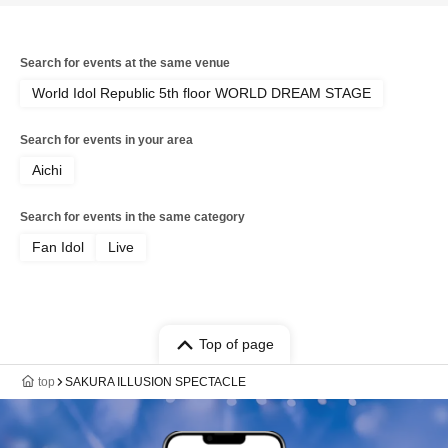
Search for events at the same venue
World Idol Republic 5th floor WORLD DREAM STAGE
Search for events in your area
Aichi
Search for events in the same category
Fan Idol
Live
Top of page
top
SAKURA ILLUSION SPECTACLE