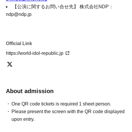
【公演に関するお問い合せ先】 株式会社NDP：
ndp@ndp.jp
Official Link
https://world-idol-republic.jp
About admission
One QR code tickets is required 1 sheet person.
Please present the screen with the QR code displayed
upon entry.