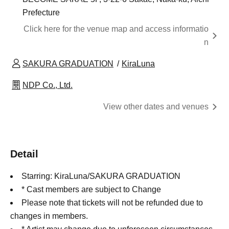
Prefecture
Click here for the venue map and access informatio
n
SAKURA GRADUATION
KiraLuna
NDP Co., Ltd.
View other dates and venues
Detail
Starring: KiraLuna/SAKURA GRADUATION
* Cast members are subject to Change
Please note that tickets will not be refunded due to
changes in members.