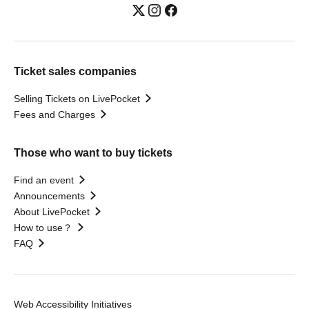
Ticket sales companies
Selling Tickets on LivePocket
Fees and Charges
Those who want to buy tickets
Find an event
Announcements
About LivePocket
How to use？
FAQ
Web Accessibility Initiatives