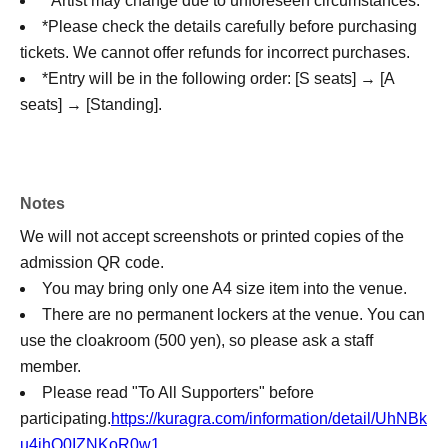
* Artist may change due to unforeseen circumstances.
*Please check the details carefully before purchasing
tickets. We cannot offer refunds for incorrect purchases.
*Entry will be in the following order: [S seats] → [A
seats] → [Standing].
Notes
We will not accept screenshots or printed copies of the
admission QR code.
You may bring only one A4 size item into the venue.
There are no permanent lockers at the venue. You can
use the cloakroom (500 yen), so please ask a staff
member.
Please read "To All Supporters" before
participating.
https://kuragra.com/information/detail/UhNBk
u4ihO0IZNKoR0w1