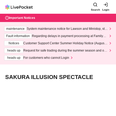
Search
Login
Important Notices
maintenance
System maintenance notice for Lawson and Ministop, star
ting at 3:00 AM on Wednesday (Wed)
Fault information
Regarding delays in payment processing at FamilyMa
rt stores
Notices
Customer Support Center Summer Holiday Notice (August 1
3th - August 14th, 2026)
heads up
Request for safe trading during the summer season and our
response to recent violations of terms and conditions.
heads up
For customers who cannot Login
SAKURA ILLUSION SPECTACLE