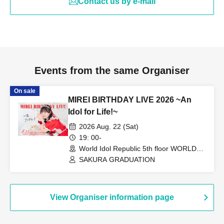
Contact us by e-mail
Events from the same Organiser
On sale
MIREI BIRTHDAY LIVE 2026 ~An
Idol for Life!~
2026 Aug. 22 (Sat)
19: 00-
World Idol Republic 5th floor WORLD
DREAM STAGE (Aichi)
SAKURA GRADUATION
View Organiser information page