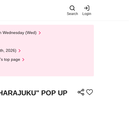
Search
Login
 on Wednesday (Wed)
th, 2026)
's top page
ret HARAJUKU" POP UP