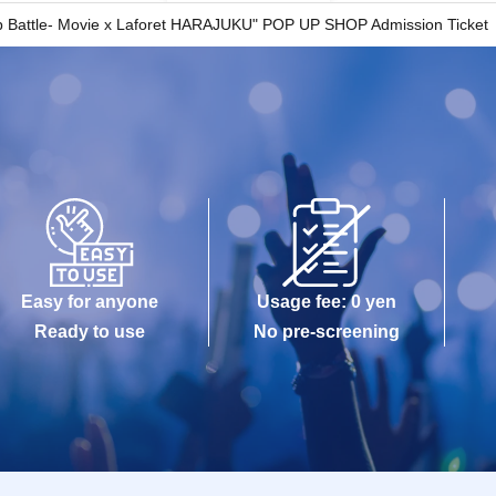
 the time indicated on your entry ticket.
ap Battle- Movie x Laforet HARAJUKU" POP UP SHOP Admission Ticket
 you will be allowed to enter the store if you have
d to wait depending on how busy the store is.
-Admission of the time Change is not possible.
 any circumstances.
s been utilized subscribers 1, wherein the Given
y be used once, so please handle it with care.
changes its operating hours due to unavoidable
Easy for anyone
Usage fee: 0 yen
emics, or unforeseen accidents, the relevant
Ready to use
No pre-screening
ement tickets for other dates will be issued).
 for any expenses related to your visit
c.) for any reason whatsoever.
 unable to come to the store due to unavoidable
quiries using the web form." Please note that if