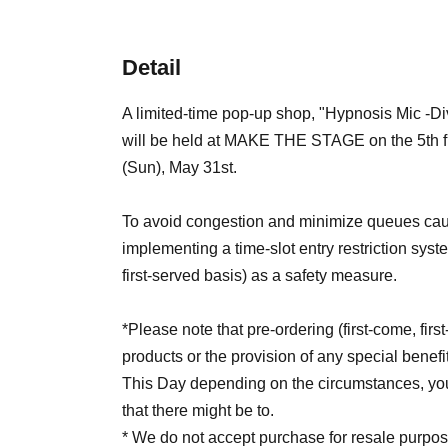
Detail
A limited-time pop-up shop, "Hypnosis Mic -D
will be held at MAKE THE STAGE on the 5th floo
(Sun), May 31st.
To avoid congestion and minimize queues caus
implementing a time-slot entry restriction sys
first-served basis) as a safety measure.
*Please note that pre-ordering (first-come, fir
products or the provision of any special benefi
This Day depending on the circumstances, your
that there might be to.
* We do not accept purchase for resale purpos