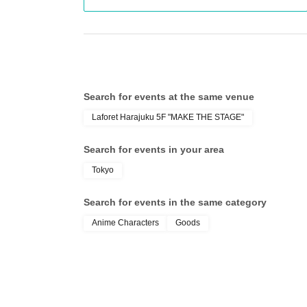
Of 〇_LivePocket My Tickets from the "QR code
the screen QR code is displayed, or the paper
〇Before Admission, we will authenticate your
sure to bring your Admission Tickets and identif
time of Admission. If you cannot authenticate, or
Search for events at the same venue
you will be refused Admission.
Laforet Harajuku 5F "MAKE THE STAGE"
＜身分証明書＞
Documents that can verify your name and Date 
Search for events in your area
card, or student ID).
Tokyo
* Copy is not allowed, only the original is valid
* Commuter tickets, transportation IC cards, ca
Search for events in the same category
Anime Characters
Goods
[Important Notes Regarding Admission Tickets
*Taking screenshots of tickets is not permitted.
〇Admission Tickets has been that described in
Please gather so that you will not be late.
*If you are unable to arrive by the designated