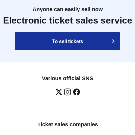
e difficult to make reservations or win in the
Anyone can easily sell now
Electronic ticket sales service
ts regarding this event before applying.
To sell tickets
ot permitted to enter, guardians accompanying
school children, and guardians accompanying
f on-site on the day of the event.
 child, you may register under the name of their
Various official SNS
t be present to accompany the child on the day of
r require an admission ticket for each person.
mission ticket.
 of stock.
lies last.
Ticket sales companies
nutes before your scheduled entry time. Please