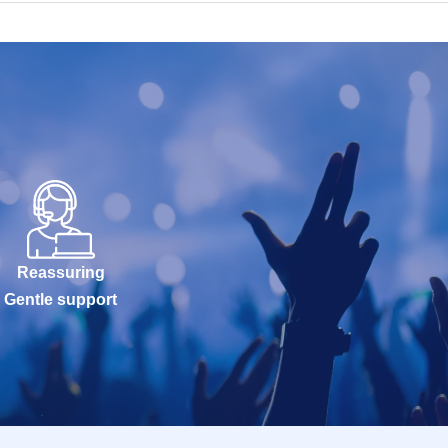
Reassuring
Gentle support