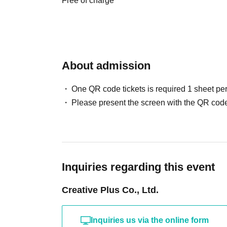
Free of charge
[Precautions when applying]
There are application restrictions.
Each person may apply for a maximum of 1 shee
About admission
You can register multiple times on the same day
One QR code tickets is required 1 sheet pe
〇 subscription start accepting the first Day is,
Please present the screen with the QR code
is less likely to lead. Please understand in ad
We will verify your identity using your identif
your real name and correct Date of Birth.
○For details on how to make a reservation, plea
Please note that you will need Sign up (free of
Inquiries regarding this event
・LivePocket-Ticket- (LivePocket) is available h
Creative Plus Co., Ltd.
・ Sign up is available here → https://t.livep
[Flow after Tickets acquisition]
Inquiries us via the online form