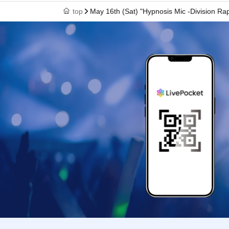
entry time), you may still enter the store within
top
May 16th (Sat) "Hypnosis Mic -Division R
*If you are late due to a public transport delay,
a delay certificate. However, you may be aske
〇 by the customer convenience Admission Day
* Admission tickets will not be reissued under
〇Admission Tickets is 1 sheet per, Tickets ha
name is valid as long as like one.
*The QR code on your admission ticket can onl
* You cannot re-Admission.
In the event that a shop or facility closes or 
circumstances such as natural disasters, epid
admission ticket will become invalid (no replac
Furthermore, we will not be able to compensate
(transportation costs, accommodation costs, et
○ Reservations cannot be canceled. If you are
circumstances, please contact us using the "In