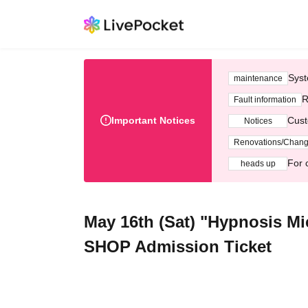
Syst
maintenance
R
Fault information
Important Notices
Cust
Notices
Renovations/Chan
For 
heads up
May 16th (Sat) "Hypnosis M
SHOP Admission Ticket