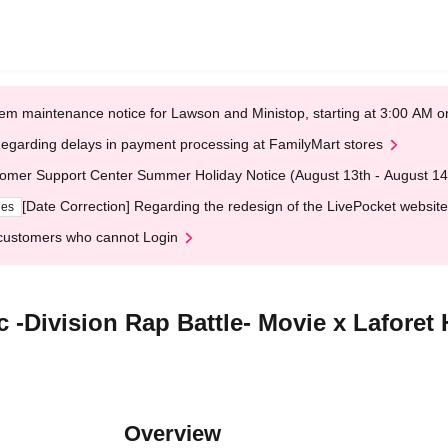
em maintenance notice for Lawson and Ministop, starting at 3:00 AM
egarding delays in payment processing at FamilyMart stores
omer Support Center Summer Holiday Notice (August 13th - August 14
[Date Correction] Regarding the redesign of the LivePocket website
ges
customers who cannot Login
ic -Division Rap Battle- Movie x Lafo
Overview