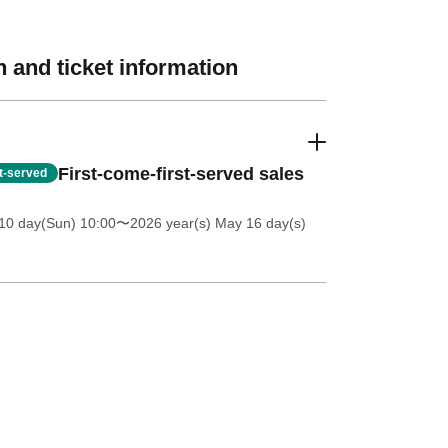
 and ticket information
First-come-first-served sales
st-served
10 day(Sun) 10:00
〜2026 year(s) May 16 day(s)