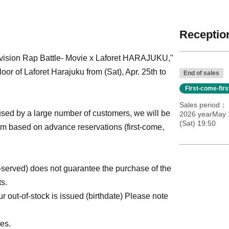
Reception
ivision Rap Battle- Movie x Laforet HARAJUKU,"
r of Laforet Harajuku from (Sat), Apr. 25th to
End of sales
First-come-fir
Sales period
ed by a large number of customers, we will be
2026 yearMay 
(Sat) 19:50
tem based on advance reservations (first-come,
st-served) does not guarantee the purchase of the
ts.
 out-of-stock is issued (birthdate) Please note
es.