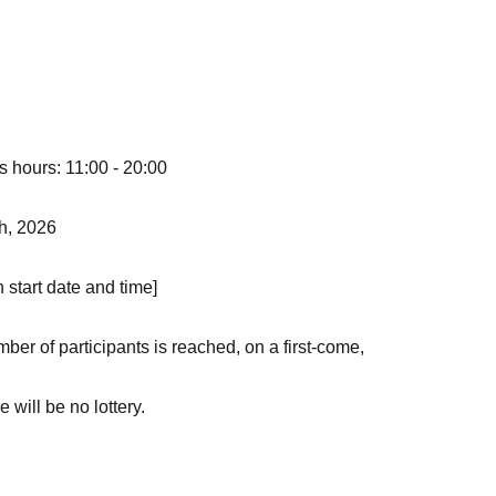
s hours: 11:00 - 20:00
th, 2026
n start date and time]
er of participants is reached, on a first-come,
 will be no lottery.