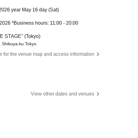
2026 year May 16 day (Sat)
 2026 *Business hours: 11:00 - 20:00
HE STAGE" (Tokyo)
, Shibuya-ku Tokyo
re for the venue map and access information
View other dates and venues