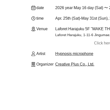
date
2026 year May 16 day (Sat) 〜 
time
Apr. 25th (Sat)-May 31st (Sun),
Venue
Laforet Harajuku 5F "MAKE T
Laforet Harajuku, 1-11-6 Jingumae
Click he
Artist
Hypnosis microphone
Organizer
Creative Plus Co., Ltd.