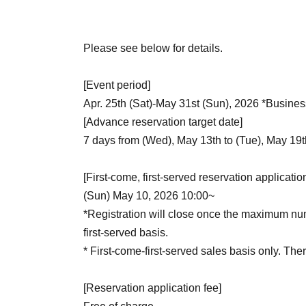
Please see below for details.
[Event period]
Apr. 25th (Sat)-May 31st (Sun), 2026 *Busines
[Advance reservation target date]
7 days from (Wed), May 13th to (Tue), May 19
[First-come, first-served reservation applicatio
(Sun) May 10, 2026 10:00~
*Registration will close once the maximum numb
first-served basis.
* First-come-first-served sales basis only. There
[Reservation application fee]