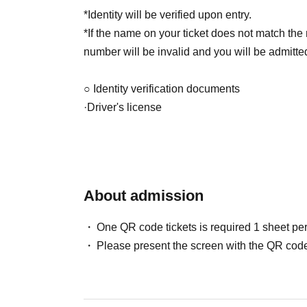
*Identity will be verified upon entry.
*If the name on your ticket does not match the
number will be invalid and you will be admitted 
○ Identity verification documents
·Driver's license
· My number card
·passport
Admission order: Lottery ticket ⇒ General tick
About admission
*Entry will be in order of Reference number.
*If you arrive late, you may not be able to get 
One QR code tickets is required 1 sheet pe
Please present the screen with the QR code
[問]ホリネクカフェ：052-253-9533