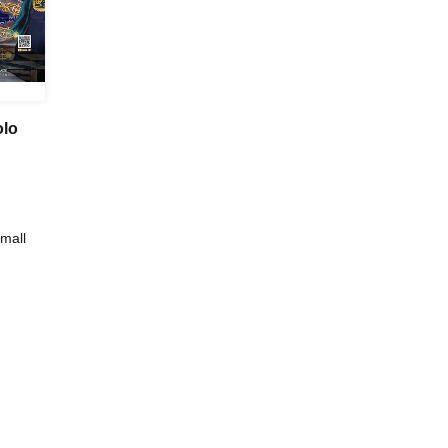
olo
mall