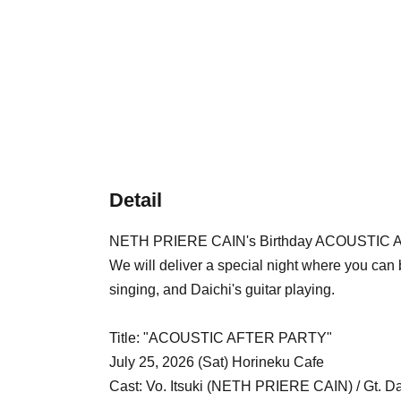
Detail
NETH PRIERE CAIN's Birthday ACOUSTIC A
We will deliver a special night where you can b
singing, and Daichi's guitar playing.
Title: "ACOUSTIC AFTER PARTY"
July 25, 2026 (Sat) Horineku Cafe
Cast: Vo. Itsuki (NETH PRIERE CAIN) / Gt.