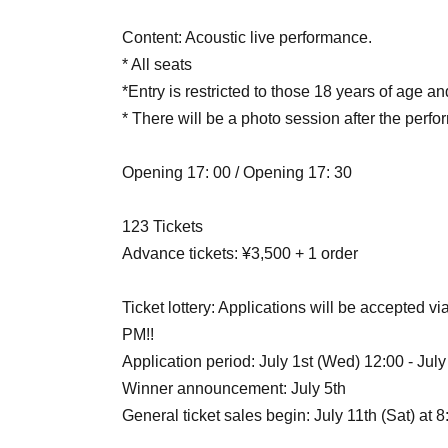
Content: Acoustic live performance.
* All seats
*Entry is restricted to those 18 years of age an
* There will be a photo session after the perf
Opening 17: 00 / Opening 17: 30
123 Tickets
Advance tickets: ¥3,500 + 1 order
Ticket lottery: Applications will be accepted vi
PM!!
Application period: July 1st (Wed) 12:00 - July
Winner announcement: July 5th
General ticket sales begin: July 11th (Sat) at 