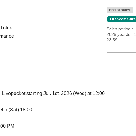
End of sales
First-come-fir
d older.
Sales period
2026 yearJul. 
ormance
23:59
a Livepocket starting Jul. 1st, 2026 (Wed) at 12:00
 4th (Sat) 18:00
8:00 PM!!