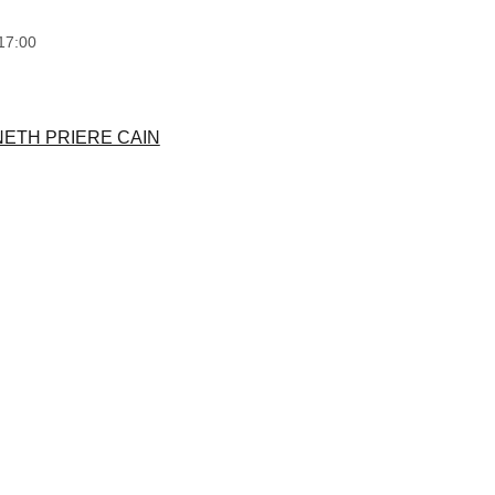
17:00
NETH PRIERE CAIN