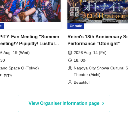
e
On sale
iTY. Fan Meeting "Summer
Reirei's 18th Anniversary S
eting!? Pipipitty! Lustful
Performance "Otonight"
sion Noise Edition"
6 Aug. 19 (Wed)
2026 Aug. 14 (Fri)
 30
18: 00-
ano Space Q (Tokyo)
Nagoya City Showa Cultural S
Theater (Aichi)
_PiTY.
Beautiful
View Organiser information page