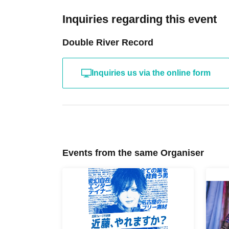
Inquiries regarding this event
Double River Record
Inquiries us via the online form
Events from the same Organiser