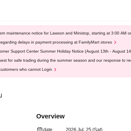
em maintenance notice for Lawson and Ministop, starting at 3:00 AM
egarding delays in payment processing at FamilyMart stores
omer Support Center Summer Holiday Notice (August 13th - August 14
est for safe trading during the summer season and our response to rece
customers who cannot Login
Y」
Overview
date
2026 Jul. 25 (Sat)