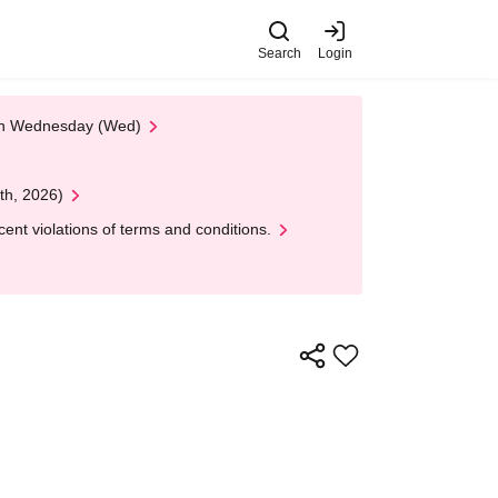
Search
Login
 on Wednesday (Wed)
th, 2026)
nt violations of terms and conditions.