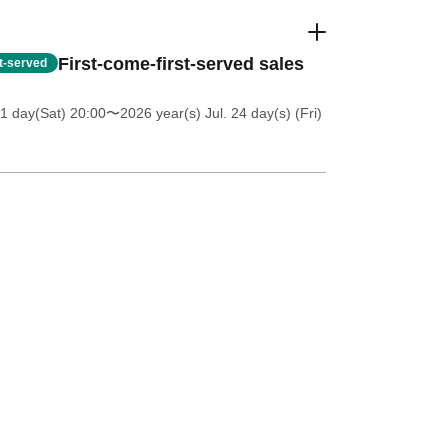
First-come-first-served sales
st-served
11 day(Sat) 20:00
〜2026 year(s) Jul. 24 day(s) (Fri)