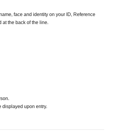
 name, face and identity on your ID, Reference
at the back of the line.
et ⇒ Same-day ticket
the seat you want.
rson.
 displayed upon entry.