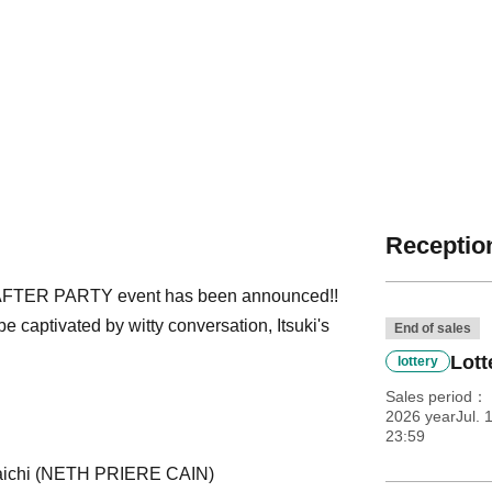
Reception
FTER PARTY event has been announced!!
e captivated by witty conversation, Itsuki's
End of sales
Lott
lottery
Sales period
2026 yearJul. 
23:59
 Daichi (NETH PRIERE CAIN)