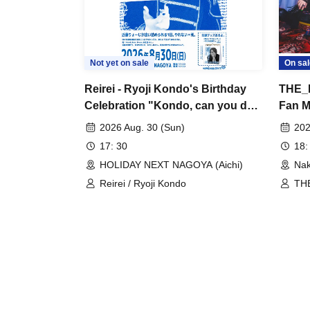
Not yet on sale
On sal
Reirei - Ryoji Kondo's Birthday
THE_P
Celebration "Kondo, can you do
Fan Me
it?"
Confu
2026 Aug. 30 (Sun)
202
17: 30
18:
HOLIDAY NEXT NAGOYA (Aichi)
Nak
Reirei / Ryoji Kondo
THE