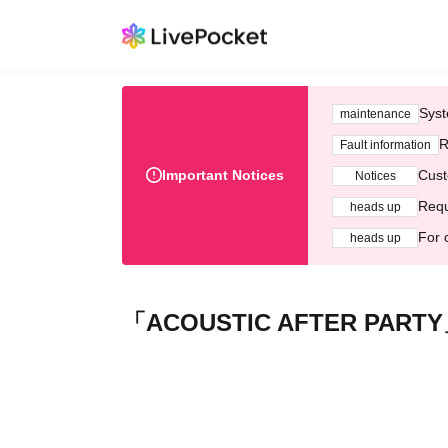
Syst
maintenance
R
Fault information
Important Notices
Cust
Notices
Requ
heads up
For 
heads up
「ACOUSTIC AFTER PART