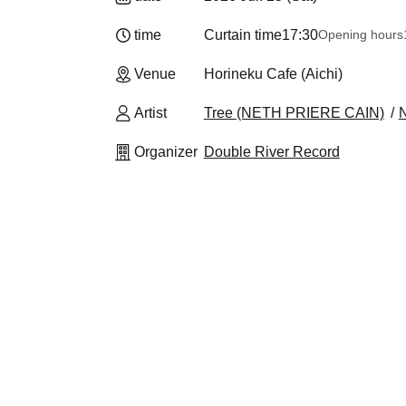
time
Curtain time
17:30
Opening hours
Venue
Horineku Cafe (Aichi)
Artist
Tree (NETH PRIERE CAIN)
Organizer
Double River Record