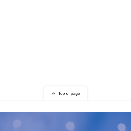
Top of page