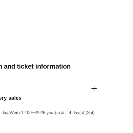
 and ticket information
ery sales
1 day(Wed) 12:00
〜2026 year(s) Jul. 4 day(s) (Sat)