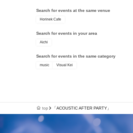
Search for events at the same venue
Horinek Cafe
Search for events in your area
Aichi
Search for events in the same category
music
Visual Kei
top
「ACOUSTIC AFTER PARTY」