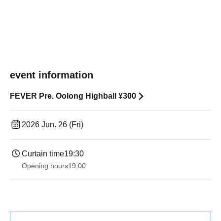
event information
FEVER Pre. Oolong Highball ¥300
2026 Jun. 26 (Fri)
Curtain time
19:30
Opening hours
19:00​ ​ ​ ​​ ​​ ​​ ​​ ​​ ​​ ​​ ​​ ​​ ​​ ​​ ​​ ​​ ​​ ​​ ​​ ​​ ​​ ​​ ​​ ​​ ​​ ​​ ​​ ​​ ​​ ​​ ​​ ​​ ​​ ​​ ​​ ​​ ​​ ​​ ​​ ​​ ​​ ​​ ​​ ​​ ​​ ​​ ​​ ​​ ​​ ​​ ​