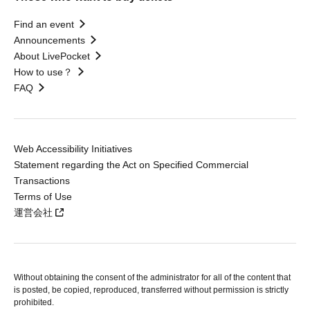
Find an event
Announcements
About LivePocket
How to use？
FAQ
Web Accessibility Initiatives
Statement regarding the Act on Specified Commercial
Transactions
Terms of Use
運営会社
Without obtaining the consent of the administrator for all of the content that
is posted, be copied, reproduced, transferred without permission is strictly
prohibited.