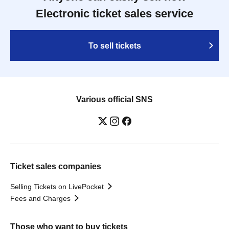
Electronic ticket sales service
To sell tickets
Various official SNS
Ticket sales companies
Selling Tickets on LivePocket
Fees and Charges
Those who want to buy tickets