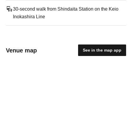
30-second walk from Shindaita Station on the Keio
Inokashira Line
Venue map
See in the map app