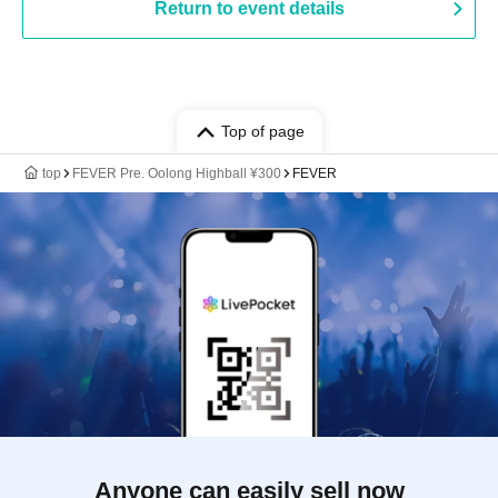
Return to event details
Top of page
top
FEVER Pre. Oolong Highball ¥300
FEVER
Anyone can easily sell now