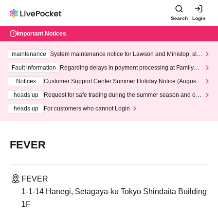
Search
Login
Important Notices
maintenance
System maintenance notice for Lawson and Ministop, star
ting at 3:00 AM on Wednesday (Wed)
Fault information
Regarding delays in payment processing at FamilyMa
rt stores
Notices
Customer Support Center Summer Holiday Notice (August 1
3th - August 14th, 2026)
heads up
Request for safe trading during the summer season and our
response to recent violations of terms and conditions.
heads up
For customers who cannot Login
FEVER
FEVER
1-1-14 Hanegi, Setagaya-ku Tokyo Shindaita Building
1F