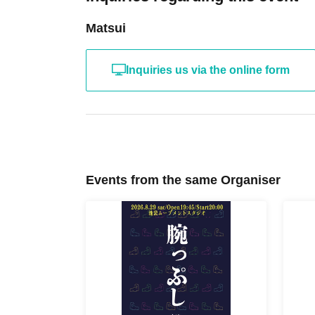
Matsui
Inquiries us via the online form
Events from the same Organiser