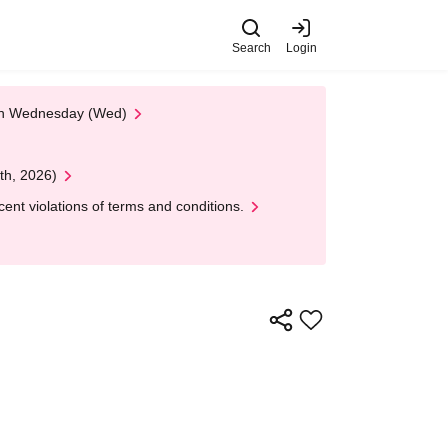
Search
Login
 on Wednesday (Wed)
th, 2026)
nt violations of terms and conditions.