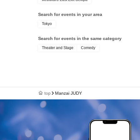
Search for events in your area
Tokyo
Search for events in the same category
Theater and Stage
Comedy
top
Manzai JUDY