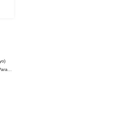
yo)
 Paraoz