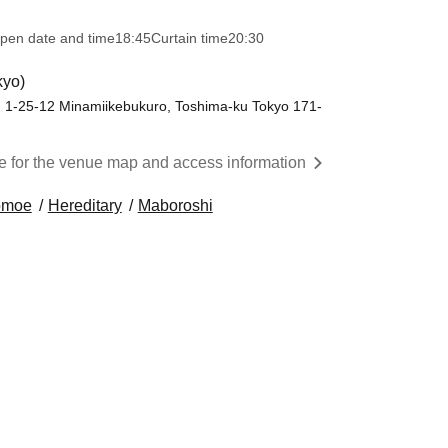
pen date and time
18:45
Curtain time
20:30
kyo)
 1-25-12 Minamiikebukuro, Toshima-ku Tokyo 171-
re for the venue map and access information
moe
Hereditary
Maboroshi