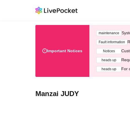
Syst
maintenance
R
Fault information
Important Notices
Cust
Notices
Requ
heads up
For 
heads up
Manzai JUDY