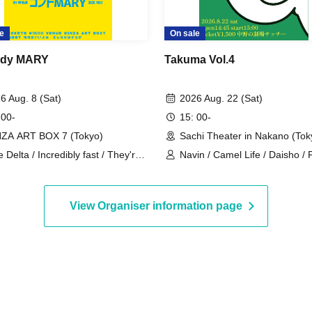
e
On sale
dy MARY
Takuma Vol.4
6 Aug. 8 (Sat)
2026 Aug. 22 (Sat)
 00-
15: 00-
ZA ART BOX 7 (Tokyo)
Sachi Theater in Nakano (Tok
e Delta / Incredibly fast / They're
Navin / Camel Life / Daisho /
ood match / Cheerful in the
/ Teru Teru Musume
ntryside
View Organiser information page