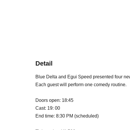
Detail
Blue Delta and Egui Speed presented four ne
Each guest will perform one comedy routine.
Doors open: 18:45
Cast: 19: 00
End time: 8:30 PM (scheduled)