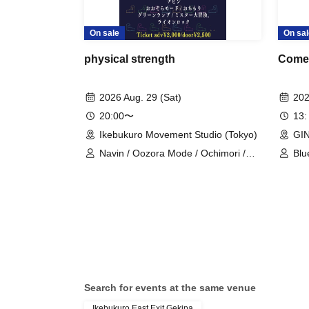
On sale
On sal
physical strength
Come
2026 Aug. 29 (Sat)
202
20:00〜
13:
Ikebukuro Movement Studio (Tokyo)
GIN
Navin / Oozora Mode / Ochimori /
Blu
Green Lamp / Mr. Great Adventure /
a g
Lion Rock
cou
Search for events at the same venue
Ikebukuro East Exit Gekipa