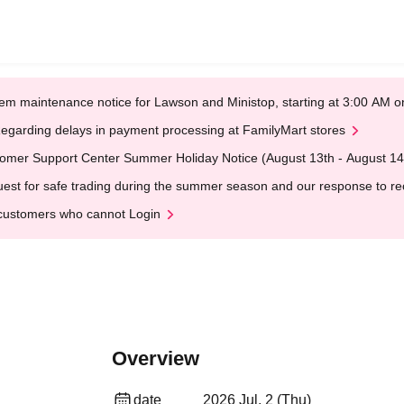
em maintenance notice for Lawson and Ministop, starting at 3:00 AM
egarding delays in payment processing at FamilyMart stores
omer Support Center Summer Holiday Notice (August 13th - August 14
est for safe trading during the summer season and our response to rece
customers who cannot Login
Overview
date
2026 Jul. 2 (Thu)