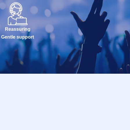
Reassuring
Gentle support