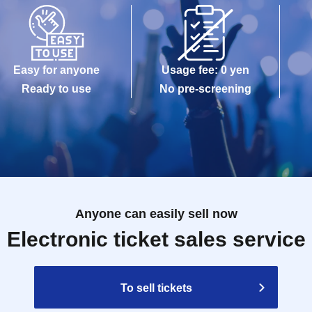
Easy for anyone
Usage fee: 0 yen
Ready to use
No pre-screening
Anyone can easily sell now
Electronic ticket sales service
To sell tickets