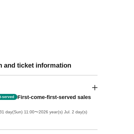
 and ticket information
First-come-first-served sales
st-served
31 day(Sun) 11:00
〜2026 year(s) Jul. 2 day(s)