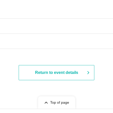
Return to event details
Top of page