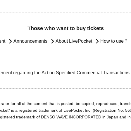
Those who want to buy tickets
ent
Announcements
About LivePocket
How to use？
ement regarding the Act on Specified Commercial Transactions
ator for all of the content that is posted, be copied, reproduced, transfe
cket" is a registered trademark of LivePocket Inc. (Registration No. 5
egistered trademark of DENSO WAVE INCORPORATED in Japan and in o