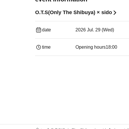
O.T.S(Only The Shibuya) × sido
date
2026 Jul. 29 (Wed)
time
Opening hours
18:00