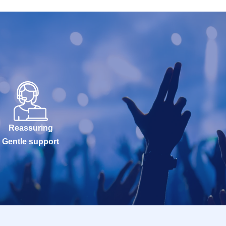
Reassuring
Gentle support