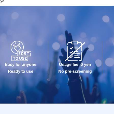
kyo
Easy for anyone
Usage fee: 0 yen
Ready to use
No pre-screening