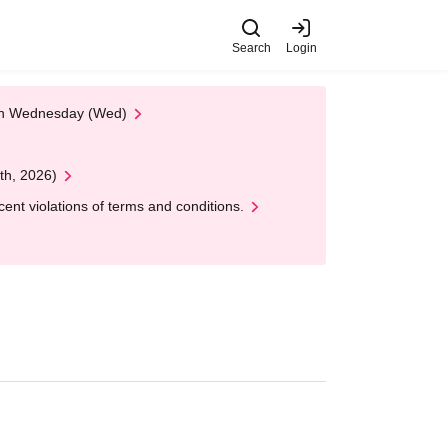
Search
Login
 on Wednesday (Wed)
th, 2026)
nt violations of terms and conditions.