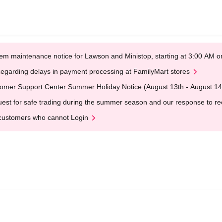
em maintenance notice for Lawson and Ministop, starting at 3:00 AM
egarding delays in payment processing at FamilyMart stores
omer Support Center Summer Holiday Notice (August 13th - August 14
est for safe trading during the summer season and our response to rece
customers who cannot Login