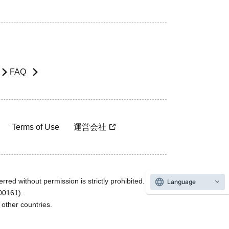
FAQ
Terms of Use
運営会社
rred without permission is strictly prohibited.
Language
600161).
ther countries.