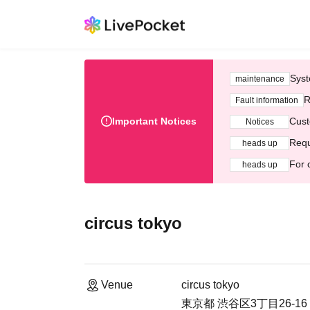
Syst
maintenance
R
Fault information
Important Notices
Cust
Notices
Requ
heads up
For 
heads up
circus tokyo
Venue
circus tokyo
東京都 渋谷区3丁目26-16