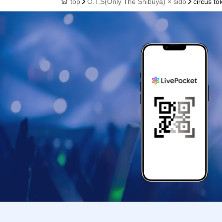
top
O.T.S(Only The Shibuya) × sido
circus to