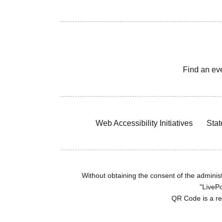
Find an ev
Web Accessibility Initiatives
Stat
Without obtaining the consent of the administr
"LivePo
QR Code is a r