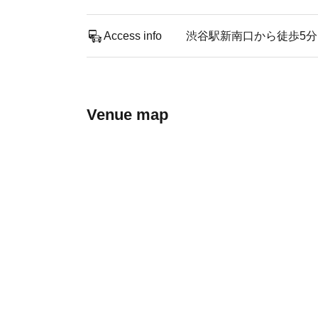
Access info
渋谷駅新南口から徒歩5分
Venue map