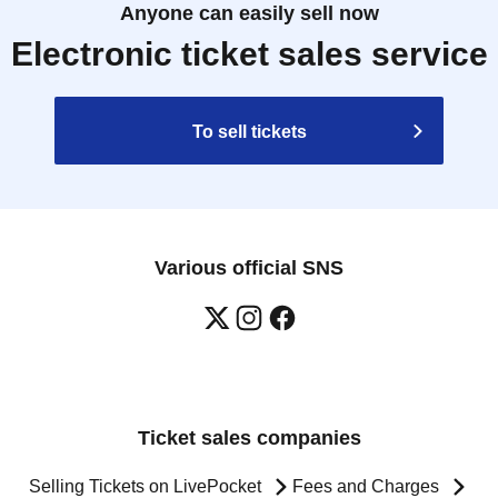
Anyone can easily sell now
Electronic ticket sales service
To sell tickets
Various official SNS
Ticket sales companies
Selling Tickets on LivePocket
Fees and Charges