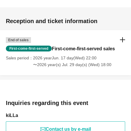
Reception and ticket information
End of sales
First-come-first-served sales
First-come-first-served
Sales period
2026 yearJun. 17 day(Wed) 22:00
〜2026 year(s) Jul. 29 day(s) (Wed) 18:00
Inquiries regarding this event
kiLLa
Contact us by e-mail