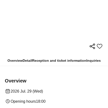
Overview
Detail
Reception and ticket information
Inquiries
Overview
2026 Jul. 29 (Wed)
Opening hours
18:00