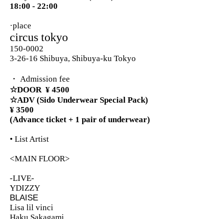
18:00 - 22:00
·place
circus tokyo
150-0002
3-26-16 Shibuya, Shibuya-ku Tokyo
・ Admission fee
☆DOOR
¥ 4500
☆ADV (Sido Underwear Special Pack)
¥ 3500
(Advance ticket + 1 pair of underwear)
• List Artist
<MAIN FLOOR>
-LIVE-
YDIZZY
BLAISE
Lisa lil vinci
Haku Sakagami