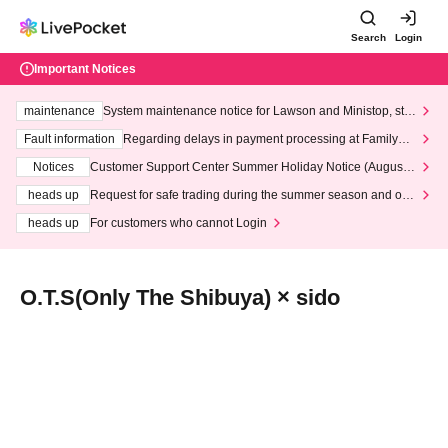
Search
Login
Important Notices
maintenance
System maintenance notice for Lawson and Ministop, star
ting at 3:00 AM on Wednesday (Wed)
Fault information
Regarding delays in payment processing at FamilyMa
rt stores
Notices
Customer Support Center Summer Holiday Notice (August 1
3th - August 14th, 2026)
heads up
Request for safe trading during the summer season and our
response to recent violations of terms and conditions.
heads up
For customers who cannot Login
O.T.S(Only The Shibuya) × sido