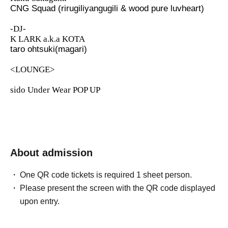
CNG Squad (rirugiliyangugili & wood pure luvheart)
-DJ-
K LARK a.k.a KOTA
taro ohtsuki(magari)
<LOUNGE>
sido Under Wear POP UP
About admission
One QR code tickets is required 1 sheet person.
Please present the screen with the QR code displayed
upon entry.