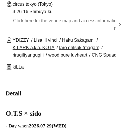
circus tokyo (Tokyo)
3-26-16 Shibuya-ku
Click here for the venue map and access informatio
n
YDIZZY
Lisa lil vinci
Haku Sakagami
K LARK a.k.a. KOTA
taro ohtsuki(magari)
rirugiliyangugili
wood pure luvheart
CNG Spuad
kiLLa
Detail
O.T.S × sido
- Day when
2026.07.29(WED)