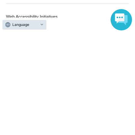
Web Accessibility Initiatives
Statement regarding the Act on Specified Commercial
Language
Transactions
Terms of Use
運営会社
Without obtaining the consent of the administrator for all of the content that
is posted, be copied, reproduced, transferred without permission is strictly
prohibited.
"LivePocket" is a registered trademark of LivePocket Inc. (Registration No.
5600161).
QR Code is a registered trademark of DENSO WAVE INCORPORATED in
Japan and in other countries.
Copyright © LivePocket All Rights Reserved.