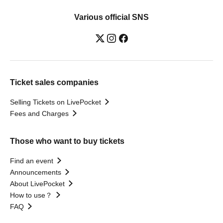
Various official SNS
Ticket sales companies
Selling Tickets on LivePocket
Fees and Charges
Those who want to buy tickets
Find an event
Announcements
About LivePocket
How to use？
FAQ