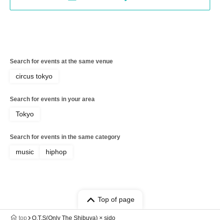
Search for events at the same venue
circus tokyo
Search for events in your area
Tokyo
Search for events in the same category
music
hiphop
Top of page
top
O.T.S(Only The Shibuya) × sido