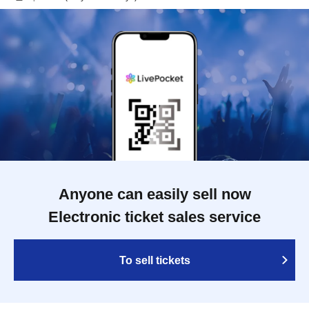
Anyone can easily sell now
Electronic ticket sales service
To sell tickets