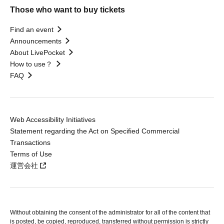
Those who want to buy tickets
Find an event
Announcements
About LivePocket
How to use？
FAQ
Web Accessibility Initiatives
Statement regarding the Act on Specified Commercial
Transactions
Terms of Use
運営会社
Without obtaining the consent of the administrator for all of the content that
is posted, be copied, reproduced, transferred without permission is strictly