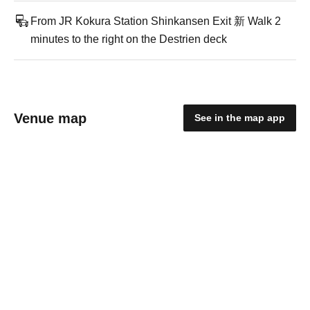
From JR Kokura Station Shinkansen Exit 新 Walk 2
minutes to the right on the Destrien deck
Venue map
See in the map app