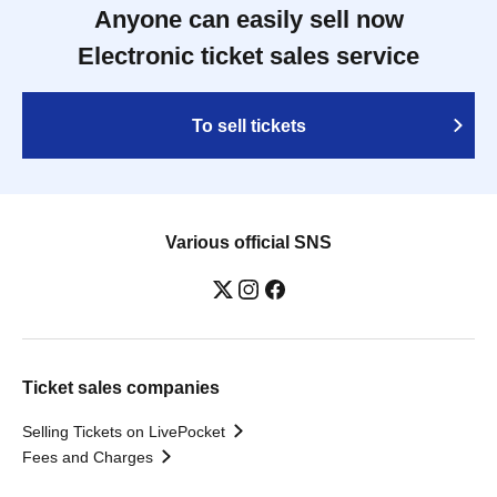
Anyone can easily sell now
Electronic ticket sales service
To sell tickets
Various official SNS
Ticket sales companies
Selling Tickets on LivePocket
Fees and Charges