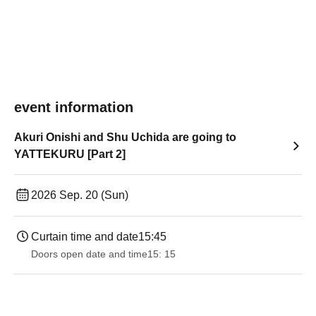
event information
Akuri Onishi and Shu Uchida are going to
YATTEKURU [Part 2]
2026 Sep. 20 (Sun)
Curtain time and date
15:45
Doors open date and time
15: 15