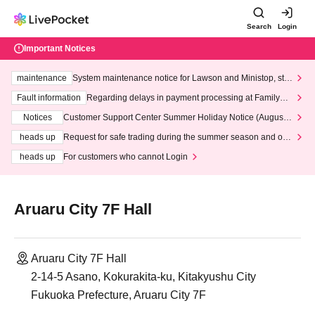
Search
Login
Important Notices
maintenance
System maintenance notice for Lawson and Ministop, star
ting at 3:00 AM on Wednesday (Wed)
Fault information
Regarding delays in payment processing at FamilyMa
rt stores
Notices
Customer Support Center Summer Holiday Notice (August 1
3th - August 14th, 2026)
heads up
Request for safe trading during the summer season and our
response to recent violations of terms and conditions.
heads up
For customers who cannot Login
Aruaru City 7F Hall
Aruaru City 7F Hall
2-14-5 Asano, Kokurakita-ku, Kitakyushu City
Fukuoka Prefecture, Aruaru City 7F