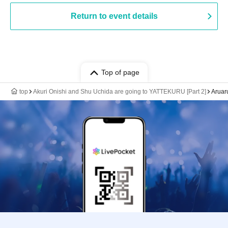
Return to event details
Top of page
top
Akuri Onishi and Shu Uchida are going to YATTEKURU [Part 2]
Aruaru