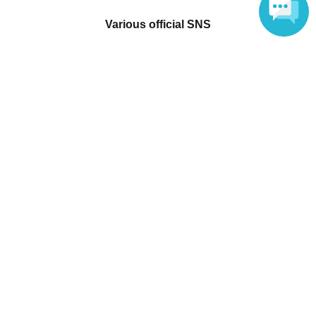
Various official SNS
Language
Ticket sales companies
Selling Tickets on LivePocket
Fees and Charges
Those who want to buy tickets
Find an event
Announcements
About LivePocket
How to use？
FAQ