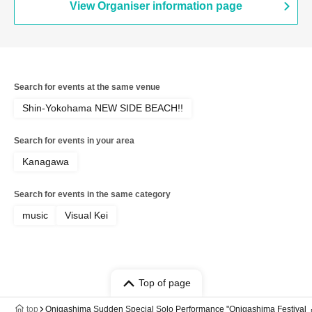
View Organiser information page
Search for events at the same venue
Shin-Yokohama NEW SIDE BEACH!!
Search for events in your area
Kanagawa
Search for events in the same category
music
Visual Kei
Top of page
top
Onigashima Sudden Special Solo Performance "Onigashima Festiva