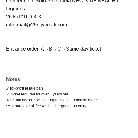
Cooperation: Shin-Yokohama NEW SIDE BEACH!!
Inquiries
26 NiJYUROCK
info_mail@26nijyurock.com
Entrance order: A→B→C→Same-day ticket
Notes
※ for-profit resale ban
※ Ticket required for over 3 years old
Your admission ※ will be organized in numerical order
*A separate drink fee will be charged upon entry.