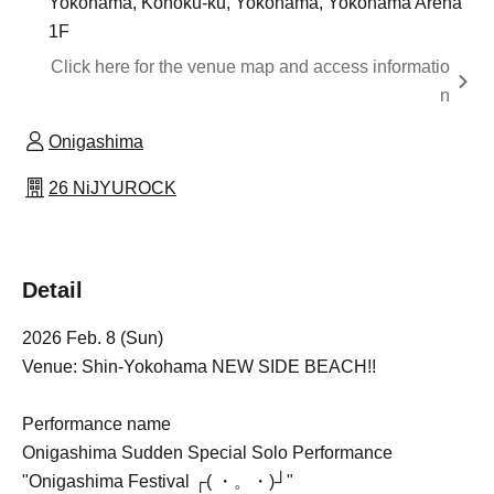
Yokohama, Kohoku-ku, Yokohama, Yokohama Arena
1F
Click here for the venue map and access informatio
n
Onigashima
26 NiJYUROCK
Detail
2026 Feb. 8 (Sun)
Venue: Shin-Yokohama NEW SIDE BEACH!!
Performance name
Onigashima Sudden Special Solo Performance
"Onigashima Festival ┌( ・。・)┘"