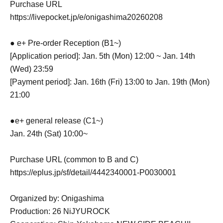
Purchase URL
https://livepocket.jp/e/onigashima20260208
● e+ Pre-order Reception (B1~)
[Application period]: Jan. 5th (Mon) 12:00 ~ Jan. 14th
(Wed) 23:59
[Payment period]: Jan. 16th (Fri) 13:00 to Jan. 19th (Mon)
21:00
●e+ general release (C1~)
Jan. 24th (Sat) 10:00~
Purchase URL (common to B and C)
https://eplus.jp/sf/detail/4442340001-P0030001
Organized by: Onigashima
Production: 26 NiJYUROCK