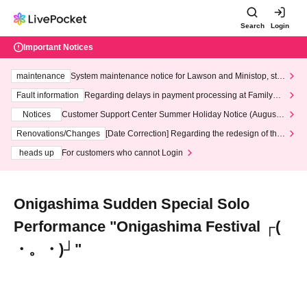
Search
Login
Important Notices
maintenance
System maintenance notice for Lawson and Ministop, star
ting at 3:00 AM on Wednesday (Wed)
Fault information
Regarding delays in payment processing at FamilyMa
rt stores
Notices
Customer Support Center Summer Holiday Notice (August 1
3th - August 14th, 2026)
Renovations/Changes
[Date Correction] Regarding the redesign of the
LivePocket website's top page
heads up
For customers who cannot Login
Onigashima Sudden Special Solo
Performance "Onigashima Festival ┌(
・。・)┘"