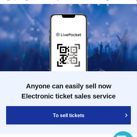
Anyone can easily sell now
Electronic ticket sales service
To sell tickets