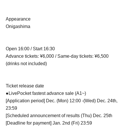
Appearance
Onigashima
Open 16:00 / Start 16:30
Advance tickets: ¥6,000 / Same-day tickets: ¥6,500
(drinks not included)
Ticket release date
●LivePocket fastest advance sale (A1~)
[Application period] Dec. (Mon) 12:00 -(Wed) Dec. 24th,
23:59
[Scheduled announcement of results (Thu) Dec. 25th
[Deadline for payment] Jan. 2nd (Fri) 23:59