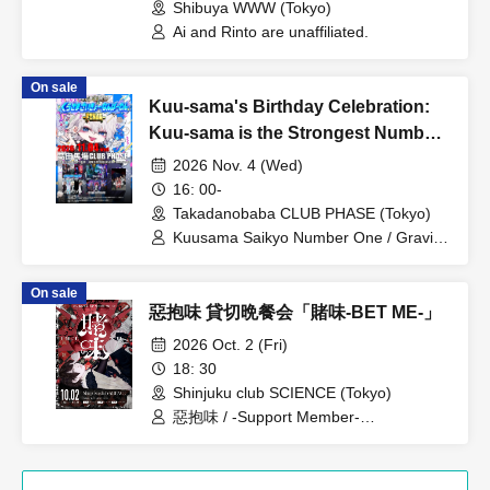
Shibuya WWW (Tokyo)
Ai and Rinto are unaffiliated.
On sale
Kuu-sama's Birthday Celebration:
Kuu-sama is the Strongest Number
One -FINAL-
2026 Nov. 4 (Wed)
16: 00-
Takadanobaba CLUB PHASE (Tokyo)
Kuusama Saikyo Number One / Gravity
/ SPLENDID GOD GIRAFFE / Yamitera /
Iioshinohi
On sale
惡抱味 貸切晩餐会「賭味-BET ME-」
2026 Oct. 2 (Fri)
18: 30
Shinjuku club SCIENCE (Tokyo)
惡抱味 / -Support Member-
KNOTman(Mani.&Key.) 村国貴裕(Gt.)
Yori(Ba.) 華乃(Dr.)