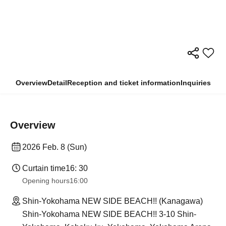
Overview
Detail
Reception and ticket information
Inquiries
Overview
2026 Feb. 8 (Sun)
Curtain time
16: 30
Opening hours
16:00
Shin-Yokohama NEW SIDE BEACH!! (Kanagawa)
Shin-Yokohama NEW SIDE BEACH!! 3-10 Shin-