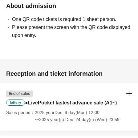
About admission
One QR code tickets is required 1 sheet person.
Please present the screen with the QR code displayed
upon entry.
Reception and ticket information
End of sales
●LivePocket fastest advance sale (A1~)
lottery
Sales period
2025 yearDec. 8 day(Mon) 12:00
〜2025 year(s) Dec. 24 day(s) (Wed) 23:59