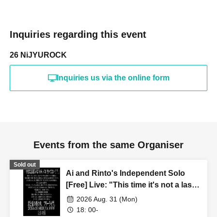
Inquiries regarding this event
26 NiJYUROCK
Inquiries us via the online form
Events from the same Organiser
Sold out
Ai and Rinto's Independent Solo
[Free] Live: "This time it's not a last-
minute decision, so are you free on
2026 Aug. 31 (Mon)
August 31st!?"
18: 00-