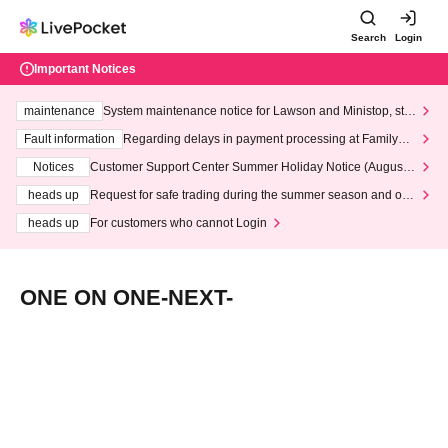
Search
Login
Important Notices
maintenance
System maintenance notice for Lawson and Ministop, star
ting at 3:00 AM on Wednesday (Wed)
Fault information
Regarding delays in payment processing at FamilyMa
rt stores
Notices
Customer Support Center Summer Holiday Notice (August 1
3th - August 14th, 2026)
heads up
Request for safe trading during the summer season and our
response to recent violations of terms and conditions.
heads up
For customers who cannot Login
ONE ON ONE-NEXT-