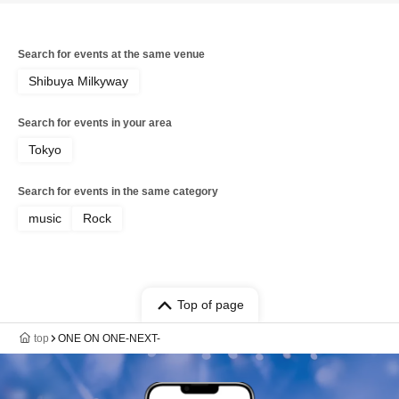
Search for events at the same venue
Shibuya Milkyway
Search for events in your area
Tokyo
Search for events in the same category
music
Rock
Top of page
top
ONE ON ONE-NEXT-