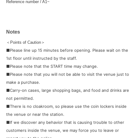
Reference number / A1~
Notes
＜Points of Caution＞
■Please line up 15 minutes before opening. Please wait on the
1st floor until instructed by the staff.
■Please note that the START time may change.
■Please note that you will not be able to visit the venue just to
make a purchase.
■Carry-on cases, large shopping bags, and food and drinks are
not permitted.
■There is no cloakroom, so please use the coin lockers inside
the venue or near the station.
■If we discover any behavior that is causing trouble to other
customers inside the venue, we may force you to leave or