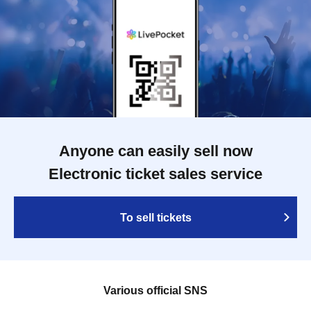
Anyone can easily sell now
Electronic ticket sales service
To sell tickets
Various official SNS