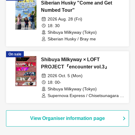
Siberian Husky "Come and Get
Numbed Tour"
2026 Aug. 28 (Fri)
18: 30
Shibuya Milkyway (Tokyo)
Siberian Husky / Bray me
On sale
Shibuya Milkyway × LOFT
PROJECT『encounter vol.3』
2026 Oct. 5 (Mon)
18: 00-
Shibuya Milkyway (Tokyo)
Supernova Express / Chisetsunagara /
CARAMEL CANDiD / iCO / Romansquall
View Organiser information page