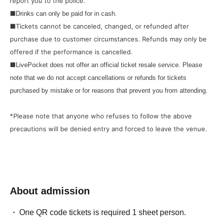
report you to the police.
■
Drinks can only be paid for in cash.
■Tickets cannot be canceled, changed, or refunded after
purchase due to customer circumstances. Refunds may only be
offered if the performance is cancelled.
■
LivePocket does not offer an official ticket resale service. Please
note that we do not accept cancellations or refunds for tickets
purchased by mistake or for reasons that prevent you from attending.
*Please note that anyone who refuses to follow the above
precautions will be denied entry and forced to leave the venue.
About admission
One QR code tickets is required 1 sheet person.