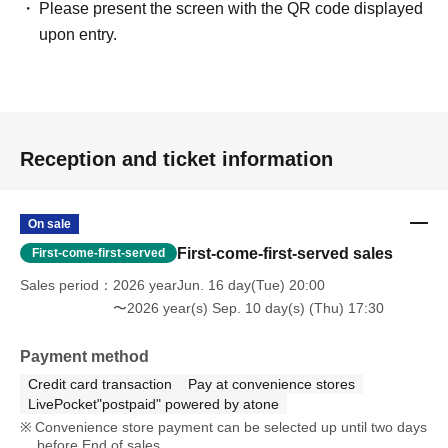
Please present the screen with the QR code displayed
upon entry.
Reception and ticket information
On sale
First-come-first-served sales
First-come-first-served
Sales period
2026 yearJun. 16 day(Tue) 20:00
〜2026 year(s) Sep. 10 day(s) (Thu) 17:30
Payment method
Credit card transaction
Pay at convenience stores
LivePocket"postpaid" powered by atone
Convenience store payment can be selected up until two days
before End of sales.