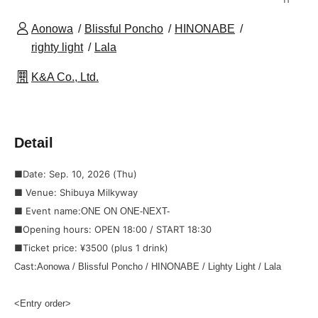
Aonowa
Blissful Poncho
HINONABE
righty light
Lala
K&A Co., Ltd.
Detail
■Date: Sep. 10, 2026 (Thu)
■ Venue: Shibuya Milkyway
■ Event name:
ONE ON ONE-NEXT-
■Opening hours: OPEN 18:00 / START 18:30
■Ticket price: ¥3500 (plus 1 drink)
Cast:
Aonowa / Blissful Poncho / HINONABE / Lighty Light / Lala
<Entry order>