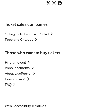
Ticket sales companies
Selling Tickets on LivePocket
Fees and Charges
Those who want to buy tickets
Find an event
Announcements
About LivePocket
How to use？
FAQ
Web Accessibility Initiatives