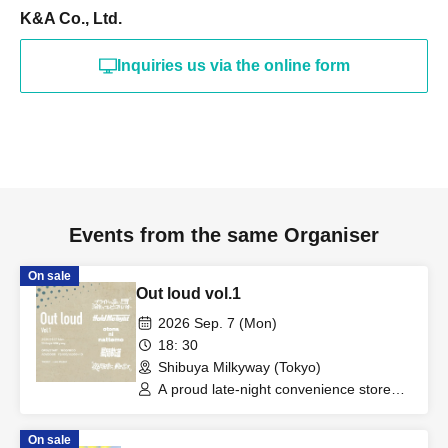
K&A Co., Ltd.
Inquiries us via the online form
Events from the same Organiser
On sale
Out loud vol.1
2026 Sep. 7 (Mon)
18: 30
Shibuya Milkyway (Tokyo)
A proud late-night convenience store
worker / Hold me tight / Even as an
adult / "It starts moving at the same
On sale
time as night falls." / Interstellar Orbit