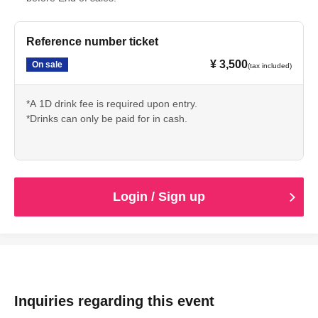
Reference number ticket
¥ 3,500
On sale
(tax included)
*A 1D drink fee is required upon entry.
*Drinks can only be paid for in cash.
Login / Sign up
Inquiries regarding this event