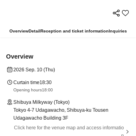
Overview
Detail
Reception and ticket information
Inquiries
Overview
2026 Sep. 10 (Thu)
Curtain time
18:30
Opening hours
18:00
Shibuya Milkyway (Tokyo)
Tokyo 4-7 Udagawacho, Shibuya-ku Tousen
Udagawacho Building 3F
Click here for the venue map and access informatio
n