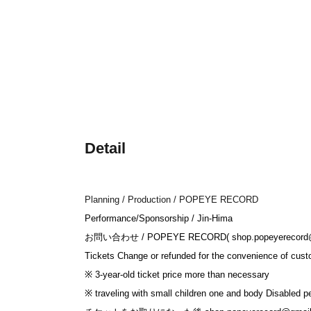
Detail
Planning / Production / POPEYE RECORD
Performance/Sponsorship / Jin-Hima
お問い合わせ / POPEYE RECORD( shop.popeyerecord@
Tickets Change or refunded for the convenience of cust
※ 3-year-old ticket price more than necessary
※ traveling with small children one and body Disabled p