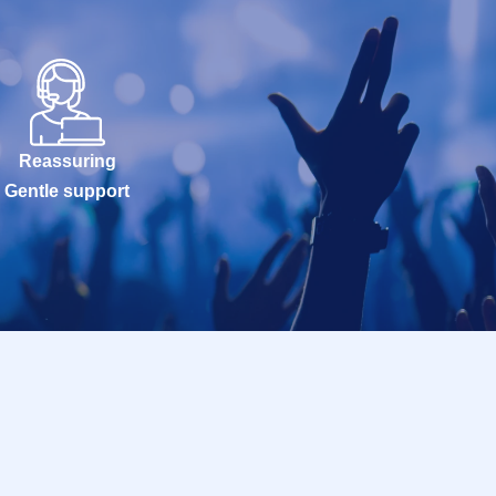
Reassuring
Gentle support