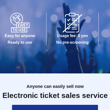
Easy for anyone
Usage fee: 0 yen
Ready to use
No pre-screening
Anyone can easily sell now
Electronic ticket sales service