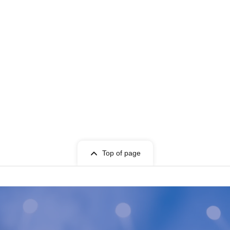
Top of page