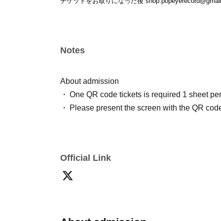
チケットをお取りになった後 shop.popeyerecord@gm
Notes
About admission
One QR code tickets is required 1 sheet pe
Please present the screen with the QR code
Official Link