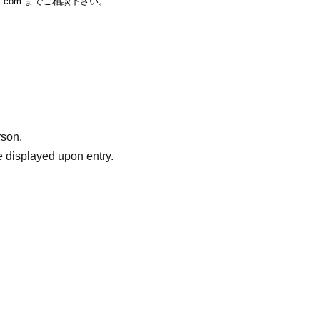
ail.com までご相談下さい。
rson.
 displayed upon entry.