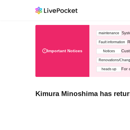
Syst
maintenance
R
Fault information
Important Notices
Cust
Notices
Renovations/Chan
For 
heads up
Kimura Minoshima has retur