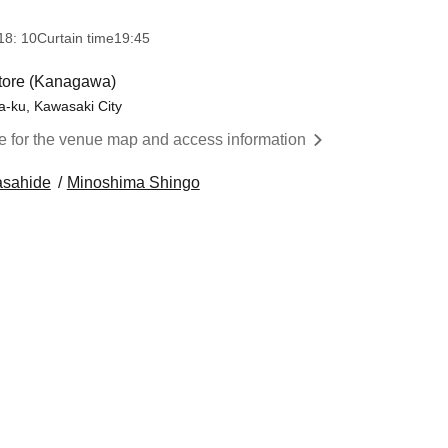
18: 10
Curtain time
19:45
ore (Kanagawa)
-ku, Kawasaki City
re for the venue map and access information
asahide
Minoshima Shingo