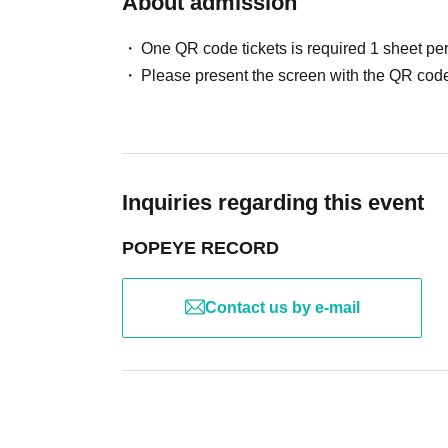
About admission
One QR code tickets is required 1 sheet pe
Please present the screen with the QR code
Inquiries regarding this event
POPEYE RECORD
Contact us by e-mail