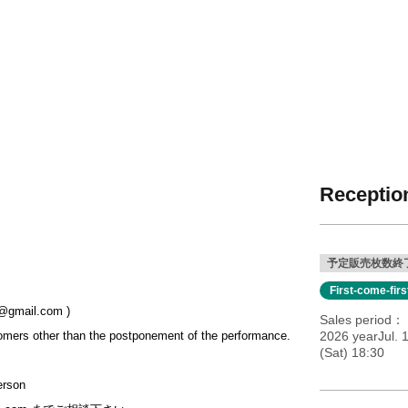
Reception
予定販売枚数終
First-come-fir
gmail.com )
Sales period
omers other than the postponement of the performance.
2026 yearJul. 
(Sat) 18:30
erson