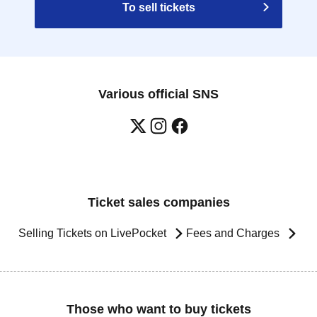
To sell tickets
Various official SNS
Ticket sales companies
Selling Tickets on LivePocket
Fees and Charges
Those who want to buy tickets