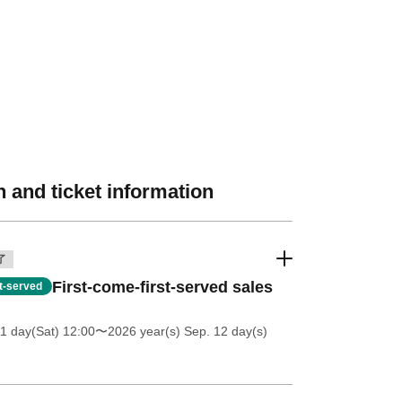
 and ticket information
了
First-come-first-served sales
st-served
11 day(Sat) 12:00
〜2026 year(s) Sep. 12 day(s)