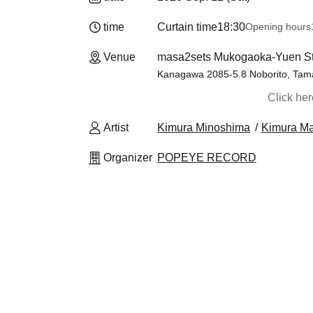
time
Curtain time
18:30
Opening hours
Venue
masa2sets Mukogaoka-Yuen St
Kanagawa 2085-5.8 Noborito, Tama
Click he
Artist
Kimura Minoshima
Kimura M
Organizer
POPEYE RECORD