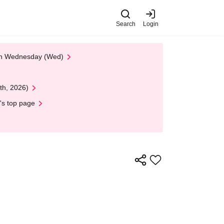
Search
Login
 on Wednesday (Wed)
th, 2026)
's top page