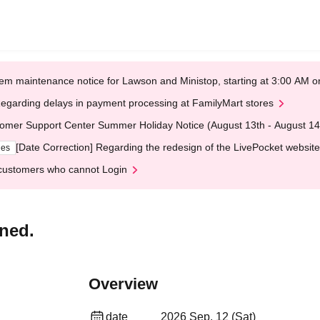
em maintenance notice for Lawson and Ministop, starting at 3:00 AM
egarding delays in payment processing at FamilyMart stores
omer Support Center Summer Holiday Notice (August 13th - August 14
[Date Correction] Regarding the redesign of the LivePocket website
ges
customers who cannot Login
ned.
Overview
date
2026 Sep. 12 (Sat)