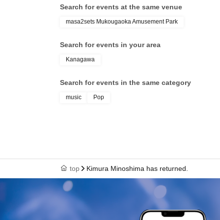
Search for events at the same venue
masa2sets Mukougaoka Amusement Park
Search for events in your area
Kanagawa
Search for events in the same category
music
Pop
top
Kimura Minoshima has returned.