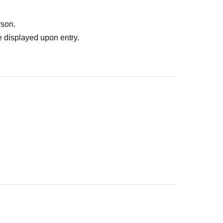
rson.
 displayed upon entry.