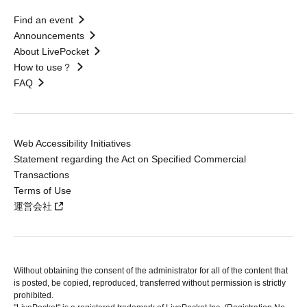
Find an event
Announcements
About LivePocket
How to use？
FAQ
Web Accessibility Initiatives
Statement regarding the Act on Specified Commercial
Transactions
Terms of Use
運営会社
Without obtaining the consent of the administrator for all of the content that
is posted, be copied, reproduced, transferred without permission is strictly
prohibited.