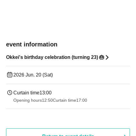
event information
Okkei's birthday celebration (turning 23) 🎂
2026 Jun. 20 (Sat)
Curtain time
13:00
Opening hours
12:50
Curtain time
17:00