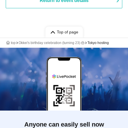
Return to event details
Top of page
top
Okkei's birthday celebration (turning 23) 🎂
Tokyo hosting
Anyone can easily sell now