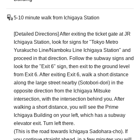
5-10 minute walk from Ichigaya Station
[Detailed Directions] After exiting the ticket gate at JR
Ichigaya Station, look for signs for "Tokyo Metro
Yurakucho Line/Namboku Line Ichigaya Station" and
proceed in that direction. Follow the subway signs and
look for the "Exit 6" sign, then exit to the ground level
from Exit 6. After exiting Exit 6, walk a short distance
along the large street nearby (Sotobori-dori) in the
opposite direction from the Ichigaya Mitsuke
intersection, with the intersection behind you. After
walking a short distance, you will see the Prime
Ichigaya Building on your left, which has a subway
elevator exit. Turn left there.
(This is the road towards Ichigaya Sadohara-cho). If
you continue straight ahead, in a few minutes you will