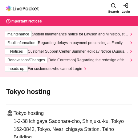
Search
Login
Important Notices
maintenance
System maintenance notice for Lawson and Ministop, star
ting at 3:00 AM on Wednesday (Wed)
Fault information
Regarding delays in payment processing at FamilyMa
rt stores
Notices
Customer Support Center Summer Holiday Notice (August 1
3th - August 14th, 2026)
Renovations/Changes
[Date Correction] Regarding the redesign of the
LivePocket website's top page
heads up
For customers who cannot Login
Tokyo hosting
Tokyo hosting
1-2-38 Ichigaya Sadohara-cho, Shinjuku-ku, Tokyo
162-0842, Tokyo. Near Ichigaya Station. Taiho
Building