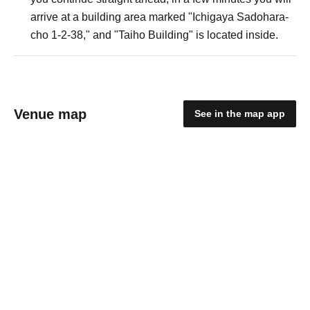
arrive at a building area marked "Ichigaya Sadohara-
cho 1-2-38," and "Taiho Building" is located inside.
Venue map
See in the map app