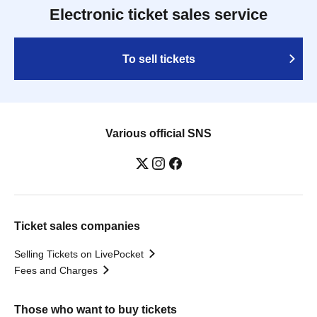
Electronic ticket sales service
To sell tickets
Various official SNS
Ticket sales companies
Selling Tickets on LivePocket
Fees and Charges
Those who want to buy tickets