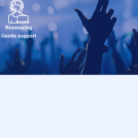
Reassuring
Gentle support