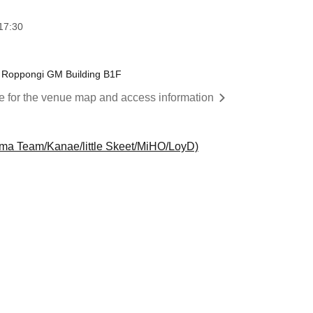
17:30
 Roppongi GM Building B1F
re for the venue map and access information
a Team/Kanae/little Skeet/MiHO/LoyD)