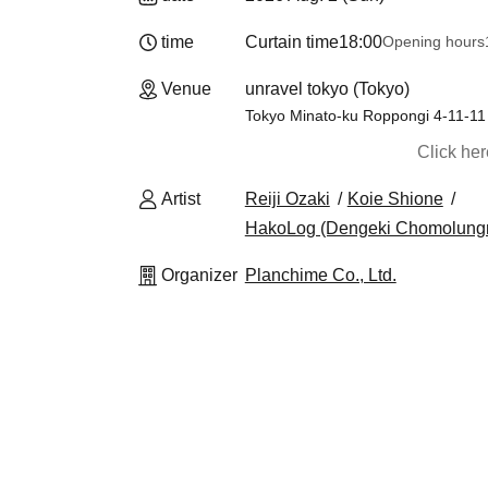
time
Curtain time
18:00
Opening hours
Venue
unravel tokyo (Tokyo)
Tokyo Minato-ku Roppongi 4-11-11
Click he
Artist
Reiji Ozaki
Koie Shione
HakoLog (Dengeki Chomolungm
Organizer
Planchime Co., Ltd.