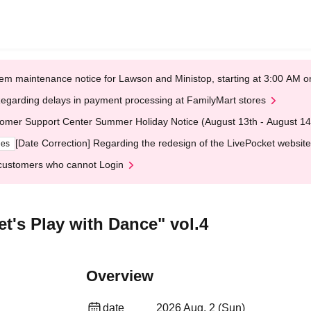
em maintenance notice for Lawson and Ministop, starting at 3:00 AM
egarding delays in payment processing at FamilyMart stores
omer Support Center Summer Holiday Notice (August 13th - August 14
[Date Correction] Regarding the redesign of the LivePocket website
ges
customers who cannot Login
et's Play with Dance" vol.4
Overview
date
2026 Aug. 2 (Sun)