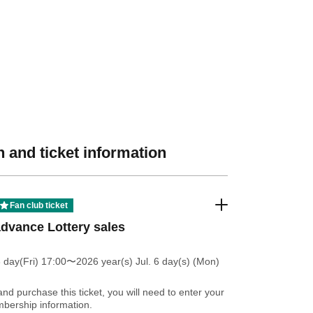
 and ticket information
Fan club ticket
dvance Lottery sales
 day(Fri) 17:00
〜2026 year(s) Jul. 6 day(s) (Mon)
and purchase this ticket, you will need to enter your
bership information.