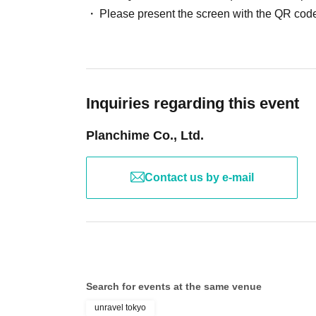
Please present the screen with the QR code
Inquiries regarding this event
Planchime Co., Ltd.
Contact us by e-mail
Search for events at the same venue
unravel tokyo