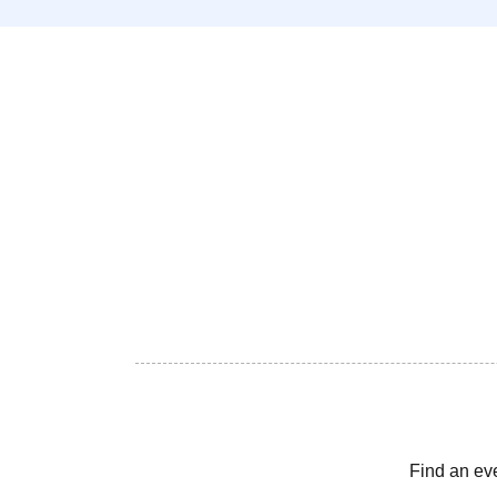
Find an ev