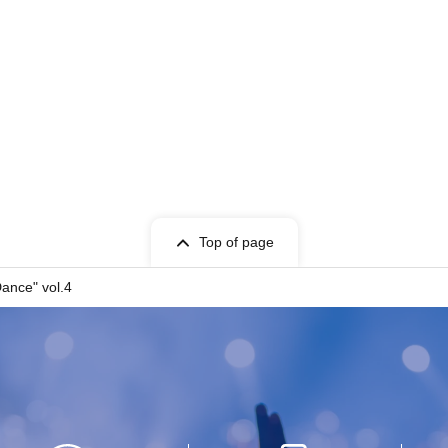
Top of page
Dance" vol.4