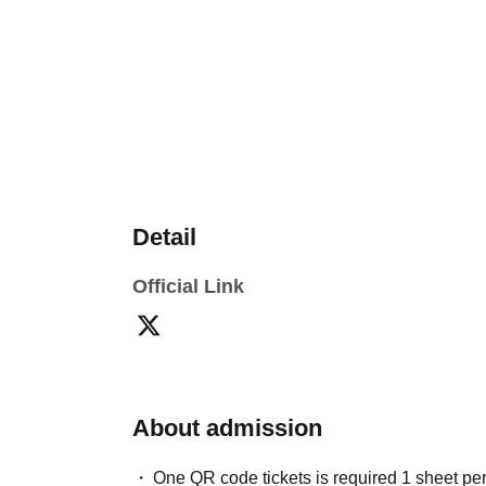
Detail
Official Link
About admission
One QR code tickets is required 1 sheet pe