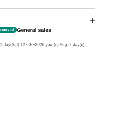
General sales
st-served
11 day(Sat) 12:00
〜2026 year(s) Aug. 2 day(s)