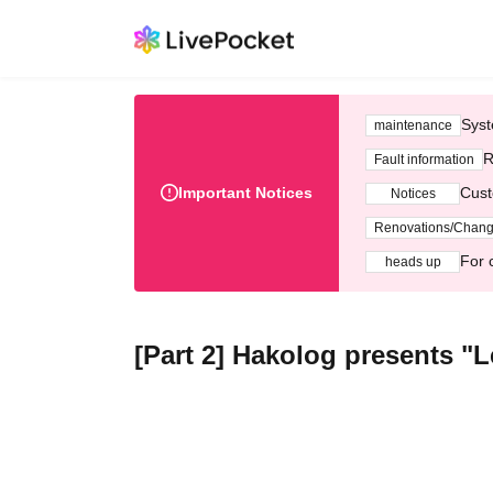
Syst
maintenance
R
Fault information
Important Notices
Cust
Notices
Renovations/Chan
For 
heads up
[Part 2] Hakolog presents "L