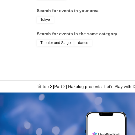
Search for events in your area
Tokyo
Search for events in the same category
Theater and Stage
dance
top
[Part 2] Hakolog presents "Let's Play with 