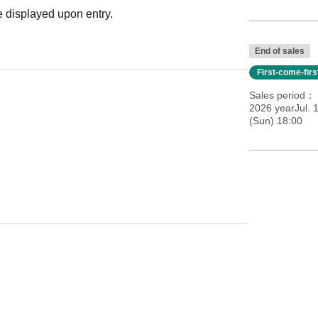
 displayed upon entry.
End of sales
First-come-fir
Sales period
2026 yearJul. 
(Sun) 18:00