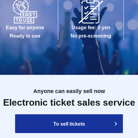
Easy for anyone
Usage fee: 0 yen
Ready to use
No pre-screening
Anyone can easily sell now
Electronic ticket sales service
To sell tickets