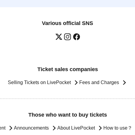
Various official SNS
Ticket sales companies
Selling Tickets on LivePocket
Fees and Charges
Those who want to buy tickets
ent
Announcements
About LivePocket
How to use？