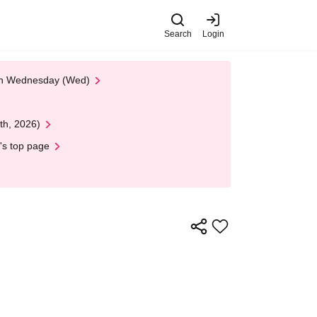
Search
Login
 on Wednesday (Wed)
th, 2026)
's top page