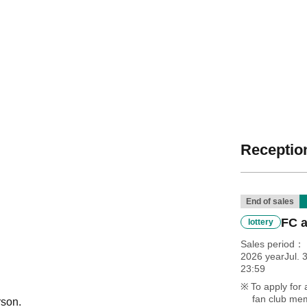
Reception
End of sales
FC a
lottery
Sales period
2026 yearJul. 3
23:59
To apply for 
fan club mem
rson.