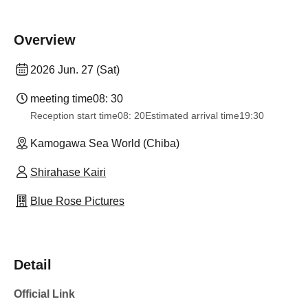
Overview
2026 Jun. 27 (Sat)
meeting time
08: 30
Reception start time
08: 20
Estimated arrival time
19:30
Kamogawa Sea World (Chiba)
Shirahase Kairi
Blue Rose Pictures
Detail
Official Link