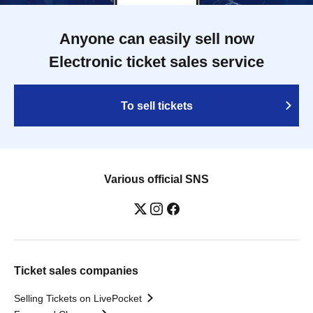
Anyone can easily sell now
Electronic ticket sales service
To sell tickets
Various official SNS
Ticket sales companies
Selling Tickets on LivePocket