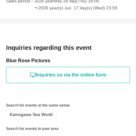
Sales period
2026 yearMay 28 day(Thu) 18:00
〜2026 year(s) Jun. 17 day(s) (Wed) 23:59
Inquiries regarding this event
Blue Rose Pictures
Inquiries us via the online form
Search for events at the same venue
Kamogawa Sea World
Search for events in your area