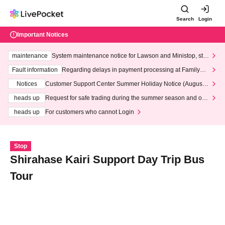
Search
Login
Important Notices
maintenance
System maintenance notice for Lawson and Ministop, star
ting at 3:00 AM on Wednesday (Wed)
Fault information
Regarding delays in payment processing at FamilyMa
rt stores
Notices
Customer Support Center Summer Holiday Notice (August 1
3th - August 14th, 2026)
heads up
Request for safe trading during the summer season and our
response to recent violations of terms and conditions.
heads up
For customers who cannot Login
Stop
Shirahase Kairi Support Day Trip Bus
Tour