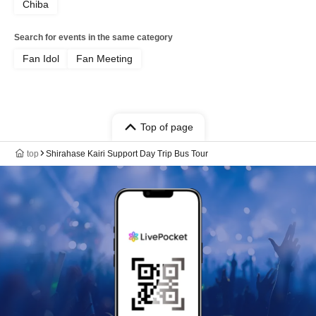
Chiba
Search for events in the same category
Fan Idol
Fan Meeting
Top of page
top
Shirahase Kairi Support Day Trip Bus Tour