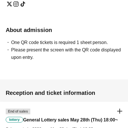
About admission
One QR code tickets is required 1 sheet person.
Please present the screen with the QR code displayed
upon entry.
Reception and ticket information
End of sales
General Lottery sales May 28th (Thu) 18:00~
lottery