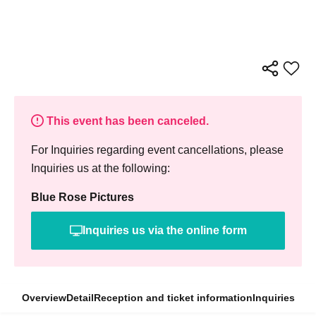
This event has been canceled.
For Inquiries regarding event cancellations, please
Inquiries us at the following:
Blue Rose Pictures
Inquiries us via the online form
Overview
Detail
Reception and ticket information
Inquiries