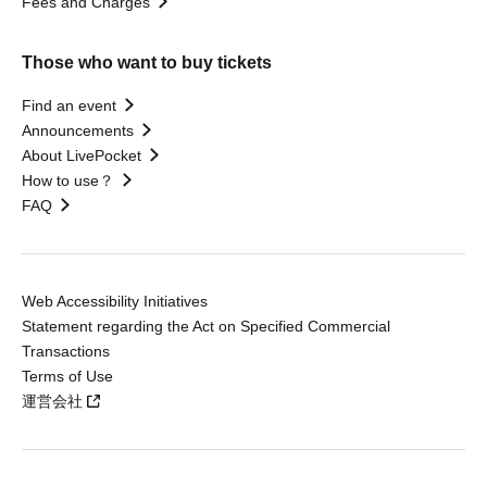
Fees and Charges
Those who want to buy tickets
Find an event
Announcements
About LivePocket
How to use？
FAQ
Web Accessibility Initiatives
Statement regarding the Act on Specified Commercial
Transactions
Terms of Use
運営会社