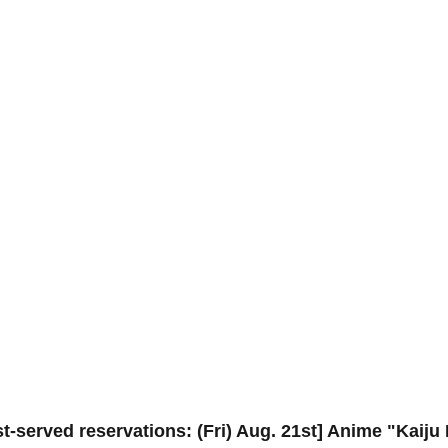
st-served reservations: (Fri) Aug. 21st] Anime "Kaiju