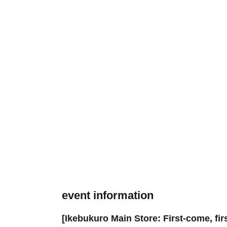
event information
[Ikebukuro Main Store: First-come, fir