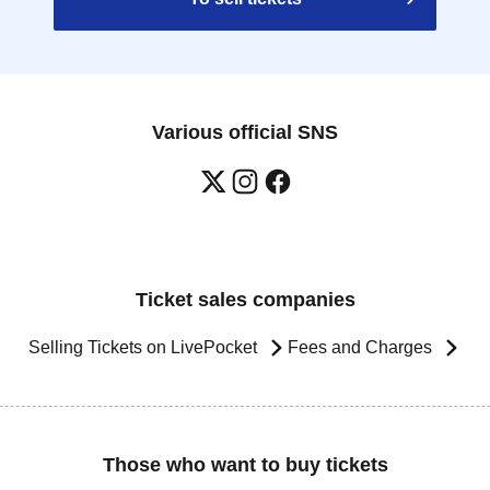
Various official SNS
Ticket sales companies
Selling Tickets on LivePocket
Fees and Charges
Those who want to buy tickets