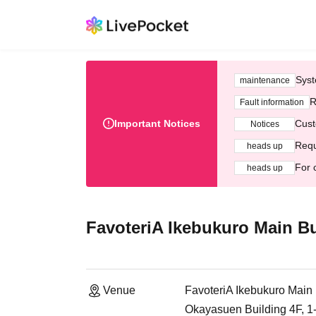
Syst
maintenance
R
Fault information
Important Notices
Cust
Notices
Requ
heads up
For 
heads up
FavoteriA Ikebukuro Main Bu
Venue
FavoteriA Ikebukuro Main 
Okayasuen Building 4F, 1