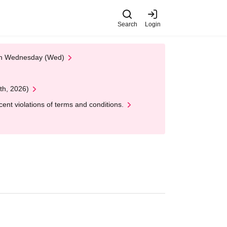
Search
Login
 on Wednesday (Wed)
th, 2026)
nt violations of terms and conditions.