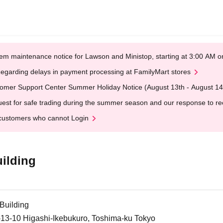
em maintenance notice for Lawson and Ministop, starting at 3:00 AM
egarding delays in payment processing at FamilyMart stores
omer Support Center Summer Holiday Notice (August 13th - August 14
est for safe trading during the summer season and our response to rece
customers who cannot Login
ilding
Building
-13-10 Higashi-Ikebukuro, Toshima-ku Tokyo