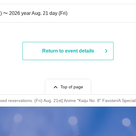
i) 〜 2026 year Aug. 21 day (Fri)
Return to event details
Top of page
rved reservations: (Fri) Aug. 21st] Anime "Kaiju No. 8" FavoteriA Specia