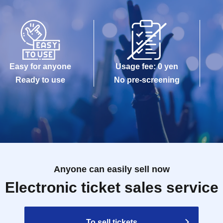
Easy for anyone
Usage fee: 0 yen
Ready to use
No pre-screening
Anyone can easily sell now
Electronic ticket sales service
To sell tickets