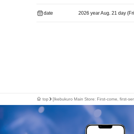
date
2026 year Aug. 21 day (Fr
top
[Ikebukuro Main Store: First-come, first-se