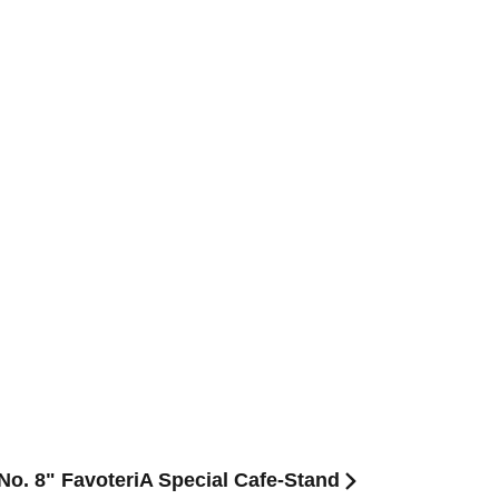
 No. 8" FavoteriA Special Cafe-Stand