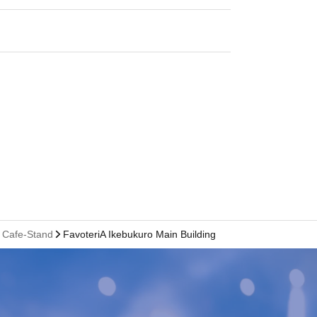
l Cafe-Stand
FavoteriA Ikebukuro Main Building