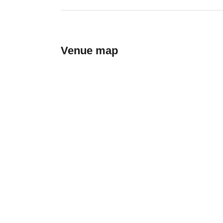
Venue map