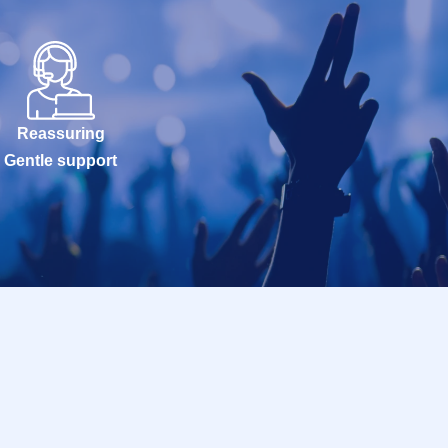
Reassuring
Gentle support