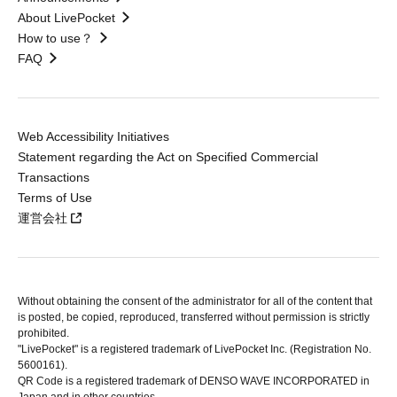
About LivePocket
How to use？
FAQ
Web Accessibility Initiatives
Statement regarding the Act on Specified Commercial
Transactions
Terms of Use
運営会社
Without obtaining the consent of the administrator for all of the content that
is posted, be copied, reproduced, transferred without permission is strictly
prohibited.
"LivePocket" is a registered trademark of LivePocket Inc. (Registration No.
5600161).
QR Code is a registered trademark of DENSO WAVE INCORPORATED in