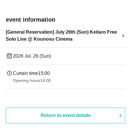
event information
[General Reservation] July 26th (Sun) Keitaro Free
Solo Live @ Kounosu Cinema
2026 Jul. 26 (Sun)
Curtain time
15:00
Opening hours
14:00
Return to event details