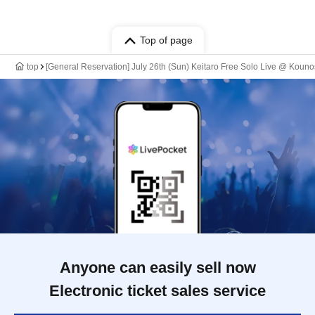
Top of page
top
[General Reservation] July 26th (Sun) Keitaro Free Solo Live @ Kou
Anyone can easily sell now
Electronic ticket sales service