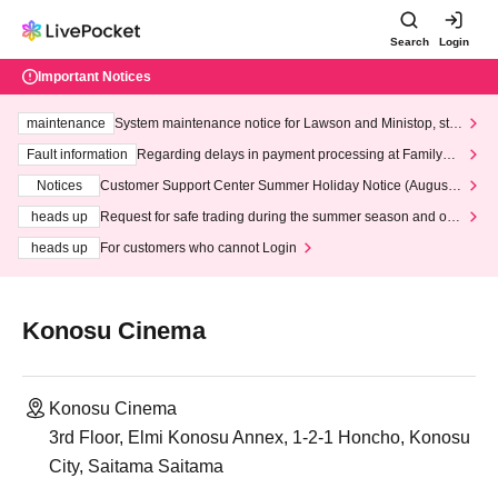
Search
Login
Important Notices
maintenance
System maintenance notice for Lawson and Ministop, star
ting at 3:00 AM on Wednesday (Wed)
Fault information
Regarding delays in payment processing at FamilyMa
rt stores
Notices
Customer Support Center Summer Holiday Notice (August 1
3th - August 14th, 2026)
heads up
Request for safe trading during the summer season and our
response to recent violations of terms and conditions.
heads up
For customers who cannot Login
Konosu Cinema
Konosu Cinema
3rd Floor, Elmi Konosu Annex, 1-2-1 Honcho, Konosu
City, Saitama Saitama