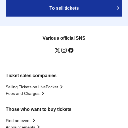
To sell tickets
Various official SNS
Ticket sales companies
Selling Tickets on LivePocket
Fees and Charges
Those who want to buy tickets
Find an event
Announcements