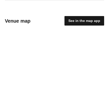
Venue map
See in the map app