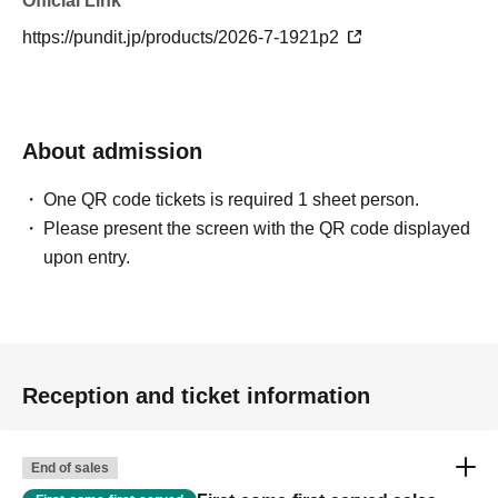
Official Link
https://pundit.jp/products/2026-7-1921p2
About admission
One QR code tickets is required 1 sheet person.
Please present the screen with the QR code displayed
upon entry.
Reception and ticket information
End of sales