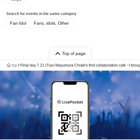
Search for events in the same category
Fan Idol
Fans, idols, Other
Top of page
top
Final day 7.21 (Tue) Mayumura Chiaki's first collaboration cafe ~I brou