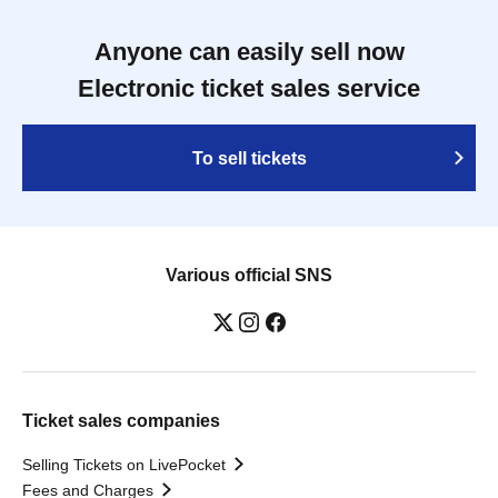
Anyone can easily sell now
Electronic ticket sales service
To sell tickets
Various official SNS
Ticket sales companies
Selling Tickets on LivePocket
Fees and Charges