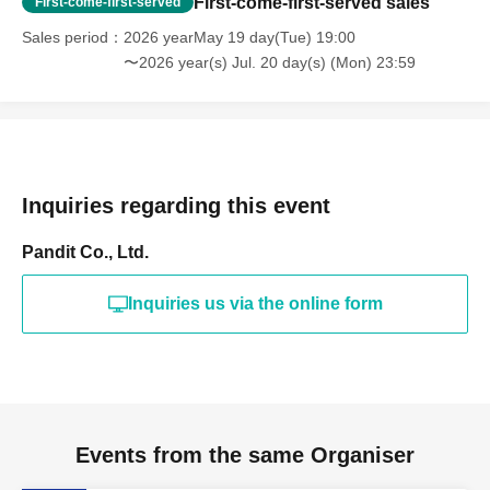
First-come-first-served sales
First-come-first-served
Sales period
2026 yearMay 19 day(Tue) 19:00
〜2026 year(s) Jul. 20 day(s) (Mon) 23:59
Inquiries regarding this event
Pandit Co., Ltd.
Inquiries us via the online form
Events from the same Organiser