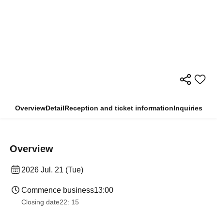
Overview
Detail
Reception and ticket information
Inquiries
Overview
2026 Jul. 21 (Tue)
Commence business
13:00
Closing date
22: 15