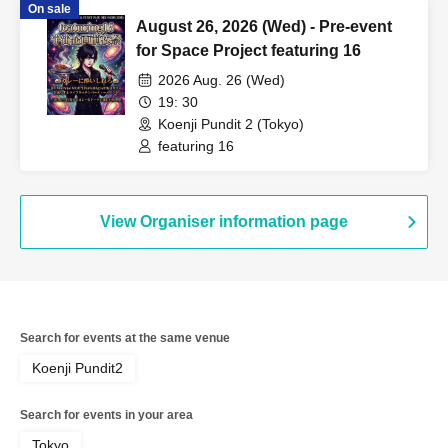
On sale
August 26, 2026 (Wed) - Pre-event
for Space Project featuring 16
2026 Aug. 26 (Wed)
19: 30
Koenji Pundit 2 (Tokyo)
featuring 16
View Organiser information page
Search for events at the same venue
Koenji Pundit2
Search for events in your area
Tokyo