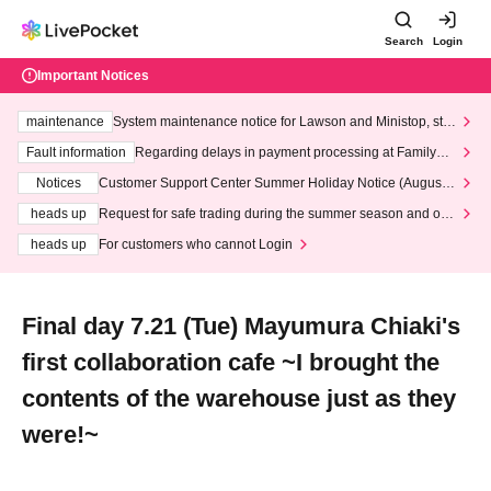
Search
Login
Important Notices
maintenance
System maintenance notice for Lawson and Ministop, star
ting at 3:00 AM on Wednesday (Wed)
Fault information
Regarding delays in payment processing at FamilyMa
rt stores
Notices
Customer Support Center Summer Holiday Notice (August 1
3th - August 14th, 2026)
heads up
Request for safe trading during the summer season and our
response to recent violations of terms and conditions.
heads up
For customers who cannot Login
Final day 7.21 (Tue) Mayumura Chiaki's
first collaboration cafe ~I brought the
contents of the warehouse just as they
were!~