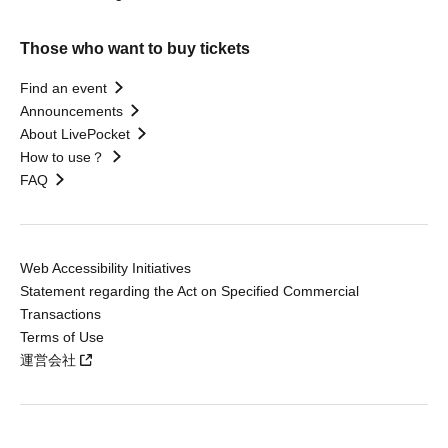
Those who want to buy tickets
Find an event
Announcements
About LivePocket
How to use？
FAQ
Web Accessibility Initiatives
Statement regarding the Act on Specified Commercial
Transactions
Terms of Use
運営会社