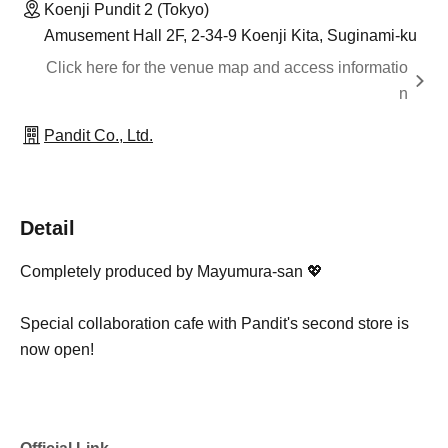
Koenji Pundit 2 (Tokyo)
Amusement Hall 2F, 2-34-9 Koenji Kita, Suginami-ku
Click here for the venue map and access informatio
n
Pandit Co., Ltd.
Detail
Completely produced by Mayumura-san 💖
Special collaboration cafe with Pandit's second store is
now open!