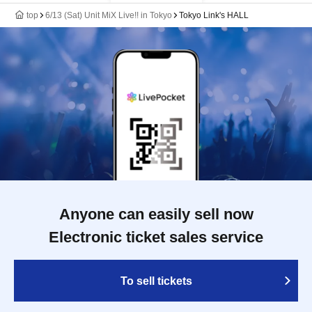
top
6/13 (Sat) Unit MiX Live!! in Tokyo
Tokyo Link's HALL
Anyone can easily sell now
Electronic ticket sales service
To sell tickets