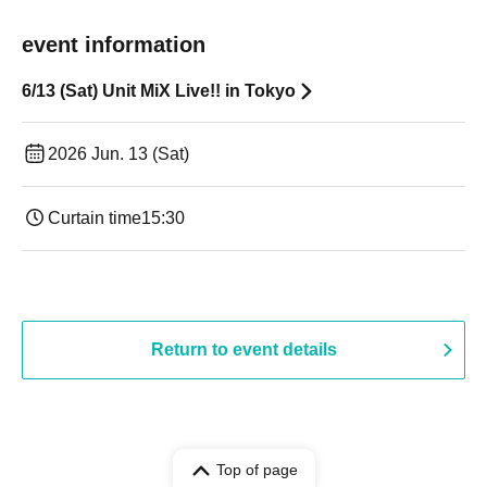
event information
6/13 (Sat) Unit MiX Live!! in Tokyo
2026 Jun. 13 (Sat)
Curtain time
15:30
Return to event details
Top of page