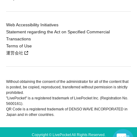
Web Accessibility Initiatives
Statement regarding the Act on Specified Commercial
Transactions
Terms of Use
運営会社
Without obtaining the consent of the administrator for all of the content that
is posted, be copied, reproduced, transferred without permission is strictly
prohibited.
"LivePocket" is a registered trademark of LivePocket Inc. (Registration No.
5600161).
QR Code is a registered trademark of DENSO WAVE INCORPORATED in
Japan and in other countries.
Copyright © LivePocket All Rights Reserved.