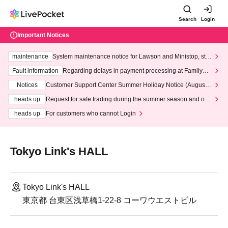
Search
Login
Important Notices
maintenance
System maintenance notice for Lawson and Ministop, star
ting at 3:00 AM on Wednesday (Wed)
Fault information
Regarding delays in payment processing at FamilyMa
rt stores
Notices
Customer Support Center Summer Holiday Notice (August 1
3th - August 14th, 2026)
heads up
Request for safe trading during the summer season and our
response to recent violations of terms and conditions.
heads up
For customers who cannot Login
Tokyo Link's HALL
Tokyo Link's HALL
東京都 台東区浅草橋1-22-8 コーワウエストビル