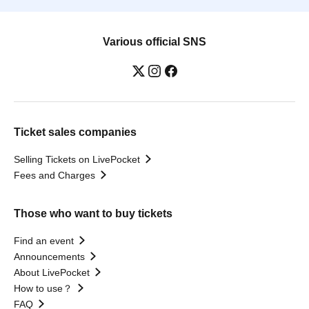
Various official SNS
Ticket sales companies
Selling Tickets on LivePocket
Fees and Charges
Those who want to buy tickets
Find an event
Announcements
About LivePocket
How to use？
FAQ