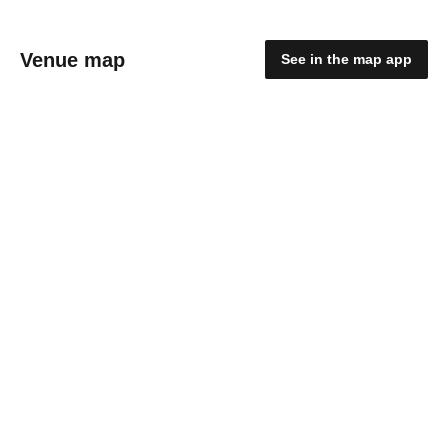
Venue map
See in the map app