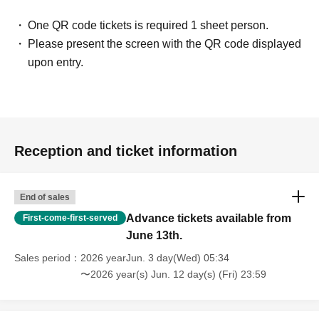
One QR code tickets is required 1 sheet person.
Please present the screen with the QR code displayed
upon entry.
Reception and ticket information
End of sales
Advance tickets available from
First-come-first-served
June 13th.
Sales period
2026 yearJun. 3 day(Wed) 05:34
〜2026 year(s) Jun. 12 day(s) (Fri) 23:59