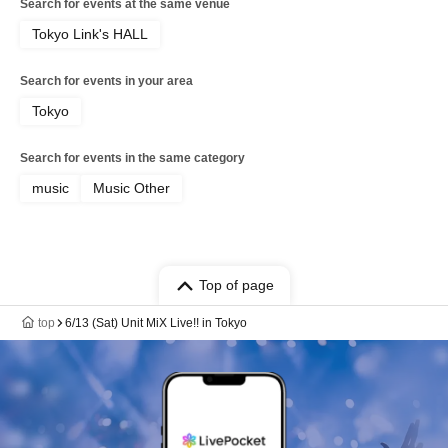
Search for events at the same venue
Tokyo Link's HALL
Search for events in your area
Tokyo
Search for events in the same category
music
Music Other
Top of page
top
6/13 (Sat) Unit MiX Live!! in Tokyo