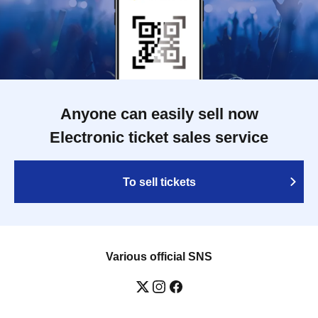
Anyone can easily sell now
Electronic ticket sales service
To sell tickets
Various official SNS