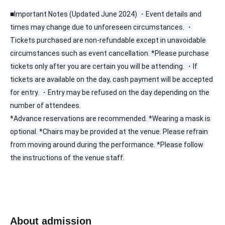
■Important Notes (Updated June 2024) ・Event details and 
times may change due to unforeseen circumstances. ・
Tickets purchased are non-refundable except in unavoidable 
circumstances such as event cancellation. *Please purchase 
tickets only after you are certain you will be attending. ・If 
tickets are available on the day, cash payment will be accepted 
for entry. ・Entry may be refused on the day depending on the 
number of attendees.
*Advance reservations are recommended. *Wearing a mask is 
optional. *Chairs may be provided at the venue. Please refrain 
from moving around during the performance. *Please follow 
the instructions of the venue staff.
About admission