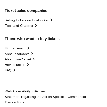
Ticket sales companies
Selling Tickets on LivePocket
Fees and Charges
Those who want to buy tickets
Find an event
Announcements
About LivePocket
How to use？
FAQ
Web Accessibility Initiatives
Statement regarding the Act on Specified Commercial
Transactions