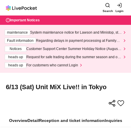
Search
Login
Important Notices
maintenance
System maintenance notice for Lawson and Ministop, star
ting at 3:00 AM on Wednesday (Wed)
Fault information
Regarding delays in payment processing at FamilyMa
rt stores
Notices
Customer Support Center Summer Holiday Notice (August 1
3th - August 14th, 2026)
heads up
Request for safe trading during the summer season and our
response to recent violations of terms and conditions.
heads up
For customers who cannot Login
6/13 (Sat) Unit MiX Live!! in Tokyo
Overview
Detail
Reception and ticket information
Inquiries