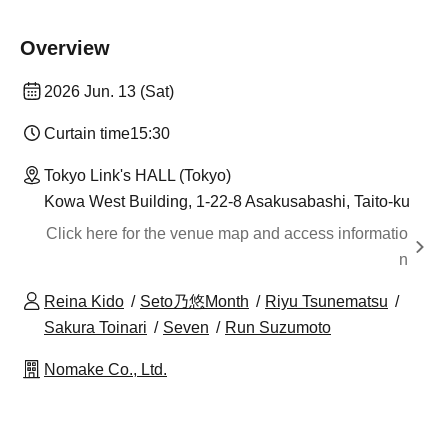
Overview
2026 Jun. 13 (Sat)
Curtain time
15:30
Tokyo Link's HALL (Tokyo)
Kowa West Building, 1-22-8 Asakusabashi, Taito-ku
Click here for the venue map and access informatio
n
Reina Kido
Seto乃悠Month
Riyu Tsunematsu
Sakura Toinari
Seven
Run Suzumoto
Nomake Co., Ltd.