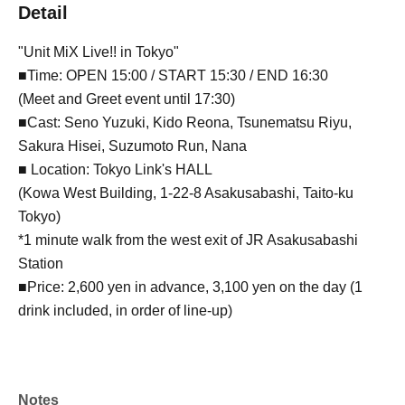
Detail
"Unit MiX Live!! in Tokyo"
■Time: OPEN 15:00 / START 15:30 / END 16:30
(Meet and Greet event until 17:30)
■Cast: Seno Yuzuki, Kido Reona, Tsunematsu Riyu,
Sakura Hisei, Suzumoto Run, Nana
■ Location: Tokyo Link's HALL
(Kowa West Building, 1-22-8 Asakusabashi, Taito-ku
Tokyo)
*1 minute walk from the west exit of JR Asakusabashi
Station
■Price: 2,600 yen in advance, 3,100 yen on the day (1
drink included, in order of line-up)
Notes