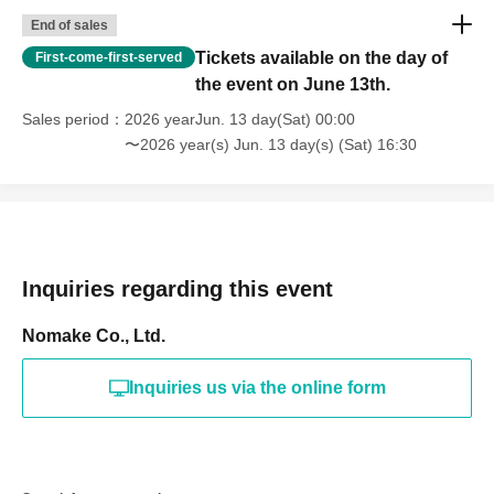
End of sales
Tickets available on the day of
First-come-first-served
the event on June 13th.
Sales period
2026 yearJun. 13 day(Sat) 00:00
〜2026 year(s) Jun. 13 day(s) (Sat) 16:30
Inquiries regarding this event
Nomake Co., Ltd.
Inquiries us via the online form