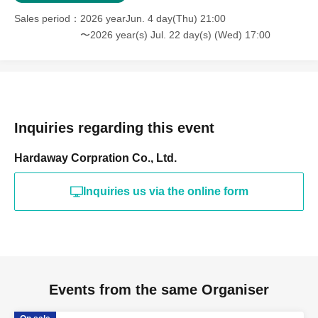
Sales period
2026 yearJun. 4 day(Thu) 21:00
〜2026 year(s) Jul. 22 day(s) (Wed) 17:00
Inquiries regarding this event
Hardaway Corpration Co., Ltd.
Inquiries us via the online form
Events from the same Organiser