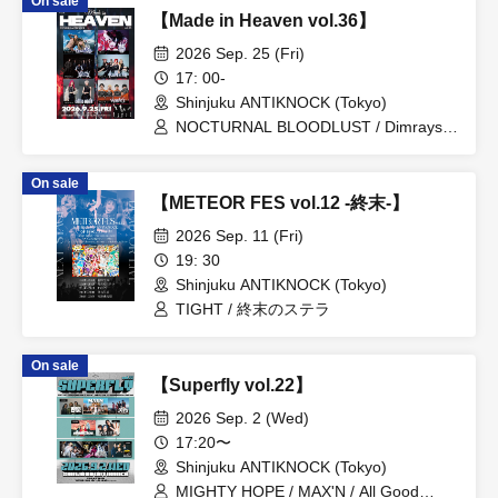
On sale
【Made in Heaven vol.36】
2026 Sep. 25 (Fri)
17: 00-
Shinjuku ANTIKNOCK (Tokyo)
NOCTURNAL BLOODLUST / Dimrays /
BRIDEAR / WONT / Little Lilith / Shiina
Hikari / SYZYGYS
On sale
【METEOR FES vol.12 -終末-】
2026 Sep. 11 (Fri)
19: 30
Shinjuku ANTIKNOCK (Tokyo)
TIGHT / 終末のステラ
On sale
【Superfly vol.22】
2026 Sep. 2 (Wed)
17:20〜
Shinjuku ANTIKNOCK (Tokyo)
MIGHTY HOPE / MAX'N / All Good