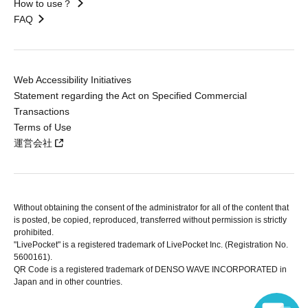
How to use？
FAQ
Web Accessibility Initiatives
Statement regarding the Act on Specified Commercial
Transactions
Terms of Use
運営会社
Without obtaining the consent of the administrator for all of the content that
is posted, be copied, reproduced, transferred without permission is strictly
prohibited.
"LivePocket" is a registered trademark of LivePocket Inc. (Registration No.
5600161).
QR Code is a registered trademark of DENSO WAVE INCORPORATED in
Japan and in other countries.