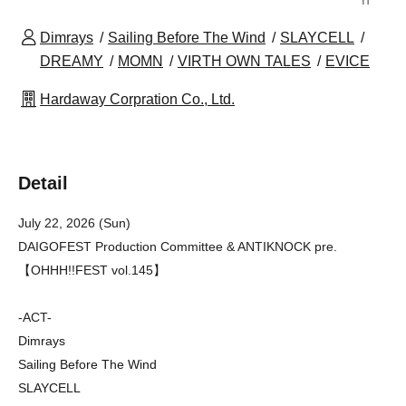
Dimrays
Sailing Before The Wind
SLAYCELL
DREAMY
MOMN
VIRTH OWN TALES
EVICE
Hardaway Corpration Co., Ltd.
Detail
July 22, 2026 (Sun)
DAIGOFEST Production Committee & ANTIKNOCK pre.
【OHHH!!FEST vol.145】
-ACT-
Dimrays
Sailing Before The Wind
SLAYCELL