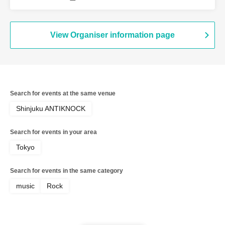
Soldiers / myroomisquietwithoutyou /
redmarker / Navvvy / BabyFaith / Black
Leech
View Organiser information page
Search for events at the same venue
Shinjuku ANTIKNOCK
Search for events in your area
Tokyo
Search for events in the same category
music
Rock