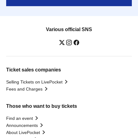
Various official SNS
Ticket sales companies
Selling Tickets on LivePocket
Fees and Charges
Those who want to buy tickets
Find an event
Announcements
About LivePocket