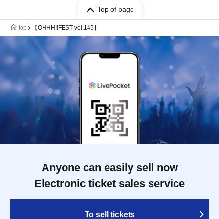
Top of page
top
【OHHH!!FEST vol.145】
Anyone can easily sell now
Electronic ticket sales service
To sell tickets