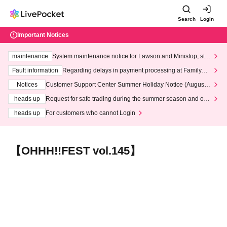
Search
Login
Important Notices
maintenance
System maintenance notice for Lawson and Ministop, star
ting at 3:00 AM on Wednesday (Wed)
Fault information
Regarding delays in payment processing at FamilyMa
rt stores
Notices
Customer Support Center Summer Holiday Notice (August 1
3th - August 14th, 2026)
heads up
Request for safe trading during the summer season and our
response to recent violations of terms and conditions.
heads up
For customers who cannot Login
【OHHH!!FEST vol.145】