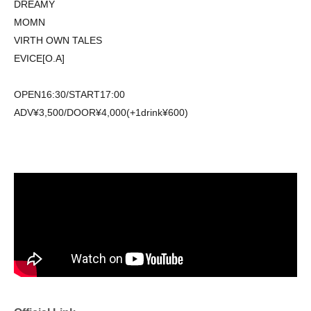
DREAMY
MOMN
VIRTH OWN TALES
EVICE[O.A]
OPEN16:30/START17:00
ADV¥3,500/DOOR¥4,000(+1drink¥600)