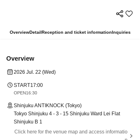
Overview
Detail
Reception and ticket information
Inquiries
Overview
2026 Jul. 22 (Wed)
START
17:00
OPEN
16:30
Shinjuku ANTIKNOCK (Tokyo)
Tokyo Shinjuku 4 - 3 - 15 Shinjuku Ward Lei Flat
Shinjuku B 1
Click here for the venue map and access informatio
n