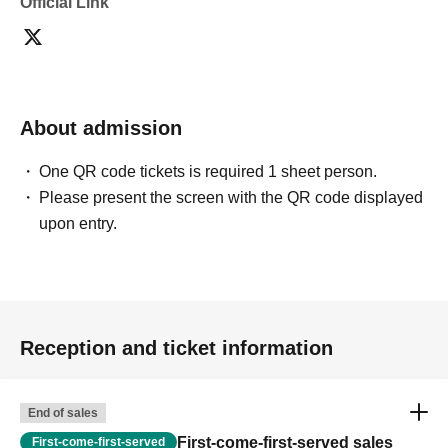
Official Link
About admission
One QR code tickets is required 1 sheet person.
Please present the screen with the QR code displayed
upon entry.
Reception and ticket information
End of sales
First-come-first-served sales
First-come-first-served