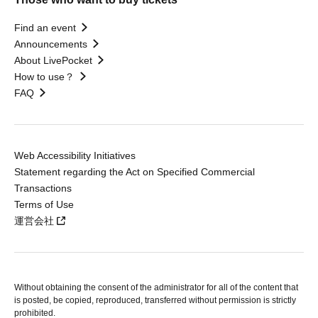
Find an event
Announcements
About LivePocket
How to use？
FAQ
Web Accessibility Initiatives
Statement regarding the Act on Specified Commercial
Transactions
Terms of Use
運営会社
Without obtaining the consent of the administrator for all of the content that
is posted, be copied, reproduced, transferred without permission is strictly
prohibited.