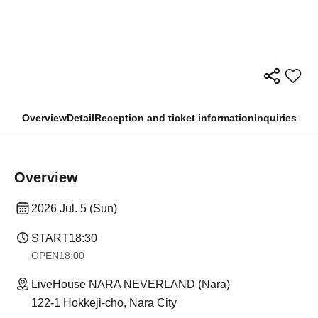
Overview
Detail
Reception and ticket information
Inquiries
Overview
2026 Jul. 5 (Sun)
START
18:30
OPEN
18:00
LiveHouse NARA NEVERLAND (Nara)
122-1 Hokkeji-cho, Nara City