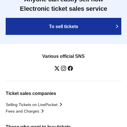
Electronic ticket sales service
To sell tickets
Various official SNS
Ticket sales companies
Selling Tickets on LivePocket
Fees and Charges
Those who want to buy tickets