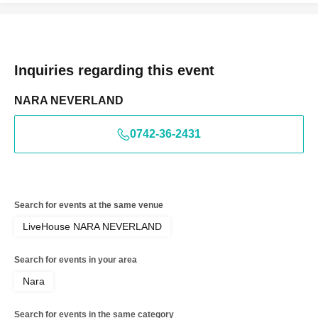
Inquiries regarding this event
NARA NEVERLAND
0742-36-2431
Search for events at the same venue
LiveHouse NARA NEVERLAND
Search for events in your area
Nara
Search for events in the same category