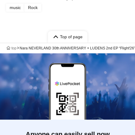
music
Rock
Top of page
top
Nara NEVERLAND 30th ANNIVERSARY × LUDENS 2nd EP “Flight'26” r
Anyone can easily sell now