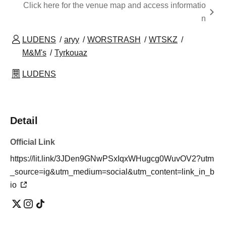
Click here for the venue map and access informatio
n
LUDENS
aryy
WORSTRASH
WTSKZ
M&M's
Tyrkouaz
LUDENS
Detail
Official Link
https://lit.link/3JDen9GNwPSxIqxWHugcg0WuvOV2?utm
_source=ig&utm_medium=social&utm_content=link_in_b
io