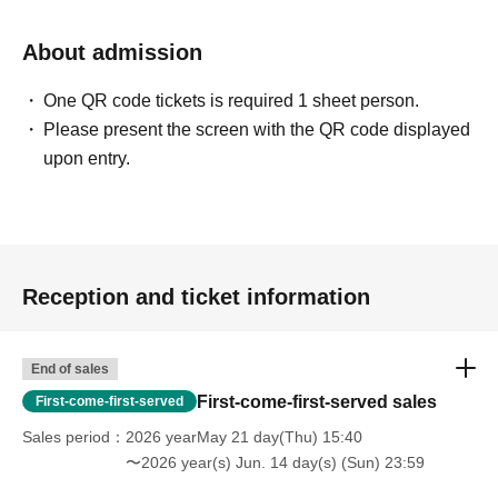
About admission
One QR code tickets is required 1 sheet person.
Please present the screen with the QR code displayed
upon entry.
Reception and ticket information
End of sales
First-come-first-served sales
First-come-first-served
Sales period
2026 yearMay 21 day(Thu) 15:40
〜2026 year(s) Jun. 14 day(s) (Sun) 23:59