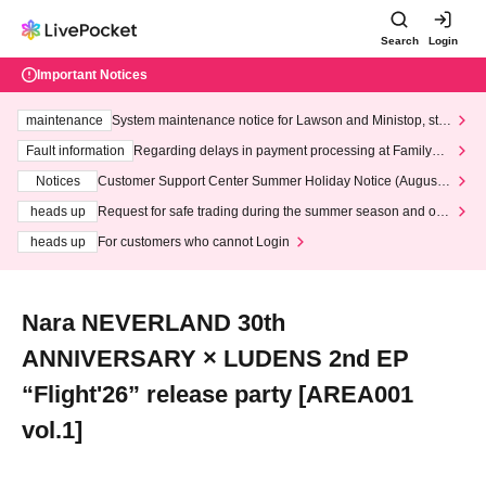
Search
Login
Important Notices
maintenance
System maintenance notice for Lawson and Ministop, star
ting at 3:00 AM on Wednesday (Wed)
Fault information
Regarding delays in payment processing at FamilyMa
rt stores
Notices
Customer Support Center Summer Holiday Notice (August 1
3th - August 14th, 2026)
heads up
Request for safe trading during the summer season and our
response to recent violations of terms and conditions.
heads up
For customers who cannot Login
Nara NEVERLAND 30th
ANNIVERSARY × LUDENS 2nd EP
“Flight'26” release party [AREA001
vol.1]