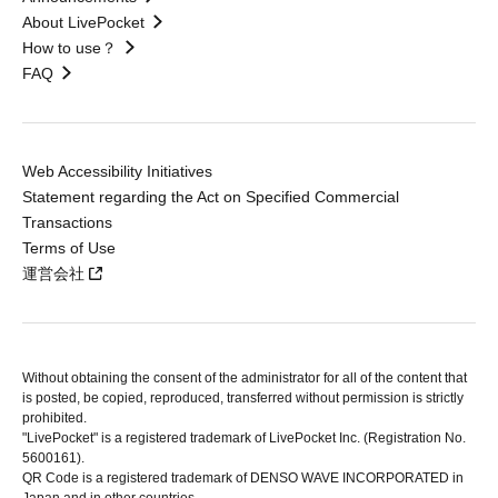
About LivePocket
How to use？
FAQ
Web Accessibility Initiatives
Statement regarding the Act on Specified Commercial
Transactions
Terms of Use
運営会社
Without obtaining the consent of the administrator for all of the content that
is posted, be copied, reproduced, transferred without permission is strictly
prohibited.
"LivePocket" is a registered trademark of LivePocket Inc. (Registration No.
5600161).
QR Code is a registered trademark of DENSO WAVE INCORPORATED in