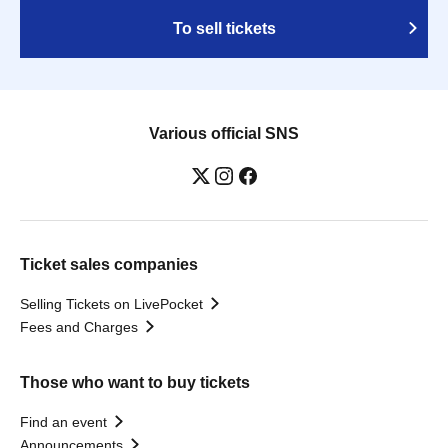
To sell tickets
Various official SNS
Ticket sales companies
Selling Tickets on LivePocket
Fees and Charges
Those who want to buy tickets
Find an event
Announcements