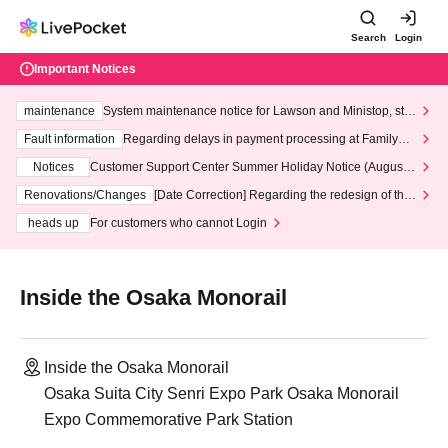
Search
Login
Important Notices
maintenance
System maintenance notice for Lawson and Ministop, star
ting at 3:00 AM on Wednesday (Wed)
Fault information
Regarding delays in payment processing at FamilyMa
rt stores
Notices
Customer Support Center Summer Holiday Notice (August 1
3th - August 14th, 2026)
Renovations/Changes
[Date Correction] Regarding the redesign of the
LivePocket website's top page
heads up
For customers who cannot Login
Inside the Osaka Monorail
Inside the Osaka Monorail
Osaka Suita City Senri Expo Park Osaka Monorail
Expo Commemorative Park Station