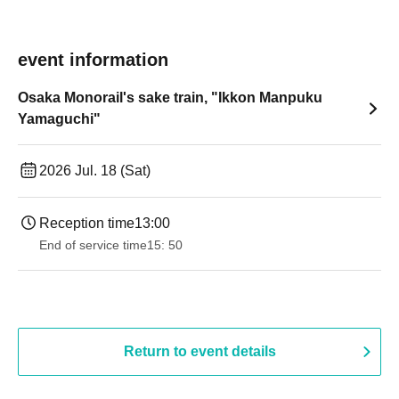
event information
Osaka Monorail's sake train, "Ikkon Manpuku
Yamaguchi"
2026 Jul. 18 (Sat)
Reception time
13:00
End of service time
15: 50
Return to event details