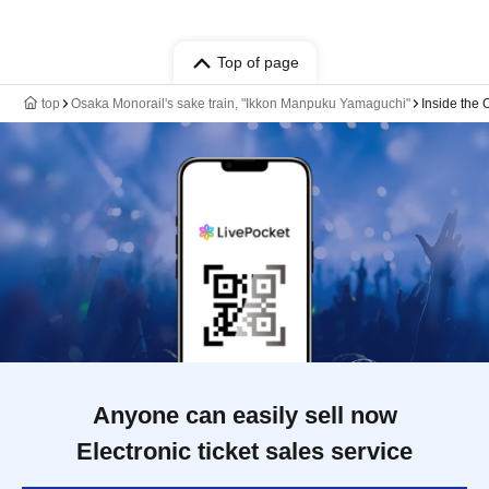
Top of page
top
Osaka Monorail's sake train, "Ikkon Manpuku Yamaguchi"
Inside the
Anyone can easily sell now
Electronic ticket sales service