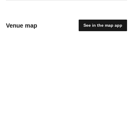
Venue map
See in the map app