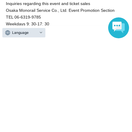
Inquiries regarding this event and ticket sales
Osaka Monorail Service Co., Ltd. Event Promotion Section
TEL 06-6319-9785
Weekdays 9: 30-17: 30
Language
Events from the same Organiser
Sold out
Osaka Monorail Awamori Train
Okinawa
2026 Aug. 8 (Sat)
13: 00-
Osaka Monorail (Osaka)
On sale
Osaka Monorail's Shochu Train: