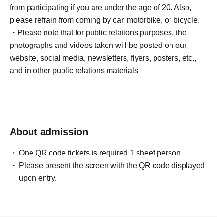
from participating if you are under the age of 20. Also,
please refrain from coming by car, motorbike, or bicycle.
・Please note that for public relations purposes, the
photographs and videos taken will be posted on our
website, social media, newsletters, flyers, posters, etc.,
and in other public relations materials.
About admission
One QR code tickets is required 1 sheet person.
Please present the screen with the QR code displayed
upon entry.