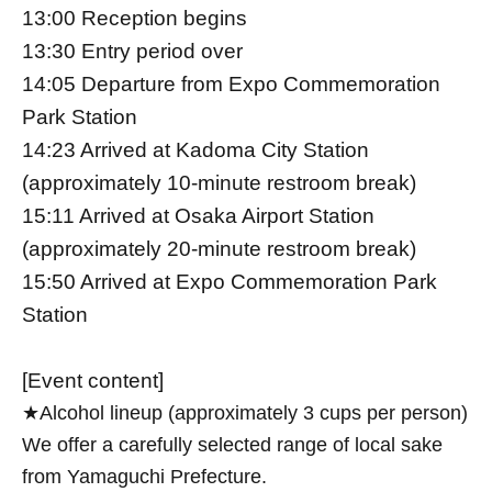
13:00 Reception begins
13:30 Entry period over
14:05 Departure from Expo Commemoration
Park Station
14:23 Arrived at Kadoma City Station
(approximately 10-minute restroom break)
15:11 Arrived at Osaka Airport Station
(approximately 20-minute restroom break)
15:50 Arrived at Expo Commemoration Park
Station
[Event content]
★Alcohol lineup (approximately 3 cups per person)
We offer a carefully selected range of local sake
from Yamaguchi Prefecture.