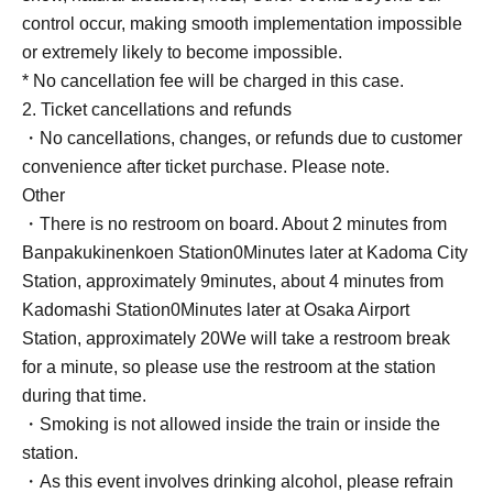
control occur, making smooth implementation impossible
or extremely likely to become impossible.
* No cancellation fee will be charged in this case.
2. Ticket cancellations and refunds
・No cancellations, changes, or refunds due to customer
convenience after ticket purchase. Please note.
Other
・There is no restroom on board. About 2 minutes from
Banpakukinenkoen Station
0
Minutes later at Kadoma City
Station, approximately 9
minutes, about 4 minutes from
Kadomashi Station
0
Minutes later at Osaka Airport
Station, approximately 20
We will take a restroom break
for a minute, so please use the restroom at the station
during that time.
・Smoking is not allowed inside the train or inside the
station.
・As this event involves drinking alcohol, please refrain