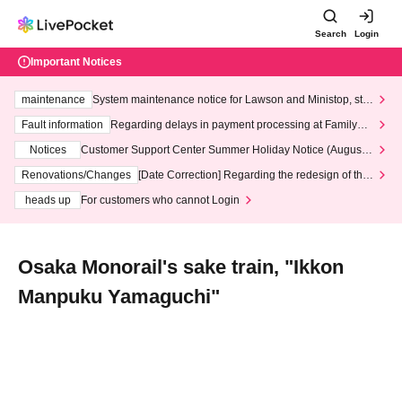
Search
Login
Important Notices
maintenance
System maintenance notice for Lawson and Ministop, star
ting at 3:00 AM on Wednesday (Wed)
Fault information
Regarding delays in payment processing at FamilyMa
rt stores
Notices
Customer Support Center Summer Holiday Notice (August 1
3th - August 14th, 2026)
Renovations/Changes
[Date Correction] Regarding the redesign of the
LivePocket website's top page
heads up
For customers who cannot Login
Osaka Monorail's sake train, "Ikkon
Manpuku Yamaguchi"