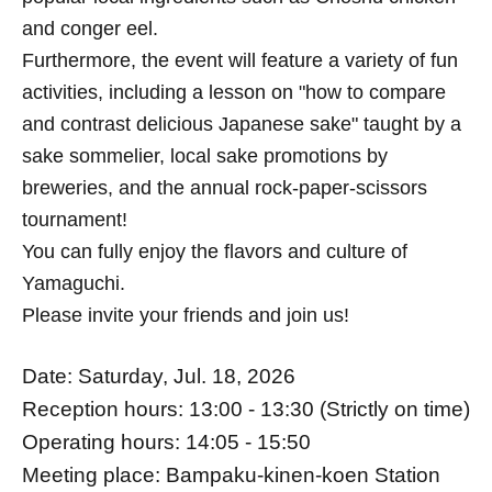
and conger eel.
Furthermore, the event will feature a variety of fun
activities, including a lesson on "how to compare
and contrast delicious Japanese sake" taught by a
sake sommelier, local sake promotions by
breweries, and the annual rock-paper-scissors
tournament!
You can fully enjoy the flavors and culture of
Yamaguchi.
Please invite your friends and join us!
Date: Saturday, Jul. 18, 2026
Reception hours: 13:00 - 13:30 (Strictly on time)
Operating hours: 14:05 - 15:50
Meeting place: Bampaku-kinen-koen Station