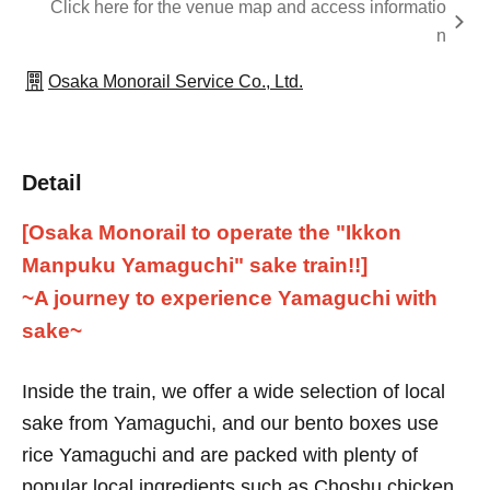
Click here for the venue map and access informatio
n
Osaka Monorail Service Co., Ltd.
Detail
[Osaka Monorail to operate the "Ikkon
Manpuku Yamaguchi" sake train!!]
~A journey to experience Yamaguchi with
sake~
Inside the train, we offer a wide selection of local
sake from Yamaguchi, and our bento boxes use
rice Yamaguchi and are packed with plenty of
popular local ingredients such as Choshu chicken