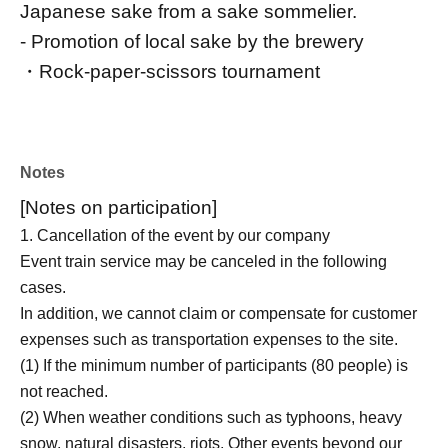
Japanese sake from a sake sommelier.
- Promotion of local sake by the brewery
・Rock-paper-scissors tournament
Notes
[Notes on participation]
1. Cancellation of the event by our company
Event train service may be canceled in the following
cases.
In addition, we cannot claim or compensate for customer
expenses such as transportation expenses to the site.
(1) If the minimum number of participants (80 people) is
not reached.
(2) When weather conditions such as typhoons, heavy
snow, natural disasters, riots, Other events beyond our