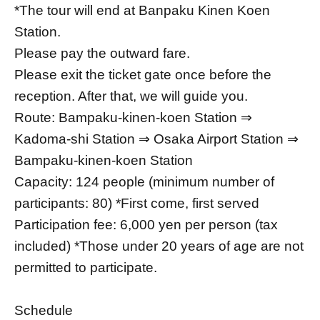
*The tour will end at Banpaku Kinen Koen
Station.
Please pay the outward fare.
Please exit the ticket gate once before the
reception. After that, we will guide you.
Route: Bampaku-kinen-koen Station ⇒
Kadoma-shi Station ⇒ Osaka Airport Station ⇒
Bampaku-kinen-koen Station
Capacity: 124 people (minimum number of
participants: 80) *First come, first served
Participation fee: 6,000 yen per person (tax
included) *Those under 20 years of age are not
permitted to participate.
Schedule