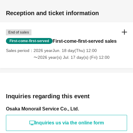
Reception and ticket information
End of sales
First-come-first-served sales
First-come-first-served
Sales period
2026 yearJun. 18 day(Thu) 12:00
〜2026 year(s) Jul. 17 day(s) (Fri) 12:00
Inquiries regarding this event
Osaka Monorail Service Co., Ltd.
Inquiries us via the online form