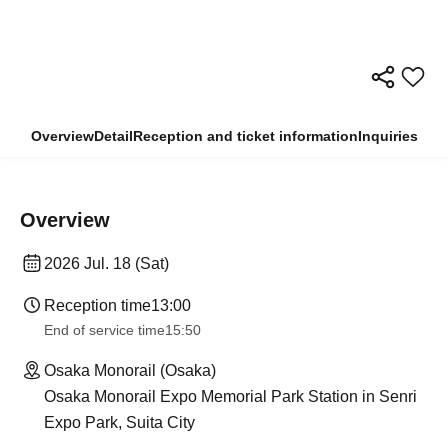
Overview
Detail
Reception and ticket information
Inquiries
Overview
2026 Jul. 18 (Sat)
Reception time
13:00
End of service time
15:50
Osaka Monorail (Osaka)
Osaka Monorail Expo Memorial Park Station in Senri
Expo Park, Suita City