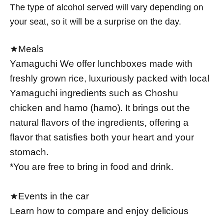
The type of alcohol served will vary depending on
your seat, so it will be a surprise on the day.
★Meals
Yamaguchi We offer lunchboxes made with
freshly grown rice, luxuriously packed with local
Yamaguchi ingredients such as Choshu
chicken and hamo (hamo). It brings out the
natural flavors of the ingredients, offering a
flavor that satisfies both your heart and your
stomach.
*You are free to bring in food and drink.
★Events in the car
Learn how to compare and enjoy delicious