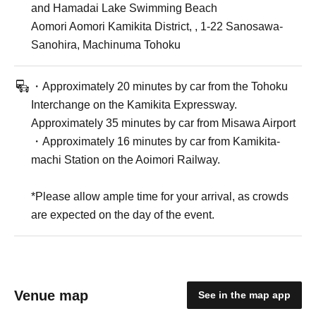
and Hamadai Lake Swimming Beach
Aomori Aomori Kamikita District, , 1-22 Sanosawa-
Sanohira, Machinuma Tohoku
・Approximately 20 minutes by car from the Tohoku
Interchange on the Kamikita Expressway.
Approximately 35 minutes by car from Misawa Airport
・Approximately 16 minutes by car from Kamikita-
machi Station on the Aoimori Railway.
*Please allow ample time for your arrival, as crowds
are expected on the day of the event.
Venue map
See in the map app