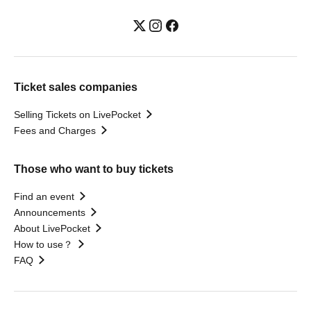
Ticket sales companies
Selling Tickets on LivePocket
Fees and Charges
Those who want to buy tickets
Find an event
Announcements
About LivePocket
How to use？
FAQ