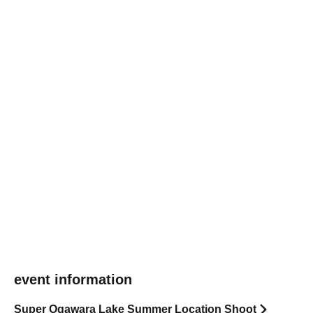
event information
Super Ogawara Lake Summer Location Shoot