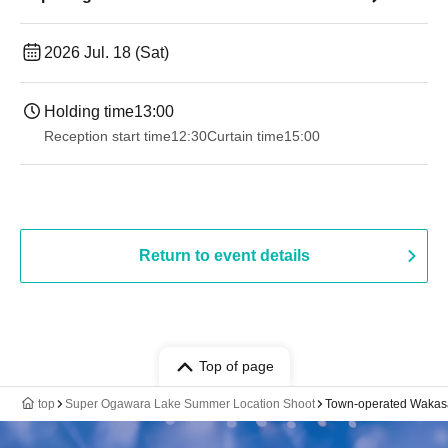
2026 Jul. 18 (Sat)
Holding time
13:00
Reception start time
12:30
Curtain time
15:00
Return to event details
Top of page
top
Super Ogawara Lake Summer Location Shoot
Town-operated Wakas