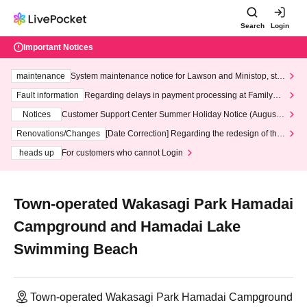
Search
Login
Important Notices
maintenance
System maintenance notice for Lawson and Ministop, star
ting at 3:00 AM on Wednesday (Wed)
Fault information
Regarding delays in payment processing at FamilyMa
rt stores
Notices
Customer Support Center Summer Holiday Notice (August 1
3th - August 14th, 2026)
Renovations/Changes
[Date Correction] Regarding the redesign of the
LivePocket website's top page
heads up
For customers who cannot Login
Town-operated Wakasagi Park Hamadai
Campground and Hamadai Lake
Swimming Beach
Town-operated Wakasagi Park Hamadai Campground