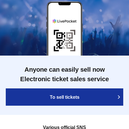
Anyone can easily sell now
Electronic ticket sales service
To sell tickets
Various official SNS