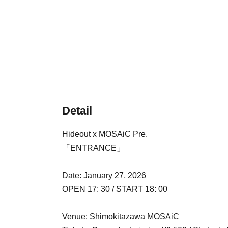
Detail
Hideout x MOSAiC Pre.
「ENTRANCE」
Date: January 27, 2026
OPEN 17: 30 / START 18: 00
Venue: Shimokitazawa MOSAiC