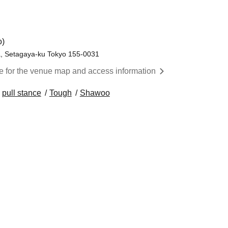
o)
, Setagaya-ku Tokyo 155-0031
re for the venue map and access information
pull stance
Tough
Shawoo