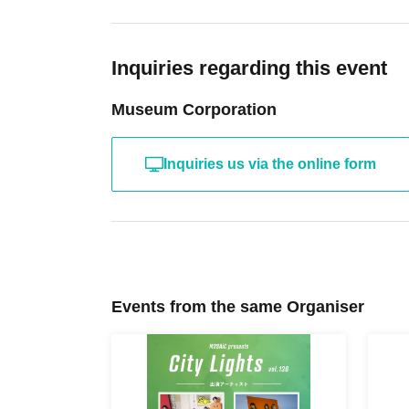
Inquiries regarding this event
Museum Corporation
Inquiries us via the online form
Events from the same Organiser