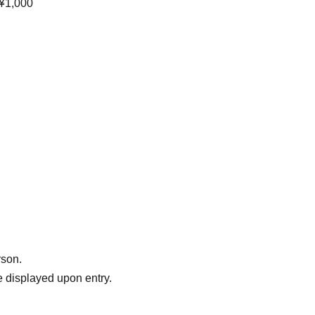
 ¥1,000
rson.
 displayed upon entry.