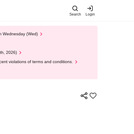
Search
Login
 on Wednesday (Wed)
th, 2026)
nt violations of terms and conditions.