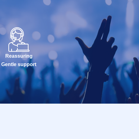
Reassuring
Gentle support