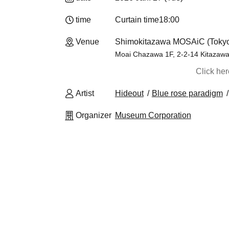
time
Curtain time
18:00
Venue
Shimokitazawa MOSAiC (Toky
Moai Chazawa 1F, 2-2-14 Kitazawa
Click he
Artist
Hideout
Blue rose paradigm
Organizer
Museum Corporation