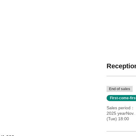
Reception
End of sales
First-come-fir
Sales period
2025 yearNov. 
(Tue) 18:00