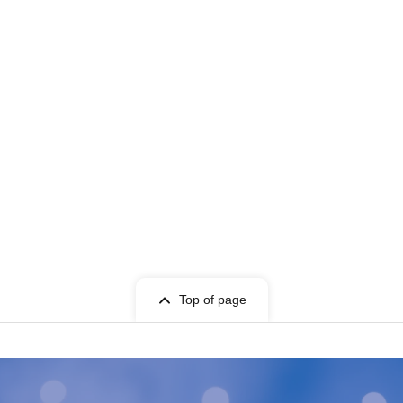
Top of page