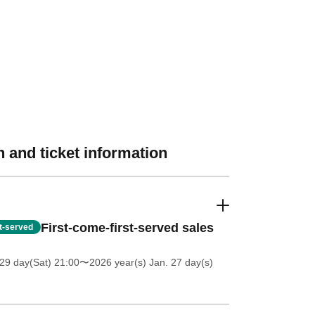
 and ticket information
First-come-first-served sales
st-served
29 day(Sat) 21:00
〜2026 year(s) Jan. 27 day(s)