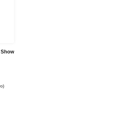
n Show
o)