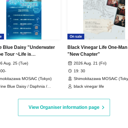
e
On sale
e Blue Daisy "Underwater
Black Vinegar Life One-Ma
e Tour ~Life is
"New Chapter"
eling~" Tour Final
6 Aug. 25 (Tue)
2026 Aug. 21 (Fri)
 00-
19: 30
mokitazawa MOSAiC (Tokyo)
Shimokitazawa MOSAiC (Toky
ine Blue Daisy / Daphnia /
black vinegar life
arming Woman.
View Organiser information page