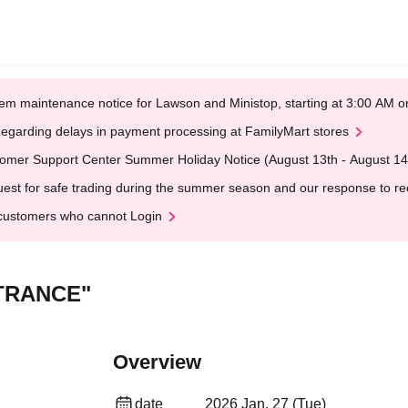
em maintenance notice for Lawson and Ministop, starting at 3:00 AM
egarding delays in payment processing at FamilyMart stores
omer Support Center Summer Holiday Notice (August 13th - August 14
est for safe trading during the summer season and our response to rece
customers who cannot Login
NTRANCE"
Overview
date
2026 Jan. 27 (Tue)