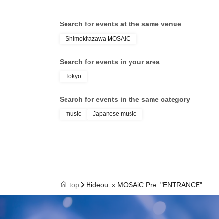
Search for events at the same venue
Shimokitazawa MOSAiC
Search for events in your area
Tokyo
Search for events in the same category
music
Japanese music
top
Hideout x MOSAiC Pre. "ENTRANCE"