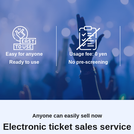
Easy for anyone
Usage fee: 0 yen
Ready to use
No pre-screening
Anyone can easily sell now
Electronic ticket sales service