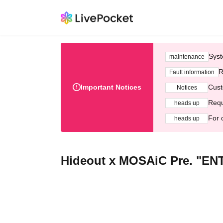
Syst
maintenance
R
Fault information
Important Notices
Cust
Notices
Requ
heads up
For 
heads up
Hideout x MOSAiC Pre. "E