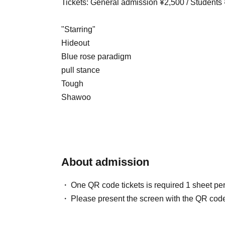
Tickets: General admission ¥2,500 / Students
"Starring"
Hideout
Blue rose paradigm
pull stance
Tough
Shawoo
About admission
One QR code tickets is required 1 sheet pe
Please present the screen with the QR code