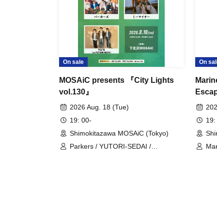
On sale
On sal
MOSAiC presents 『City Lights
Marin
vol.130』
Escap
Snork
2026 Aug. 18 (Tue)
202
19: 00-
19:
Shimokitazawa MOSAiC (Tokyo)
Shi
Parkers / YUTORI-SEDAI /
Mar
Meeminar
Ch