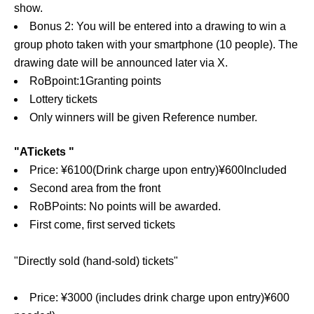
show.
Bonus 2: You will be entered into a drawing to win a
group photo taken with your smartphone (10 people). The
drawing date will be announced later via X.
RoB
point:
1
Granting points
Lottery tickets
Only winners will be given Reference number.
"
A
Tickets "
Price: ¥
6100
(Drink charge upon entry)
¥
600
Included
Second area from the front
RoB
Points: No points will be awarded.
First come, first served tickets
"Directly sold (hand-sold) tickets"
Price: ¥3000 (includes drink charge upon entry)
¥
600