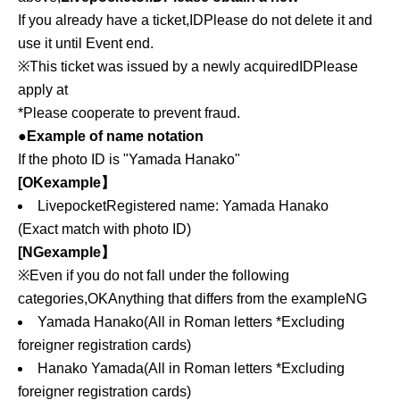
If you already have a ticket,
ID
Please do not delete it and
use it until Event end.
※This ticket was issued by a newly acquired
ID
Please
apply at
*Please cooperate to prevent fraud.
●Example of name notation
If the photo ID is "Yamada Hanako"
[
OK
example】
Livepocket
Registered name: Yamada Hanako
(Exact match with photo ID)
[
NG
example】
※Even if you do not fall under the following
categories,
OK
Anything that differs from the example
NG
Yamada Hanako
(All in Roman letters
*Excluding
foreigner registration cards)
Hanako Yamada
(All in Roman letters
*Excluding
foreigner registration cards)