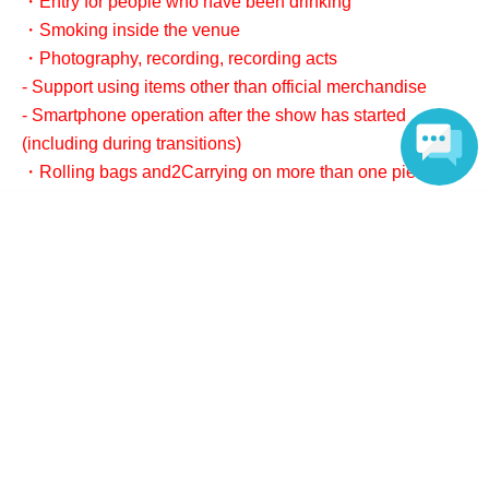
・Entry for people who have been drinking
・Smoking inside the venue
・Photography, recording, recording acts
- Support using items other than official merchandise
- Smartphone operation after the show has started
(including during transitions)
・Rolling bags and
2
Carrying on more than one piece of
luggage
Language
As a general rule, we do not accept luggage storage. If
you have luggage that exceeds the regulations,
1
Per
point
2,000
We accept deposits in yen.
5
About gifts and letters
- We cannot accept any celebratory flowers, balloons,
gifts, or presents.
・We also strictly prohibit sending gifts to members. If
gifts are sent, they will be returned to you cash on
delivery, or will be discarded if the address is unknown.