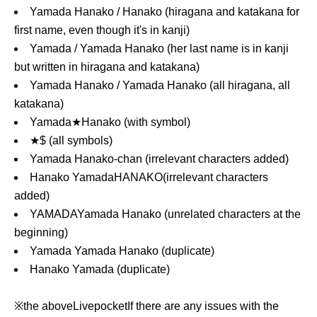
Yamada Hanako / Hanako (hiragana and katakana for
first name, even though it's in kanji)
Yamada / Yamada Hanako (her last name is in kanji
but written in hiragana and katakana)
Yamada Hanako / Yamada Hanako (all hiragana, all
katakana)
Yamada★Hanako (with symbol)
★$ (all symbols)
Yamada Hanako-chan (irrelevant characters added)
Hanako Yamada
HANAKO
(irrelevant characters
added)
YAMADA
Yamada Hanako (unrelated characters at the
beginning)
Yamada Yamada Hanako (duplicate)
Hanako Yamada (duplicate)
※the above
Livepocket
If there are any issues with the