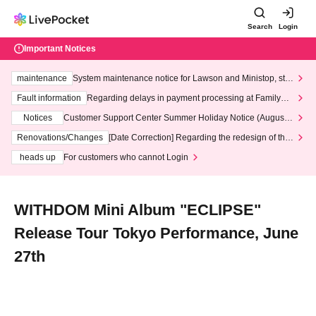
Search
Login
Important Notices
maintenance
System maintenance notice for Lawson and Ministop, star
ting at 3:00 AM on Wednesday (Wed)
Fault information
Regarding delays in payment processing at FamilyMa
rt stores
Notices
Customer Support Center Summer Holiday Notice (August 1
3th - August 14th, 2026)
Renovations/Changes
[Date Correction] Regarding the redesign of the
LivePocket website's top page
heads up
For customers who cannot Login
WITHDOM Mini Album "ECLIPSE"
Release Tour Tokyo Performance, June
27th