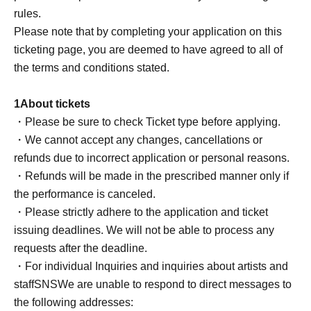
Driver's license
rules.
passport
Please note that by completing your application on this
My number card
ticketing page, you are deemed to have agreed to all of
Student ID, etc.
the terms and conditions stated.
If you do not have photo ID
Copies and images are not accepted. Please be sure to
1
About tickets
bring the original.
・Please be sure to check Ticket type before applying.
[Necessary
2
type】
・We cannot accept any changes, cancellations or
1
Type: Name and Date of Birth
refunds due to incorrect application or personal reasons.
2
Type: Name is written on it
・Refunds will be made in the prescribed manner only if
③
Baggage check
the performance is canceled.
1
Up to
・Please strictly adhere to the application and ticket
Carry-on bags are not allowed
issuing deadlines. We will not be able to process any
④
RoB
Point card collection
requests after the deadline.
・For individual Inquiries and inquiries about artists and
■ Other notes
staff
SNS
We are unable to respond to direct messages to
●There will be no toilet information provided during
the following addresses:
opening hours.