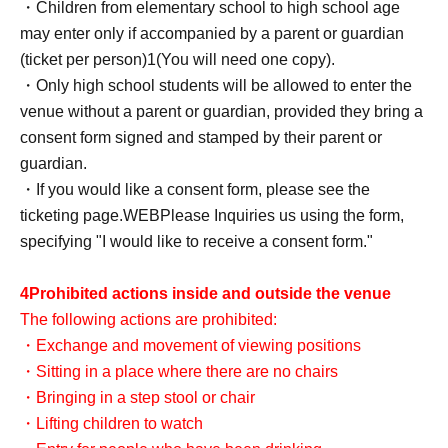
・Children from elementary school to high school age
may enter only if accompanied by a parent or guardian
(ticket per person)
1
(You will need one copy).
・Only high school students will be allowed to enter the
venue without a parent or guardian, provided they bring a
consent form signed and stamped by their parent or
guardian.
・If you would like a consent form, please see the
ticketing page.
WEB
Please Inquiries us using the form,
specifying "I would like to receive a consent form."
4
Prohibited actions inside and outside the venue
The following actions are prohibited:
・Exchange and movement of viewing positions
・Sitting in a place where there are no chairs
・Bringing in a step stool or chair
・Lifting children to watch