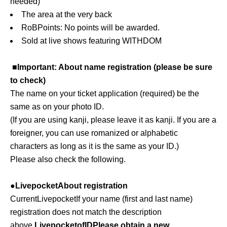
needed
)
The area at the very back
RoB
Points: No points will be awarded.
Sold at live shows featuring WITHDOM
■Important: About name registration (please be sure
to check)
The name on your ticket application (required) be the
same as on your photo ID.
(If you are using kanji, please leave it as kanji. If you are a
foreigner, you can use romanized or alphabetic
characters as long as it is the same as your ID.)
Please also check the following.
●
Livepocket
About registration
Current
Livepocket
If your name (first and last name)
registration does not match the description
above,
Livepocket
of
ID
Please obtain a new