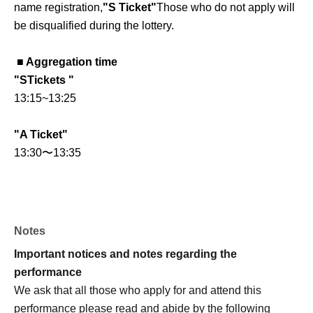
name registration,
"S Ticket"
Those who do not apply will
be disqualified during the lottery.
■ Aggregation time
"
S
Tickets "
13:15
~
13:25
"A Ticket"
13:30
〜13:35
■ Check-in and entry process
Less than
①
~
④
Once completed, you will be guided
through the entrance by staff.
Notes
①
QR
Checking tickets with codes
Important notices and notes regarding the
②
Photo ID verification
performance
(Name and Date of Birth must be stated)
We ask that all those who apply for and attend this
Example:
performance please read and abide by the following