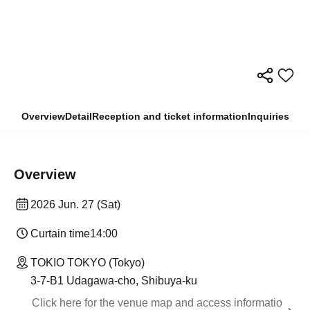
Overview
Detail
Reception and ticket information
Inquiries
Overview
2026 Jun. 27 (Sat)
Curtain time
14:00
TOKIO TOKYO (Tokyo)
3-7-B1 Udagawa-cho, Shibuya-ku
Click here for the venue map and access informatio