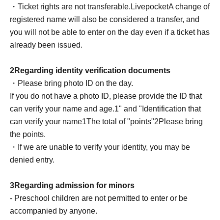
・Ticket rights are not transferable.
Livepocket
A change of
Please complete this before the meeting.
registered name will also be considered a transfer, and
*Available during the performance
you will not be able to enter on the day even if a ticket has
●
RoB
About point cards
already been issued.
Special event participants: Please be sure to pick up
your ticket at the reception before your first photo shoot.
2
Regarding identity verification documents
Non-participants in the special event: After the show,
・Please bring photo ID on the day.
speak to the venue staff.
If you do not have a photo ID, please provide the ID that
If you do not receive it on the same day, it will be
can verify your name and age.
1
" and "Identification that
invalid.
can verify your name
1
The total of "points"
2
Please bring
Before coming to the venue
Name and ID match
Please
the points.
be sure to check.
・If we are unable to verify your identity, you may be
denied entry.
3
Regarding admission for minors
- Preschool children are not permitted to enter or be
accompanied by anyone.