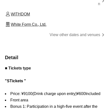
n
WITHDOM
White Form Co., Ltd.
View other dates and venues
Detail
■ Tickets type
"
S
Tickets "
Price: ¥
9100
(Drink charge upon entry)
¥
600
Included
Front area
Bonus 1: Participation in a high-five event after the