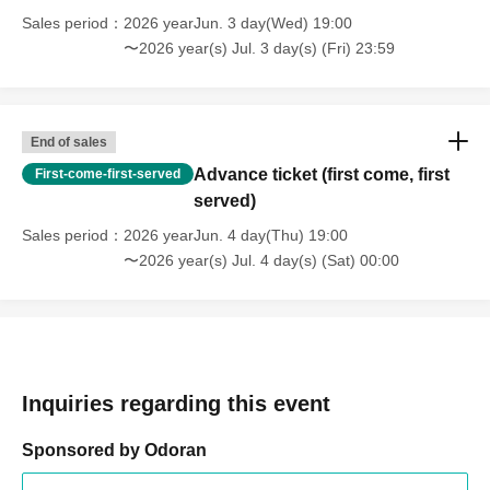
Sales period
2026 yearJun. 3 day(Wed) 19:00
〜2026 year(s) Jul. 3 day(s) (Fri) 23:59
End of sales
Advance ticket (first come, first
First-come-first-served
served)
Sales period
2026 yearJun. 4 day(Thu) 19:00
〜2026 year(s) Jul. 4 day(s) (Sat) 00:00
Inquiries regarding this event
Sponsored by Odoran