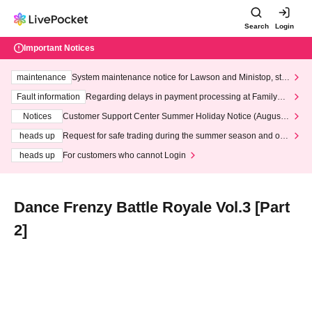
Search
Login
Important Notices
maintenance
System maintenance notice for Lawson and Ministop, star
ting at 3:00 AM on Wednesday (Wed)
Fault information
Regarding delays in payment processing at FamilyMa
rt stores
Notices
Customer Support Center Summer Holiday Notice (August 1
3th - August 14th, 2026)
heads up
Request for safe trading during the summer season and our
response to recent violations of terms and conditions.
heads up
For customers who cannot Login
Dance Frenzy Battle Royale Vol.3 [Part
2]