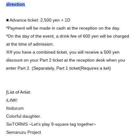
direction
■ Advance ticket: 2,500 yen + 1D
*Payment will be made in cash at the reception on the day.
*On the day of the event, a drink fee of 600 yen will be charged
at the time of admission.
※
If you have a combined ticket, you will receive a 500 yen
discount on your Part 2 ticket at the reception desk when you
enter Part 2. (Separately, Part 1 ticket
(Requires a ket)
[
List of Artist:
iLiNK!
Itodurum
Colorful daughter.
SixTORMS ~Let's play 9-square tag together~
Semaruzu Project