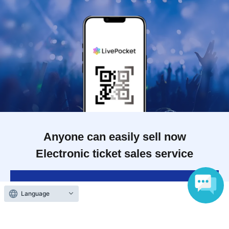
Anyone can easily sell now
Electronic ticket sales service
To sell tickets
Language