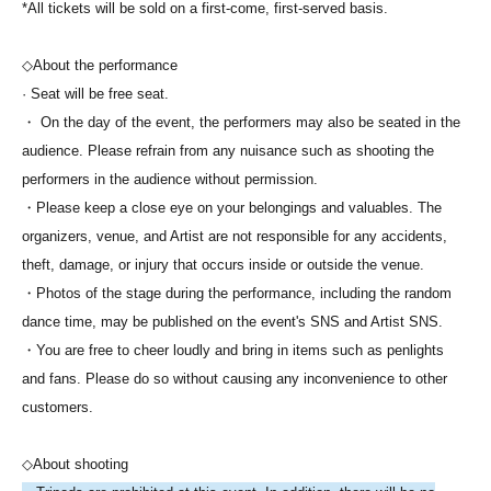
*All tickets will be sold on a first-come, first-served basis.
◇About the performance
· Seat will be free seat.
・ On the day of the event, the performers may also be seated in the
audience. Please refrain from any nuisance such as shooting the
performers in the audience without permission.
・Please keep a close eye on your belongings and valuables. The
organizers, venue, and Artist are not responsible for any accidents,
theft, damage, or injury that occurs inside or outside the venue.
・Photos of the stage during the performance, including the random
dance time, may be published on the event's SNS and Artist SNS.
・You are free to cheer loudly and bring in items such as penlights
and fans. Please do so without causing any inconvenience to other
customers.
◇About shooting