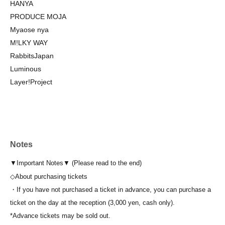
HANYA
PRODUCE MOJA
Myaose nya
M!LKY WAY
RabbitsJapan
Luminous
Layer!Project
Notes
▼Important Notes▼ (Please read to the end)
◇About purchasing tickets
・If you have not purchased a ticket in advance, you can purchase a
ticket on the day at the reception (3,000 yen, cash only).
*Advance tickets may be sold out.