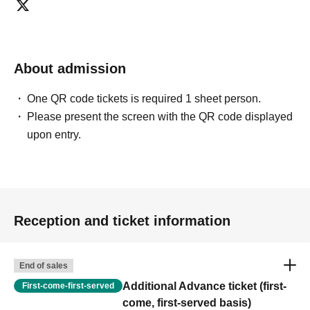
About admission
One QR code tickets is required 1 sheet person.
Please present the screen with the QR code displayed
upon entry.
Reception and ticket information
End of sales
Additional Advance ticket (first-
First-come-first-served
come, first-served basis)