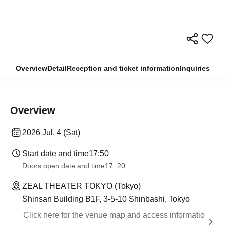
Overview
Detail
Reception and ticket information
Inquiries
Overview
2026 Jul. 4 (Sat)
Start date and time
17:50
Doors open date and time
17: 20
ZEAL THEATER TOKYO (Tokyo)
Shinsan Building B1F, 3-5-10 Shinbashi, Tokyo
Click here for the venue map and access informatio