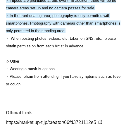
・Tripods are prohibited at this event. In addition, there will be no
camera areas set up and no camera passes for sale.
・In the front seating area, photography is only permitted with
smartphones. Photography with cameras other than smartphones is
only permitted in the standing area.
・ When posting photos, videos, etc. taken on SNS, etc., please
obtain permission from each Artist in advance.
◇ Other
・Wearing a mask is optional.
・Please refrain from attending if you have symptoms such as fever
or cough.
Official Link
https://market.up-t.jp/creator/66fd3721112e5