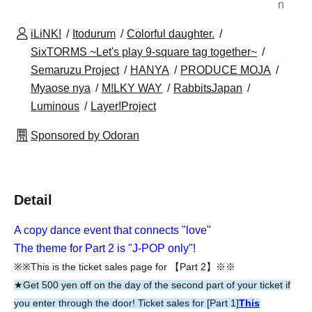
n
iLiNK!
Itodurum
Colorful daughter.
SixTORMS ~Let's play 9-square tag together~
Semaruzu Project
HANYA
PRODUCE MOJA
Myaose nya
M!LKY WAY
RabbitsJapan
Luminous
Layer!Project
Sponsored by Odoran
Detail
A copy dance event that connects "love"
The theme for Part 2 is "J-POP only"!
※※This is the ticket sales page for 【Part 2】※※
★Get 500 yen off on the day of the second part of your ticket if
you enter through the door! Ticket sales for [Part 1]
This