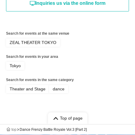
Inquiries us via the online form
Search for events at the same venue
ZEAL THEATER TOKYO
Search for events in your area
Tokyo
Search for events in the same category
Theater and Stage
dance
Top of page
top
Dance Frenzy Battle Royale Vol.3 [Part 2]