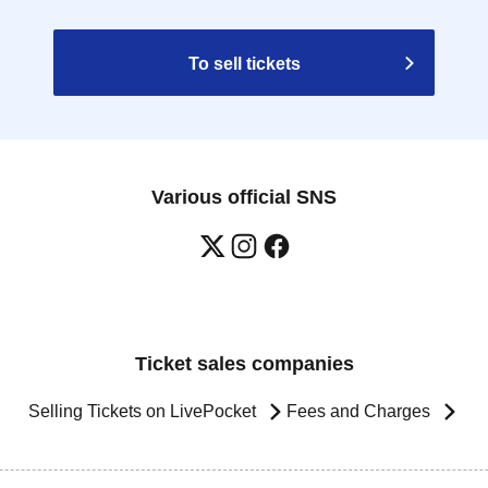
To sell tickets
Various official SNS
Ticket sales companies
Selling Tickets on LivePocket
Fees and Charges