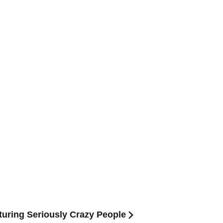
turing Seriously Crazy People