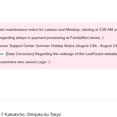
em maintenance notice for Lawson and Ministop, starting at 3:00 AM
egarding delays in payment processing at FamilyMart stores
omer Support Center Summer Holiday Notice (August 13th - August 14
[Date Correction] Regarding the redesign of the LivePocket website
ges
customers who cannot Login
4-7 Kabukicho, Shinjuku-ku Tokyo