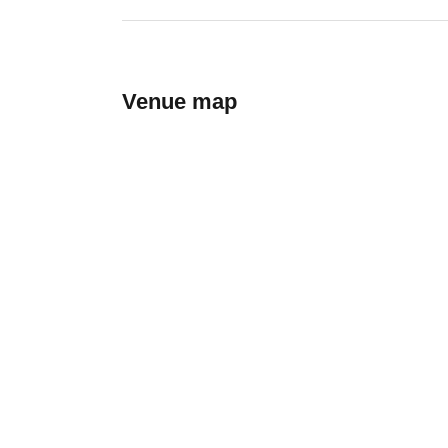
Venue map