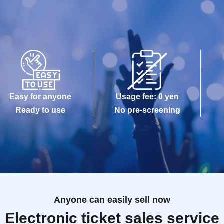
Easy for anyone
Usage fee: 0 yen
Ready to use
No pre-screening
Anyone can easily sell now
Electronic ticket sales service