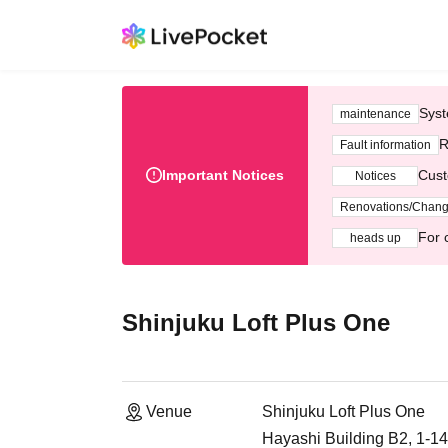
Syst
maintenance
R
Fault information
Important Notices
Cust
Notices
Renovations/Chan
For 
heads up
Shinjuku Loft Plus One
Venue
Shinjuku Loft Plus One
Hayashi Building B2, 1-1