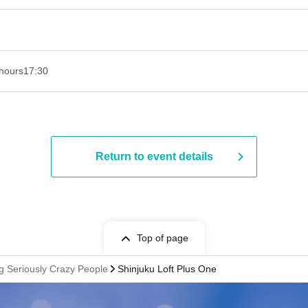
hours
17:30
Return to event details
Top of page
g Seriously Crazy People
Shinjuku Loft Plus One