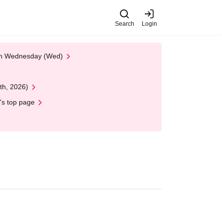
Search
Login
 on Wednesday (Wed)
th, 2026)
's top page