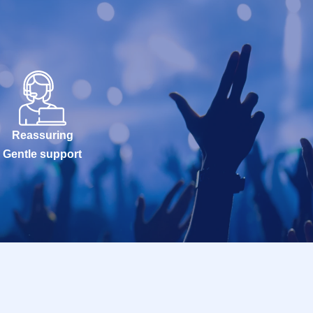
Reassuring
Gentle support