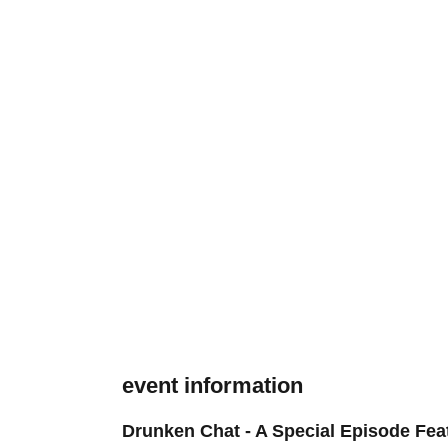
event information
Drunken Chat - A Special Episode Fea