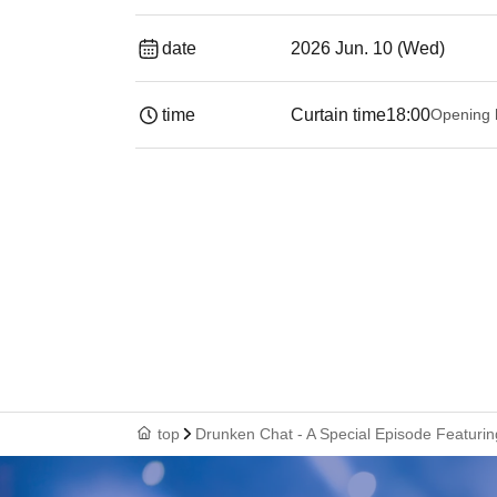
date
2026 Jun. 10 (Wed)
time
Curtain time
18:00
Opening 
top
Drunken Chat - A Special Episode Featurin