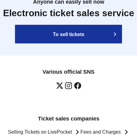
Anyone can easily sell now
Electronic ticket sales service
To sell tickets
Various official SNS
Ticket sales companies
Selling Tickets on LivePocket
Fees and Charges