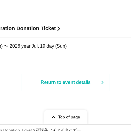
ation Donation Ticket
n) 〜 2026 year Jul. 19 day (Sun)
Return to event details
Top of page
n Donation Ticket
夜喫茶アイアイタイガー