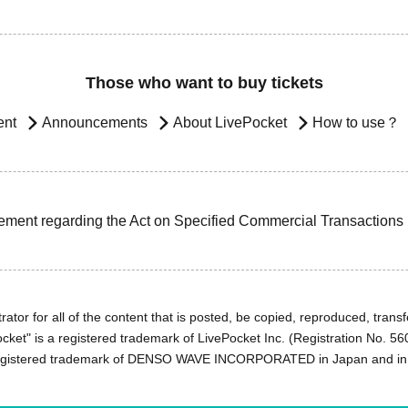
Those who want to buy tickets
ent
Announcements
About LivePocket
How to use？
ement regarding the Act on Specified Commercial Transactions
ator for all of the content that is posted, be copied, reproduced, transfe
cket" is a registered trademark of LivePocket Inc. (Registration No. 5
egistered trademark of DENSO WAVE INCORPORATED in Japan and in o