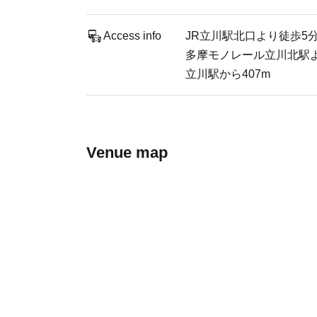
Access info
JR立川駅北口より徒歩5
多摩モノレール立川北駅
立川駅から407m
Venue map