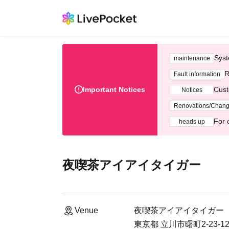
Syst
maintenance
R
Fault information
Important Notices
Cust
Notices
Renovations/Chan
For 
heads up
夜喫茶アイアイタイガー
Venue
夜喫茶アイアイタイガー
東京都 立川市曙町2-23-1