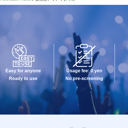
Easy for anyone
Usage fee: 0 yen
Ready to use
No pre-screening