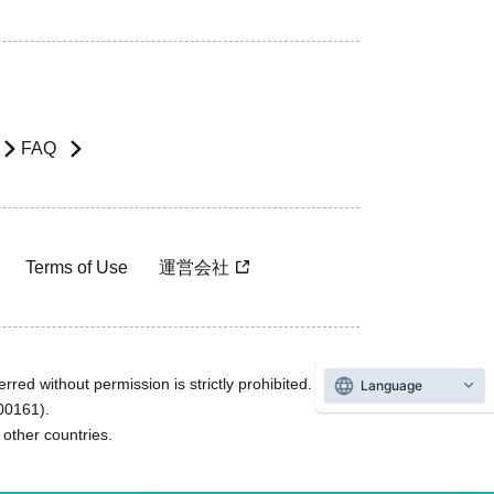
FAQ
Terms of Use
運営会社
rred without permission is strictly prohibited.
Language
600161).
ther countries.