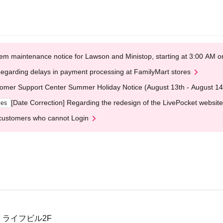
em maintenance notice for Lawson and Ministop, starting at 3:00 AM
egarding delays in payment processing at FamilyMart stores
omer Support Center Summer Holiday Notice (August 13th - August 14
[Date Correction] Regarding the redesign of the LivePocket website
ges
customers who cannot Login
2 ライフビル2F