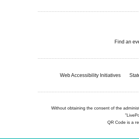
Find an ev
Web Accessibility Initiatives
Stat
Without obtaining the consent of the administr
"LivePo
QR Code is a r