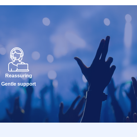
Reassuring
Gentle support