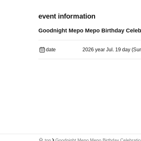
event information
Goodnight Mepo Mepo Birthday Celebr
date
2026 year Jul. 19 day (Su
top
Goodnight Mepo Mepo Birthday Celebratio