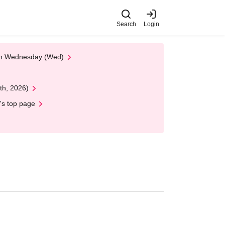
Search
Login
 on Wednesday (Wed)
th, 2026)
's top page